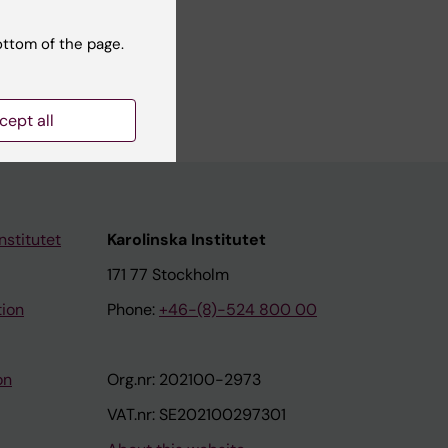
ottom of the page.
cept all
nstitutet
Karolinska Institutet
171 77 Stockholm
tion
Phone:
+46-(8)-524 800 00
on
Org.nr: 202100-2973
VAT.nr: SE202100297301