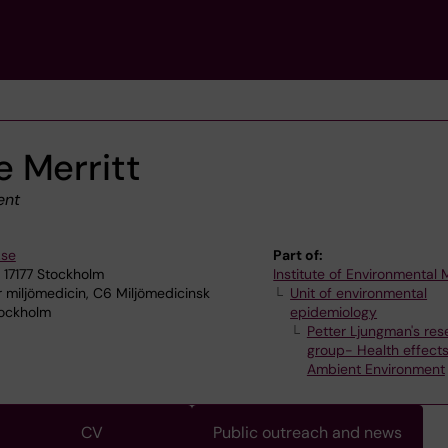
 Merritt
ent
.se
Part of:
 17177 Stockholm
Institute of Environmental
r miljömedicin, C6 Miljömedicinsk
Unit of environmental
tockholm
epidemiology
Petter Ljungman's res
group- Health effects
Ambient Environment
CV
Public outreach and news