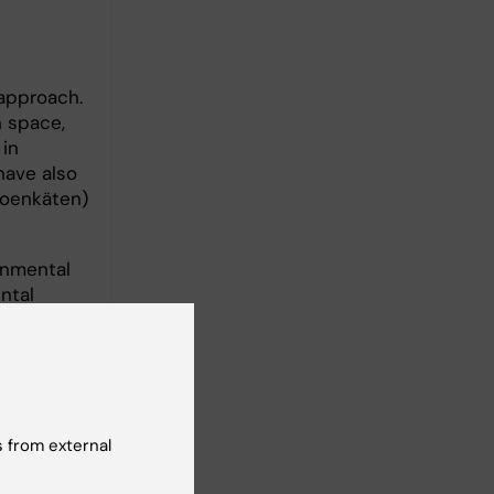
 approach.
n space,
 in
have also
soenkäten)
onmental
ntal
 from external