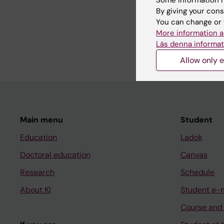
By giving your cons
Personal exposure mo
You can change or 
More information a
Applied research
Läs denna informat
Allow only e
Main menu
Student
Education
Ladok
Doctoral education
Canvas
Research
Schedule
About KI
Student e-
Course and