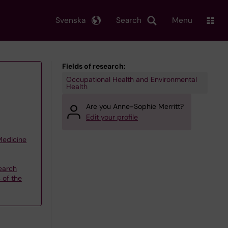
Svenska
Search
Menu
Fields of research:
Occupational Health and Environmental
Health
Are you Anne-Sophie Merritt?
Edit your profile
 Medicine
earch
 of the