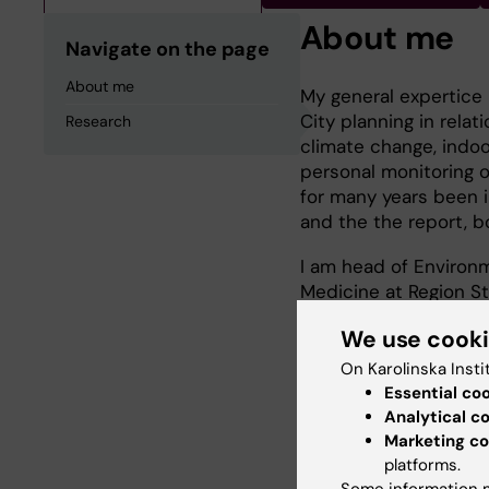
About me
Navigate on the page
About me
My general expertice 
City planning in relat
Research
climate change, indoo
personal monitoring of
for many years been i
and the the report, bo
I am head of Environm
Medicine at Region St
Epidemiology.
We use cook
On Karolinska Insti
Essential co
Research
Analytical c
Marketing co
platforms.
Environmental health
Some information m