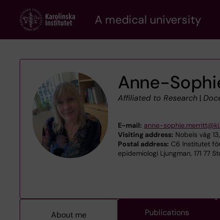
Skip
A medical university
to
main
content
Anne-Sophie
Affiliated to Research
|
Doc
E-mail:
anne-sophie.merritt@ki
Visiting address:
Nobels väg 13,
Postal address:
C6 Institutet fö
epidemiologi Ljungman, 171 77 S
Publications
About me