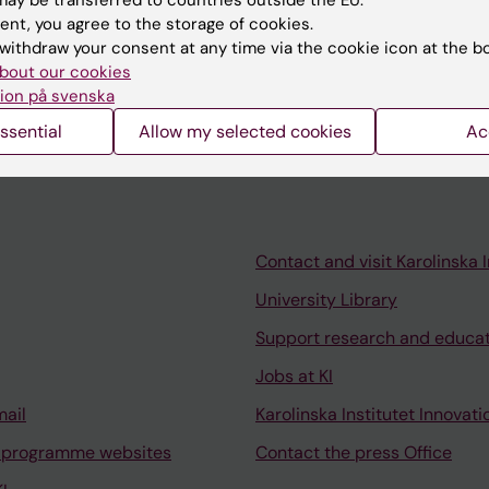
ent, you agree to the storage of cookies.
nitoring
withdraw your consent at any time via the cookie icon at the b
bout our cookies
ion på svenska
ssential
Allow my selected cookies
Ac
Contact and visit Karolinska I
University Library
Support research and educa
Jobs at KI
mail
Karolinska Institutet Innovati
 programme websites
Contact the press Office