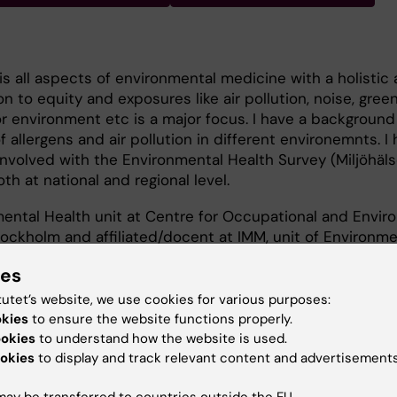
is all aspects of environmental medicine with a holistic
ion to equity and exposures like air pollution, noise, gree
r environment etc is a major focus. I have a background
 allergens and air pollution in different environemnts. I 
nvolved with the Environmental Health Survey (Miljöhäl
th at national and regional level.
ental Health unit at Centre for Occupational and Envir
ockholm and affiliated/docent at IMM, unit of Environme
ies
tutet’s website, we use cookies for various purposes:
okies
to ensure the website functions properly.
ookies
to understand how the website is used.
okies
to display and track relevant content and advertisements
 and equity
ay be transferred to countries outside the EU.