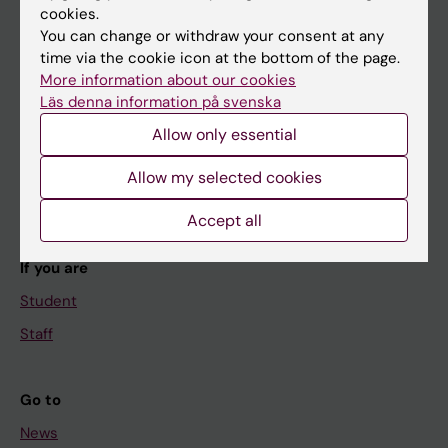
cookies.
You can change or withdraw your consent at any
time via the cookie icon at the bottom of the page.
Main menu
More information about our cookies
Läs denna information på svenska
Education
Allow only essential
Doctoral education
Research
Allow my selected cookies
About KI
Accept all
If you are
Student
Staff
Go to
News