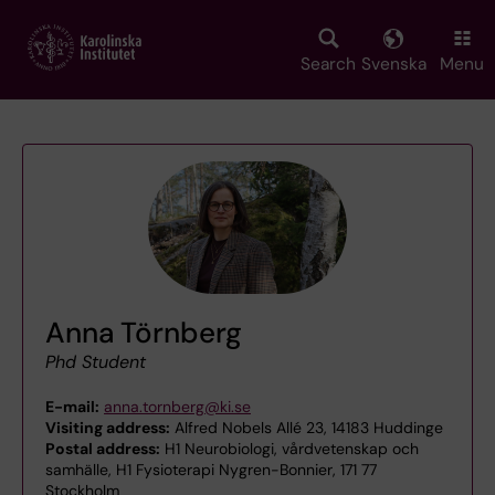
Skip
to
main
Search
Svenska
Menu
content
Anna Törnberg
Phd Student
E-mail:
anna.tornberg@ki.se
Visiting address:
Alfred Nobels Allé 23, 14183 Huddinge
Postal address:
H1 Neurobiologi, vårdvetenskap och
samhälle, H1 Fysioterapi Nygren-Bonnier, 171 77
Stockholm