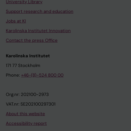
University Library
Support research and education
Jobs at KI
Karolinska Institutet Innovation
Contact the press Office
Karolinska Institutet
171 77 Stockholm
Phone:
+46-(8)-524 800 00
Org.nr: 202100-2973
VAT.nr: SE202100297301
About this website
Accessibility report