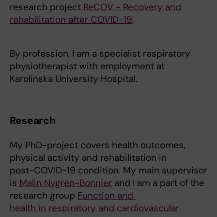
research project
ReCOV - Recovery and
rehabilitation after COVID-19
.
By profession, I am a specialist respiratory
physiotherapist with employment at
Karolinska University Hospital.
Research
My PhD-project covers health outcomes,
physical activity and rehabilitation in
post-COVID-19 condition. My main supervisor
is
Malin Nygren-Bonnier
and I am a part of the
research group
Function and
health in respiratory and cardiovascular