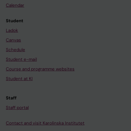
Calendar
Student
Ladok
Canvas
Schedule
Student e-mail
Course and programme websites
Student at KI
Staff
Staff portal
Contact and visit Karolinska Institutet