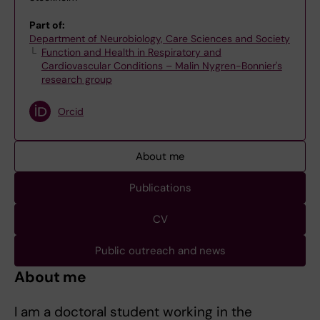
Part of:
Department of Neurobiology, Care Sciences and Society
Function and Health in Respiratory and
Cardiovascular Conditions – Malin Nygren-Bonnier's
research group
Orcid
About me
Publications
CV
Public outreach and news
About me
I am a doctoral student working in the