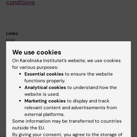
conditions
Links:
ki.se
Fields of research:
We use cookies
Physiotherapy
Rehabilitation Medicine
On Karolinska Institutet’s website, we use cookies
Topics:
for various purposes:
Exercise
Post-Acute COVID-19 Syndrome
Essential cookies
to ensure the website
functions properly.
Recovery of Function
Rehabilitation
Respiration
Analytical cookies
to understand how the
Techniques and methods:
website is used.
Breathing Exercises
Marketing cookies
to display and track
relevant content and advertisements from
Are you Anna Törnberg?
external platforms.
Edit your profile
Some information may be transferred to countries
outside the EU.
By giving your consent, you agree to the storage of