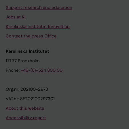
Support research and education
Jobs at KI
Karolinska Institutet Innovation
Contact the press Office
Karolinska Institutet
171 77 Stockholm
Phone:
+46-(8)-524 800 00
Org.nr: 202100-2973
VAT.nr: SE202100297301
About this website
Accessibility report