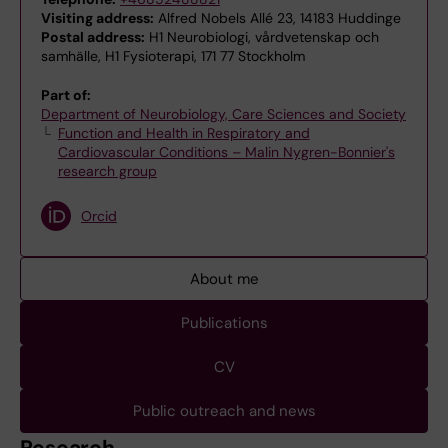
Visiting address:
Alfred Nobels Allé 23, 14183 Huddinge
Postal address:
H1 Neurobiologi, vårdvetenskap och
samhälle, H1 Fysioterapi, 171 77 Stockholm
Part of:
Department of Neurobiology, Care Sciences and Society
Function and Health in Respiratory and
Cardiovascular Conditions – Malin Nygren-Bonnier's
research group
Orcid
About me
Publications
CV
Public outreach and news