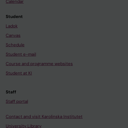
Calendar
Student
Ladok
Canvas
Schedule
Student e-mail
Course and programme websites
Student at KI
Staff
Staff portal
Contact and visit Karolinska Institutet
University Library