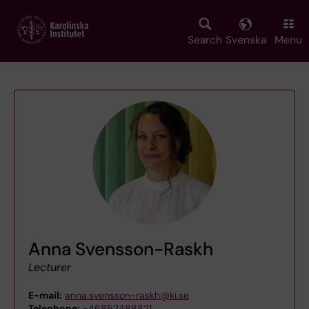
Skip
to
main
Search
Svenska
Menu
content
Anna Svensson-Raskh
Lecturer
E-mail:
anna.svensson-raskh@ki.se
Telephone:
+46852488821