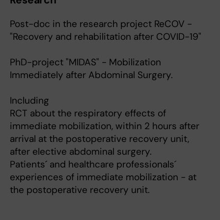
Research
Post-doc in the research project ReCOV -
"Recovery and rehabilitation after COVID-19"
PhD-project "MIDAS" - Mobilization
Immediately after Abdominal Surgery.
Including
RCT about the respiratory effects of
immediate mobilization, within 2 hours after
arrival at the postoperative recovery unit,
after elective abdominal surgery.
Patients´ and healthcare professionals´
experiences of immediate mobilization - at
the postoperative recovery unit.