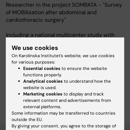
Researcher in the project SOMBATA - "Survey
of MOBilisation after abdominal and
cardiothoracic surgery"
Including a national multicenter study with
the aim of defining early mobilisation after
We use cookies
abdominal and cardiothoracic surgery in
On Karolinska Institutet’s website, we use cookies
Sweden
for various purposes:
Essential cookies
to ensure the website
functions properly.
Analytical cookies
to understand how the
Fields of research:
website is used.
Anesthesiology and Intensive Care
Physiotherapy
Marketing cookies
to display and track
relevant content and advertisements from
Are you Anna Svensson-Raskh?
external platforms.
Edit your profile
Some information may be transferred to countries
outside the EU.
By giving your consent, you agree to the storage of