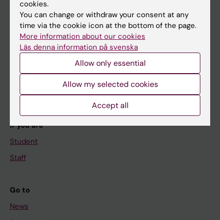
cookies.
You can change or withdraw your consent at any
time via the cookie icon at the bottom of the page.
Main menu
More information about our cookies
Education
Läs denna information på svenska
Doctoral education
Allow only essential
Research
Allow my selected cookies
About KI
Accept all
If you are
Student
Staff
Go to
News