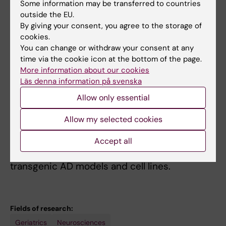
Some information may be transferred to countries
how environmental factors and genes affect
outside the EU.
the brain at the molecular level,
By giving your consent, you agree to the storage of
we can pinpoint the target molecules and in
cookies.
the future develop more
You can change or withdraw your consent at any
time via the cookie icon at the bottom of the page.
individualized therapies and preventive
More information about our cookies
interventions. Specifically we are
Läs denna information på svenska
studying mechanisms and biomarkers related
Allow only essential
to cholesterol dyshomeostasis,
vascular factors, neuroinflammation, myelin
Allow my selected cookies
break-down and oxidative stress
utilizing well characterized clinical cohorts
Accept all
(brain, CSF, blood) as well as
transgenic AD models and cell lines.
Fields of research:
Geriatrics
Neurosciences