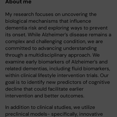
About me
My research focuses on uncovering the
biological mechanisms that influence
dementia risk and exploring ways to prevent
its onset. While Alzheimer’s disease remains a
complex and challenging condition, we are
committed to advancing understanding
through a multidisciplinary approach. We
examine early biomarkers of Alzheimer’s and
related dementias, including fluid biomarkers,
within clinical lifestyle intervention trials. Our
goal is to identify new predictors of cognitive
decline that could facilitate earlier
intervention and better outcomes.
In addition to clinical studies, we utilize
preclinical models- specifically, innovative