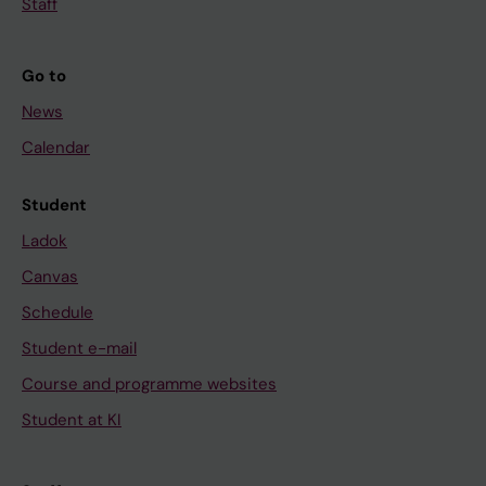
Staff
Go to
News
Calendar
Student
Ladok
Canvas
Schedule
Student e-mail
Course and programme websites
Student at KI