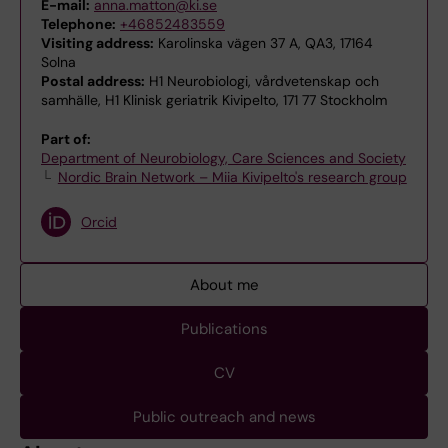
E-mail:
anna.matton@ki.se
Telephone:
+46852483559
Visiting address:
Karolinska vägen 37 A, QA3, 17164
Solna
Postal address:
H1 Neurobiologi, vårdvetenskap och
samhälle, H1 Klinisk geriatrik Kivipelto, 171 77 Stockholm
Part of:
Department of Neurobiology, Care Sciences and Society
Nordic Brain Network – Miia Kivipelto's research group
Orcid
About me
Publications
CV
Public outreach and news