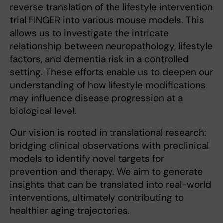
reverse translation of the lifestyle intervention
trial FINGER into various mouse models. This
allows us to investigate the intricate
relationship between neuropathology, lifestyle
factors, and dementia risk in a controlled
setting. These efforts enable us to deepen our
understanding of how lifestyle modifications
may influence disease progression at a
biological level.
Our vision is rooted in translational research:
bridging clinical observations with preclinical
models to identify novel targets for
prevention and therapy. We aim to generate
insights that can be translated into real-world
interventions, ultimately contributing to
healthier aging trajectories.