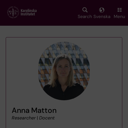
Skip
to
main
Search
Svenska
Menu
content
Anna Matton
Researcher
|
Docent