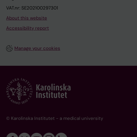
VAT.nr: SE202100297301
About this website
Accessibility report
Manage your cookies
© Karolinska Institutet - a medical university