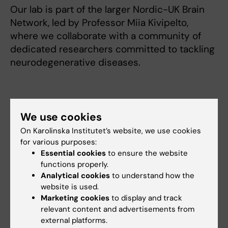
Our lab is part of the larger Nordic-UK Brain
Network, led by Professor Miia Kivipelto,
where we collaborate with a community of
dedicated researchers committed to tackling
neurodegenerative diseases.
Research
We use cookies
A number of risk factors for Alzheimer
On Karolinska Institutet’s website, we use cookies
for various purposes:
disease have been identified and
Essential cookies
to ensure the website
preventive interventions in dementia is an
functions properly.
important step to delay disease
Analytical cookies
to understand how the
onset and disease progression. My goal is to
website is used.
gain more understanding of the
Marketing cookies
to display and track
relevant content and advertisements from
biology behind prevention and risk for
external platforms.
Alzheimer disease. By investigating