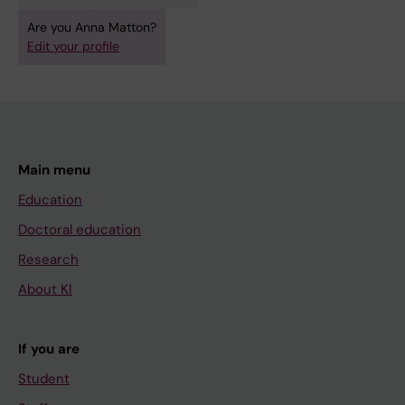
Are you Anna Matton?
Edit your profile
Main menu
Education
Doctoral education
Research
About KI
If you are
Student