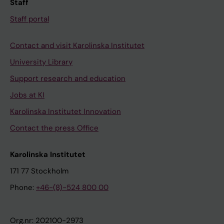
Staff
Staff portal
Contact and visit Karolinska Institutet
University Library
Support research and education
Jobs at KI
Karolinska Institutet Innovation
Contact the press Office
Karolinska Institutet
171 77 Stockholm
Phone:
+46-(8)-524 800 00
Org.nr: 202100-2973