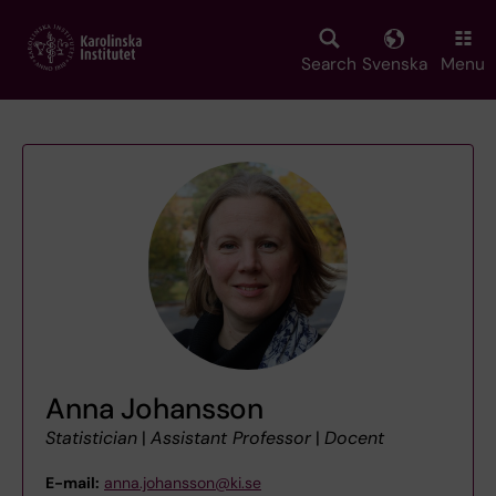
Skip
to
main
Search
Svenska
Menu
content
Anna Johansson
Statistician
|
Assistant Professor
|
Docent
E-mail:
anna.johansson@ki.se