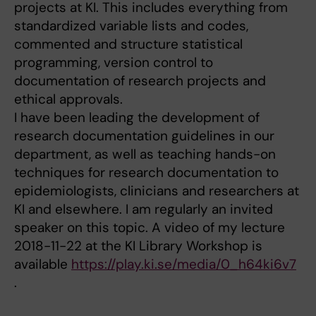
projects at KI. This includes everything from
standardized variable lists and codes,
commented and structure statistical
programming, version control to
documentation of research projects and
ethical approvals.
I have been leading the development of
research documentation guidelines in our
department, as well as teaching hands-on
techniques for research documentation to
epidemiologists, clinicians and researchers at
KI and elsewhere. I am regularly an invited
speaker on this topic. A video of my lecture
2018-11-22 at the KI Library Workshop is
available
https://play.ki.se/media/0_h64ki6v7
.