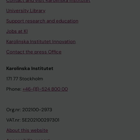
Contact and visit Karolinska Institutet
University Library
Support research and education
Jobs at KI
Karolinska Institutet Innovation
Contact the press Office
Karolinska Institutet
171 77 Stockholm
Phone:
+46-(8)-524 800 00
Org.nr: 202100-2973
VAT.nr: SE202100297301
About this website