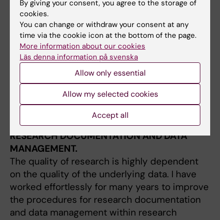
By giving your consent, you agree to the storage of
measure cancer survival, and methods to
cookies.
account for missing data in registry data. In
You can change or withdraw your consent at any
my research I utilize the large Swedish
time via the cookie icon at the bottom of the page.
population-based cancer registers, such as
More information about our cookies
Läs denna information på svenska
the National Quality Register for Breast
Cancer (NKBC). These unique data sources
Allow only essential
can be used to answer detailed clinical and
Allow my selected cookies
epidemiological questions in way that is
impossible in many other countries.
Accept all
RESEARCH DOCUMENTATION AND DATA
MANAGEMENT.
The quality of research is highly dependent
on the quality of the underlying data. I have
worked effortlessly for many years to improve
the procedures for research documentation
and data management within research