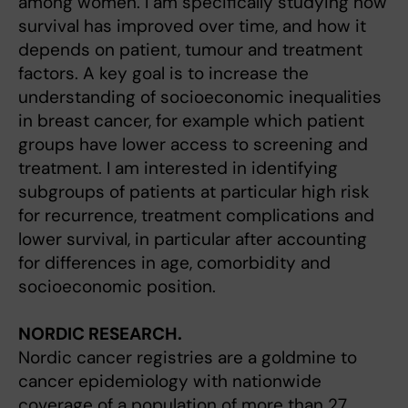
among women. I am specifically studying how
survival has improved over time, and how it
depends on patient, tumour and treatment
factors. A key goal is to increase the
understanding of socioeconomic inequalities
in breast cancer, for example which patient
groups have lower access to screening and
treatment. I am interested in identifying
subgroups of patients at particular high risk
for recurrence, treatment complications and
lower survival, in particular after accounting
for differences in age, comorbidity and
socioeconomic position.
NORDIC RESEARCH.
Nordic cancer registries are a goldmine to
cancer epidemiology with nationwide
coverage of a population of more than 27