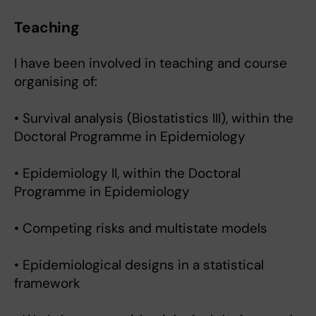
Teaching
I have been involved in teaching and course
organising of:
• Survival analysis (Biostatistics III), within the
Doctoral Programme in Epidemiology
• Epidemiology II, within the Doctoral
Programme in Epidemiology
• Competing risks and multistate models
• Epidemiological designs in a statistical
framework