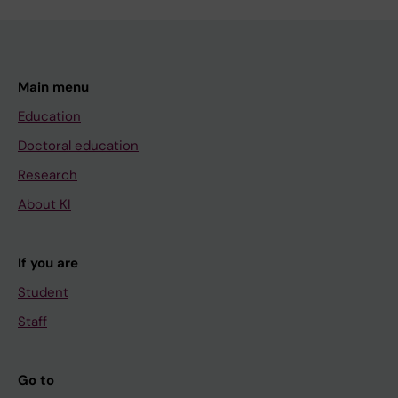
Main menu
Education
Doctoral education
Research
About KI
If you are
Student
Staff
Go to