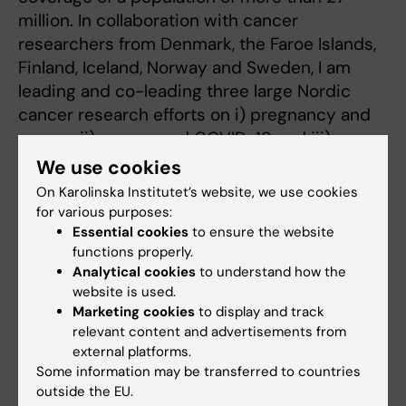
million. In collaboration with cancer
researchers from Denmark, the Faroe Islands,
Finland, Iceland, Norway and Sweden, I am
leading and co-leading three large Nordic
cancer research efforts on i) pregnancy and
cancer, ii) cancer and COVID-19 and iii)
cancer survival across the Nordic countries.
We use cookies
On Karolinska Institutet’s website, we use cookies
METHODS FOR REGISTER-BASED
for various purposes:
EPIDEMIOLOGY.
Essential cookies
to ensure the website
functions properly.
As an applied statistician and epidemiologist,
Analytical cookies
to understand how the
I am particularly interested in finding the best
website is used.
way to utilize register data to estimate
Marketing cookies
to display and track
disease risks in the population, for example by
relevant content and advertisements from
clever study designs and statistical methods
external platforms.
for register-based research. Novel methods I
Some information may be transferred to countries
outside the EU.
use include new ways of estimate and