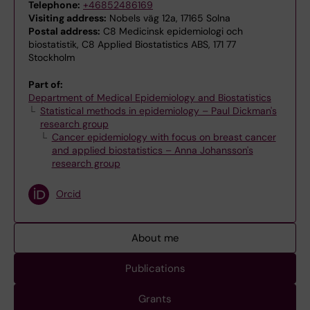
Telephone:
+46852486169
Visiting address:
Nobels väg 12a, 17165 Solna
Postal address:
C8 Medicinsk epidemiologi och
biostatistik, C8 Applied Biostatistics ABS, 171 77
Stockholm
Part of:
Department of Medical Epidemiology and Biostatistics
Statistical methods in epidemiology – Paul Dickman's
research group
Cancer epidemiology with focus on breast cancer
and applied biostatistics – Anna Johansson's
research group
Orcid
About me
Publications
Grants