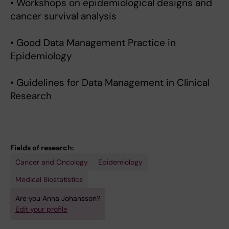
• Workshops on epidemiological designs and
cancer survival analysis
• Good Data Management Practice in
Epidemiology
• Guidelines for Data Management in Clinical
Research
Fields of research:
Cancer and Oncology
Epidemiology
Medical Biostatistics
Are you Anna Johansson?
Edit your profile