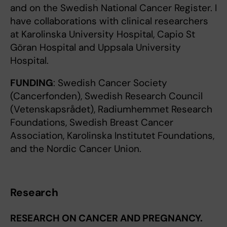
and on the Swedish National Cancer Register. I
have collaborations with clinical researchers
at Karolinska University Hospital, Capio St
Göran Hospital and Uppsala University
Hospital.
FUNDING
: Swedish Cancer Society
(Cancerfonden), Swedish Research Council
(Vetenskapsrådet), Radiumhemmet Research
Foundations, Swedish Breast Cancer
Association, Karolinska Institutet Foundations,
and the Nordic Cancer Union.
Research
RESEARCH ON CANCER AND PREGNANCY.