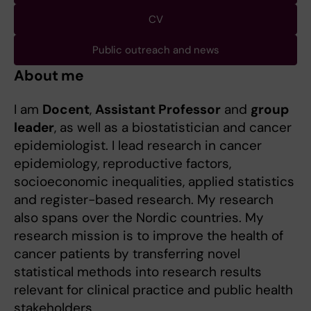
CV
Public outreach and news
About me
I am
Docent
,
Assistant Professor
and
group
leader
, as well as a biostatistician and cancer
epidemiologist. I lead research in cancer
epidemiology, reproductive factors,
socioeconomic inequalities, applied statistics
and register-based research. My research
also spans over the Nordic countries. My
research mission is to improve the health of
cancer patients by transferring novel
statistical methods into research results
relevant for clinical practice and public health
stakeholders.