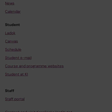
News
Calendar
Student
Ladok
Canvas
Schedule
Student e-mail
Course and programme websites
Student at KI
Staff
Staff portal