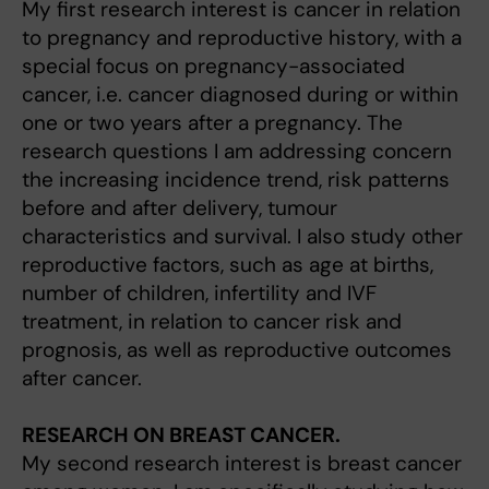
My first research interest is cancer in relation
to pregnancy and reproductive history, with a
special focus on pregnancy-associated
cancer, i.e. cancer diagnosed during or within
one or two years after a pregnancy. The
research questions I am addressing concern
the increasing incidence trend, risk patterns
before and after delivery, tumour
characteristics and survival. I also study other
reproductive factors, such as age at births,
number of children, infertility and IVF
treatment, in relation to cancer risk and
prognosis, as well as reproductive outcomes
after cancer.
RESEARCH ON BREAST CANCER.
My second research interest is breast cancer