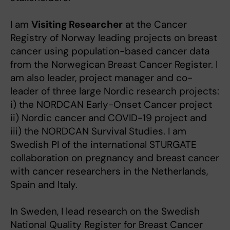
I am
Visiting Researcher
at the Cancer
Registry of Norway leading projects on breast
cancer using population-based cancer data
from the Norwegican Breast Cancer Register. I
am also leader, project manager and co-
leader of three large Nordic research projects:
i) the NORDCAN Early-Onset Cancer project
ii) Nordic cancer and COVID-19 project and
iii) the NORDCAN Survival Studies. I am
Swedish PI of the international STURGATE
collaboration on pregnancy and breast cancer
with cancer researchers in the Netherlands,
Spain and Italy.
In Sweden, I lead research on the Swedish
National Quality Register for Breast Cancer