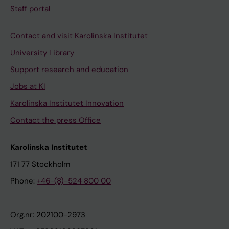
Staff portal
Contact and visit Karolinska Institutet
University Library
Support research and education
Jobs at KI
Karolinska Institutet Innovation
Contact the press Office
Karolinska Institutet
171 77 Stockholm
Phone:
+46-(8)-524 800 00
Org.nr: 202100-2973