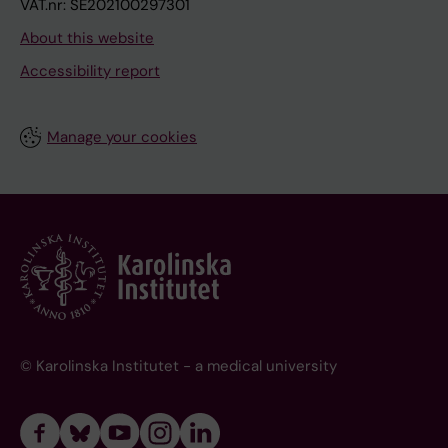
VAT.nr: SE202100297301
About this website
Accessibility report
Manage your cookies
© Karolinska Institutet - a medical university