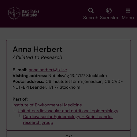
Skip
to
main
Search
Svenska
Menu
content
Anna Herbert
Affiliated to Research
E-mail:
anna.herbert@ki.se
Visiting address:
Nobelsväg 13, 17177 Stockholm
Postal address:
C6 Institutet för miljömedicin, C6 CVD-
NUT-EPI Leander, 171 77 Stockholm
Part of:
Institute of Environmental Medicine
Unit of cardiovascular and nutritional epidemiology
Cardiovascular Epidemiology – Karin Leander
research group