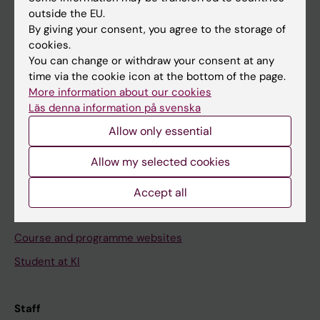
outside the EU.
By giving your consent, you agree to the storage of
Go to
cookies.
News
You can change or withdraw your consent at any
time via the cookie icon at the bottom of the page.
Calendar
More information about our cookies
Läs denna information på svenska
Student
Allow only essential
Ladok
Allow my selected cookies
Canvas
Schedule
Accept all
Student e-mail
Course and programme websites
Student at KI
Staff