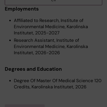
CV
Employments
Affiliated to Research, Institute of
Environmental Medicine, Karolinska
Institutet, 2025-2027
Research Assistant, Institute of
Environmental Medicine, Karolinska
Institutet, 2026-2026
Degrees and Education
Degree Of Master Of Medical Science 120
Credits, Karolinska Institutet, 2026