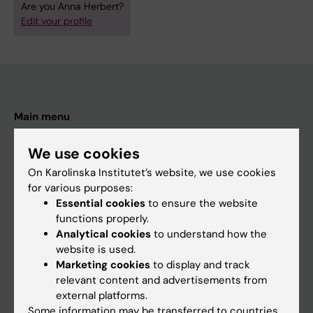
Are you Anna Herbert?
Edit your profile
Main menu
Education
We use cookies
Doctoral education
On Karolinska Institutet’s website, we use cookies
Research
for various purposes:
Essential cookies
to ensure the website
About KI
functions properly.
Analytical cookies
to understand how the
website is used.
If you are
Marketing cookies
to display and track
Student
relevant content and advertisements from
external platforms.
Staff
Some information may be transferred to countries