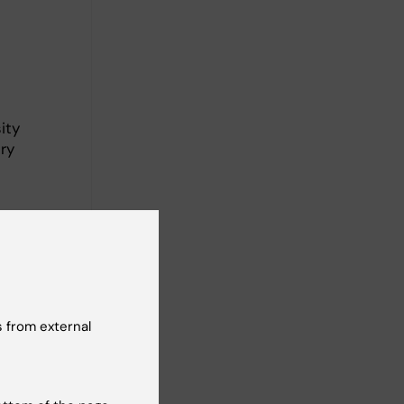
ity
ry
Leipzig,
 from external
 patient-