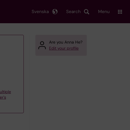
Svenska
Search
Menu
Are you Anna He?
Edit your profile
ltiple
er's