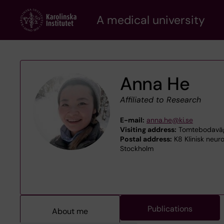
Skip
A medical university
to
main
content
Anna He
Affiliated to Research
E-mail:
anna.he@ki.se
Visiting address:
Tomtebodaväge
Postal address:
K8 Klinisk neuro
Stockholm
Publications
About me