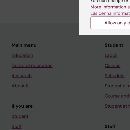
You can change or 
reported and economi
More information a
Läs denna informat
Allow only e
Main menu
Student
Education
Ladok
Doctoral education
Canvas
Research
Schedule
About KI
Student e-
Course and
If you are
Student at K
Student
Staff
Staff