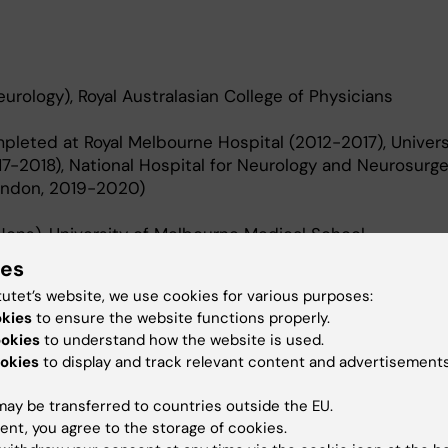
urology), Royal Australasian College of Physicians
mpleted at Royal Melbourne Hospital (2012-2017), Univers
7-2018), National Hospital for Neurology and Neurosurge
London, 2019-2020)
ons), University of Melbourne Medical School.
ies
Max Planck Institute for Cognitive and Brain Sciences (
tutet’s website, we use cookies for various purposes:
okies
to ensure the website functions properly.
ookies
to understand how the website is used.
okies
to display and track relevant content and advertisements
ay be transferred to countries outside the EU.
ent, you agree to the storage of cookies.
vestigates the importance of quality of care in clinical,