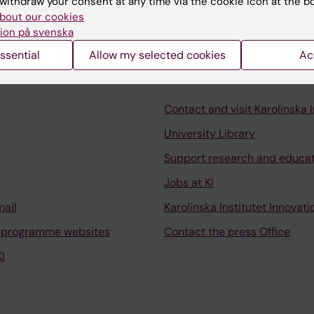
withdraw your consent at any time via the cookie icon at the b
c outcomes in multiple sclerosis.
bout our cookies
ion på svenska
ssential
Allow my selected cookies
Ac
Contact and visit Karolinska I
University Library
Support research and educa
Jobs at KI
mail
Karolinska Institutet Innovati
 programme websites
Contact the press Office
I