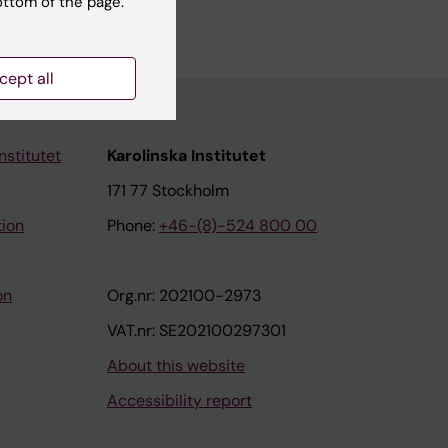
ottom of the page.
cept all
nstitutet
Karolinska Institutet
171 77 Stockholm
tion
Phone:
+46-(8)-524 800 00
on
Org.nr: 202100-2973
VAT.nr: SE202100297301
About this website
Accessibility report