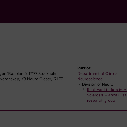
Part of:
n 18a, plan 5, 17177 Stockholm
Department of Clinical
vetenskap, K8 Neuro Glaser, 171 77
Neuroscience
Division of Neuro
Real-world-data in Mu
Sclerosis – Anna Glas
research group