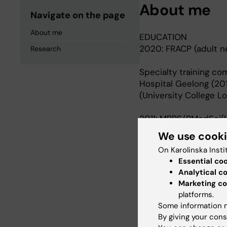
About me
Navigate on the page
About me
EDUCATION
2020: FRACP (adult ne
Research
Specialty training co
Hospital Geelong (201
(University College 
2011: MBBS/BMedSci(H
We use cook
Honours completed at 
On Karolinska Insti
Germany).
Essential co
Analytical c
Marketing co
Research
platforms.
Some information m
By giving your cons
My doctoral project in