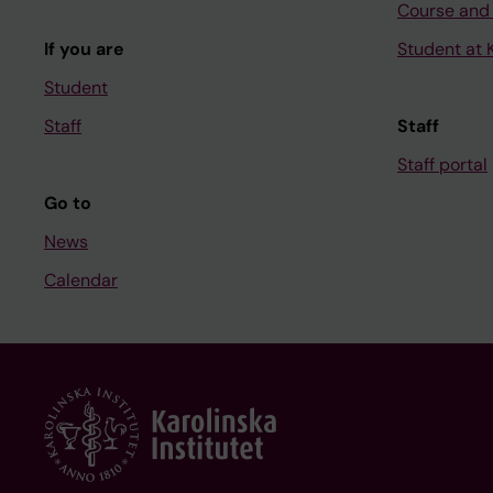
Course and
If you are
Student at K
Student
Staff
Staff
Staff portal
Go to
News
Calendar