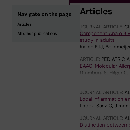
Articles
Navigate on the page
Articles
JOURNAL ARTICLE:
CL
Component Ana o 3 ver
All other publications
study in adults
Kallen EJJ; Bollemeij
ARTICLE:
PEDIATRIC 
EAACI Molecular Aller
Dramburg S; Hilger C; 
Altmann F; Arruda KL;
MB; Blank S; Bosshard
JOURNAL ARTICLE:
AL
Caubet JC; Celi G; Ch
Local inflammation e
N; Eberlein B; Ebisaw
Lopez-Sanz C; Jimene
Grohman R; Guillet C
Holzhauser T; Iizuka T
JOURNAL ARTICLE:
AL
Kamath S; Kespohl S; 
Distinction between p
A; Lack G; Le T-M; Lo