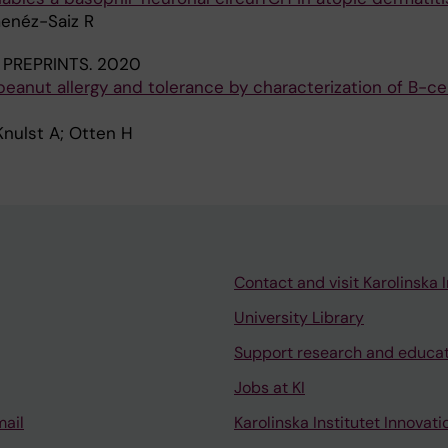
menéz-Saiz R
PREPRINTS.
2020
eanut allergy and tolerance by characterization of B-ce
Knulst A; Otten H
Contact and visit Karolinska I
University Library
Support research and educa
Jobs at KI
mail
Karolinska Institutet Innovati