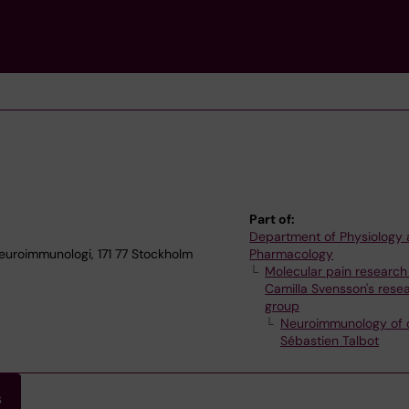
Part of:
Department of Physiology
euroimmunologi, 171 77 Stockholm
Pharmacology
Molecular pain research
Camilla Svensson's rese
group
Neuroimmunology of 
Sébastien Talbot
s