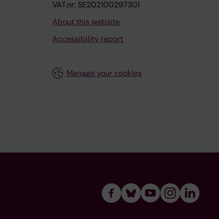
VAT.nr: SE202100297301
About this website
Accessibility report
Manage your cookies