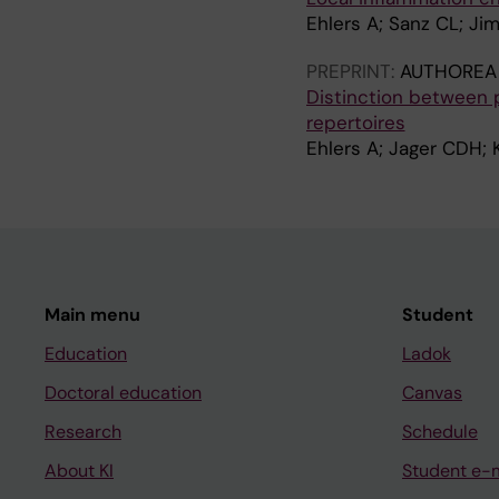
Ehlers A; Sanz CL; Ji
PREPRINT:
AUTHOREA 
Distinction between p
repertoires
Ehlers A; Jager CDH; 
Main menu
Student
Education
Ladok
Doctoral education
Canvas
Research
Schedule
About KI
Student e-