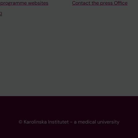
 programme websites
Contact the press Office
I
© Karolinska Institutet - a medical university