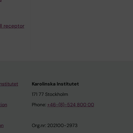
ll receptor
nstitutet
Karolinska Institutet
171 77 Stockholm
tion
Phone:
+46-(8)-524 800 00
on
Org.nr: 202100-2973