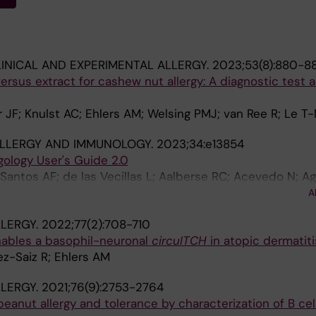
INICAL AND EXPERIMENTAL ALLERGY.
2023;53(8):880-8
sus extract for cashew nut allergy: A diagnostic test 
er JF; Knulst AC; Ehlers AM; Welsing PMJ; van Ree R; Le T
ALLERGY AND IMMUNOLOGY.
2023;34:e13854
gology User's Guide 2.0
Santos AF; de las Vecillas L; Aalberse RC; Acevedo N; Ag
 Asero R; Ballmer-Weber B; Barber D; Beyer K; Biedermann
A
 PP; Breiteneder H; Brough HA; Bublin M; Campbell D; Car
LERGY.
2022;77(2):708-710
apman MD; Chruszcz M; Custovic A; Czolk R; Davies J; Do
nables a basophil-neuronal
circuITCH
in atopic dermatiti
a M; Ehlers A; Eigenmann P; Gadermaier G; Giovannini M;
z-Saiz R; Ehlers AM
; Hafner C; Hamilton RG; Hauser M; Hawranek T; Hoffman
; Jacquet A; Jakob T; Janssen-Weets B; Jappe U; Jutel M;
LERGY.
2021;76(9):2753-2764
Kleine-Tebbe J; Knol E; Knulst A; Konradsen JR; Korosec
eanut allergy and tolerance by characterization of B cel
pata A; Luengo O; Maekelae M; Marra AM; Mills C; Morisse