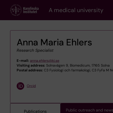
Skip
A medical university
to
main
content
Anna Maria Ehlers
Research Specialist
E-mail:
anna.ehlers@ki.se
Visiting address:
Solnavägen 9, Biomedicum, 17165 Solna
Postal address:
C3 Fysiologi och farmakologi, C3 FyFa M N
Orcid
Public outreach and new
Publications