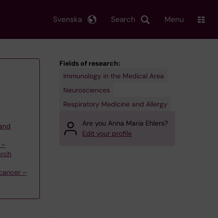
Svenska
Search
Menu
Fields of research:
Immunology in the Medical Area
Neurosciences
Respiratory Medicine and Allergy
Are you Anna Maria Ehlers?
 and
Edit your profile
 –
arch
cancer –