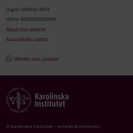
Org.nr: 202100-2973
VAT.nr: SE202100297301
About this website
Accessibility report
Manage your cookies
© Karolinska Institutet - a medical university