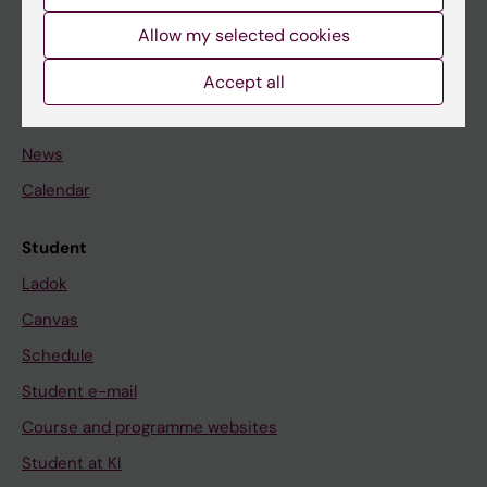
Student
Allow my selected cookies
Staff
Accept all
Go to
News
Calendar
Student
Ladok
Canvas
Schedule
Student e-mail
Course and programme websites
Student at KI