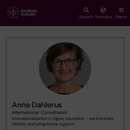
Skip
to
main
Search
Svenska
Menu
content
Anna Dahlerus
International Coordinator
Internationalisation in higher education – partnerships,
mobility and programme support