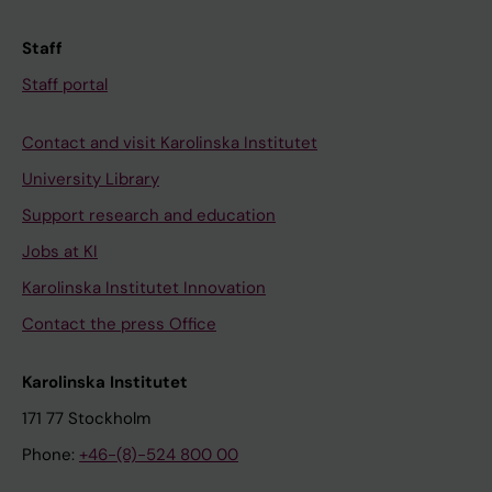
Staff
Staff portal
Contact and visit Karolinska Institutet
University Library
Support research and education
Jobs at KI
Karolinska Institutet Innovation
Contact the press Office
Karolinska Institutet
171 77 Stockholm
Phone:
+46-(8)-524 800 00