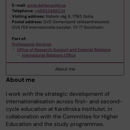
E-mail:
anna.dahlerus@ki.se
Telephone:
+46852486534
Visiting address:
Nobels väg 6, 17165 Solna
Postal address:
GVS Gemensamt verksamhetsstöd,
GVS FER Internationella kansliet, 171 77 Stockholm
Part of:
Professional Services
Office of Research Support and External Relations
International Relations Office
About me
About me
I work with the strategic development of
internationalisation across first- and second-
cycle education at Karolinska Institutet, in
collaboration with the Committee for Higher
Education and the study programmes.