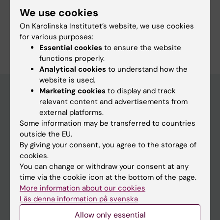
We use cookies
On Karolinska Institutet’s website, we use cookies
Are you Anna Dahlerus?
for various purposes:
Edit your profile
Essential cookies
to ensure the website
functions properly.
Analytical cookies
to understand how the
website is used.
Marketing cookies
to display and track
relevant content and advertisements from
Main menu
external platforms.
Some information may be transferred to countries
Education
outside the EU.
Doctoral education
By giving your consent, you agree to the storage of
cookies.
Research
You can change or withdraw your consent at any
About KI
time via the cookie icon at the bottom of the page.
More information about our cookies
Läs denna information på svenska
If you are
Allow only essential