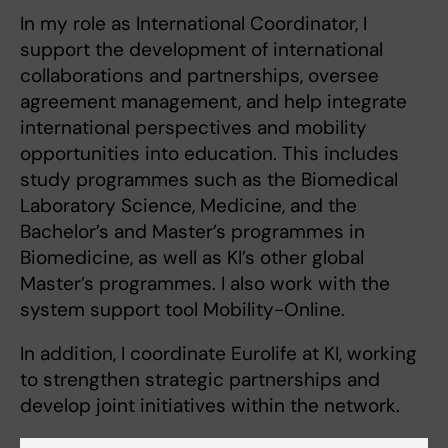
In my role as International Coordinator, I
support the development of international
collaborations and partnerships, oversee
agreement management, and help integrate
international perspectives and mobility
opportunities into education. This includes
study programmes such as the Biomedical
Laboratory Science, Medicine, and the
Bachelor’s and Master’s programmes in
Biomedicine, as well as KI’s other global
Master’s programmes. I also work with the
system support tool Mobility-Online.
In addition, I coordinate Eurolife at KI, working
to strengthen strategic partnerships and
develop joint initiatives within the network.