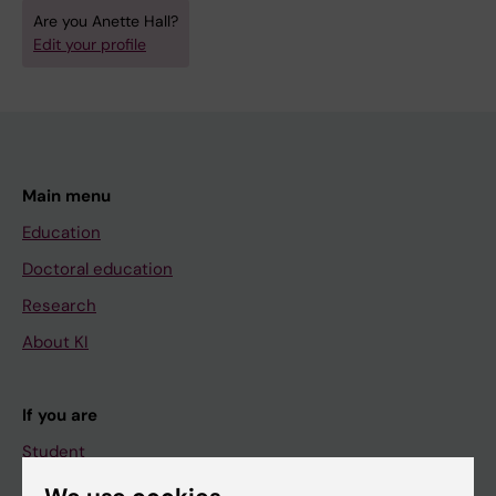
Are you Anette Hall?
Edit your profile
Main menu
Education
Doctoral education
Research
About KI
If you are
Student
Staff