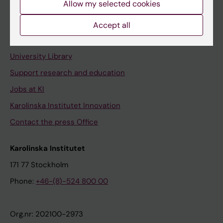
Allow my selected cookies
Staff portal
Accept all
Contact and visit Karolinska Institutet
University Library
Support research and education
Jobs at KI
Karolinska Institutet Innovation
Contact the press Office
Karolinska Institutet
171 77 Stockholm
Phone:
+46-(8)-524 800 00
Org.nr: 202100-2973