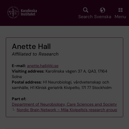
Skip
to
main
Search
Svenska
Menu
content
Anette Hall
Affiliated to Research
E-mail:
anette.hall@ki.se
Visiting address:
Karolinska vägen 37 A, QA3, 17164
Solna
Postal address:
H1 Neurobiologi, vårdvetenskap och
samhälle, H1 Klinisk geriatrik Kivipelto, 171 77 Stockholm
Part of:
Department of Neurobiology, Care Sciences and Society
Nordic Brain Network – Miia Kivipelto's research group