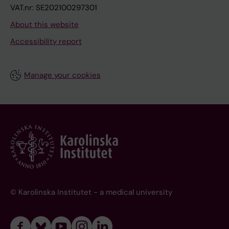
VAT.nr: SE202100297301
About this website
Accessibility report
Manage your cookies
© Karolinska Institutet - a medical university