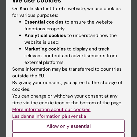
We use cookies
On Karolinska Institutet’s website, we use cookies
for various purposes:
Go to
Essential cookies
to ensure the website
News
functions properly.
Analytical cookies
to understand how the
Calendar
website is used.
Marketing cookies
to display and track
Student
relevant content and advertisements from
external platforms.
Ladok
Some information may be transferred to countries
Canvas
outside the EU.
By giving your consent, you agree to the storage of
Schedule
cookies.
Student e-mail
You can change or withdraw your consent at any
time via the cookie icon at the bottom of the page.
Course and programme websites
More information about our cookies
Student at KI
Läs denna information på svenska
Allow only essential
Staff