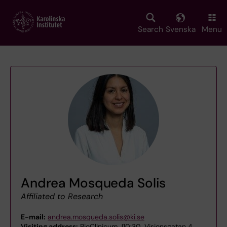
Skip
to
main
Search
Svenska
Menu
content
Andrea Mosqueda Solis
Affiliated to Research
E-mail:
andrea.mosqueda.solis@ki.se
Visiting address:
BioClinicum J10:30, Visionsgatan 4,