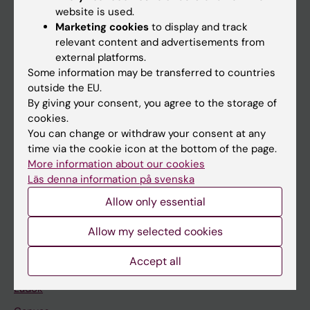
Doctoral education
website is used.
Research
Marketing cookies
to display and track
relevant content and advertisements from
About KI
external platforms.
Some information may be transferred to countries
outside the EU.
If you are
By giving your consent, you agree to the storage of
Student
cookies.
You can change or withdraw your consent at any
Staff
time via the cookie icon at the bottom of the page.
More information about our cookies
Läs denna information på svenska
Go to
Allow only essential
News
Calendar
Allow my selected cookies
Accept all
Student
Ladok