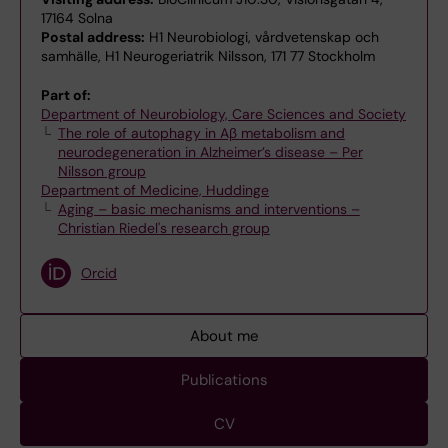
17164 Solna
Postal address:
H1 Neurobiologi, vårdvetenskap och
samhälle, H1 Neurogeriatrik Nilsson, 171 77 Stockholm
Part of:
Department of Neurobiology, Care Sciences and Society
The role of autophagy in Aβ metabolism and
neurodegeneration in Alzheimer’s disease – Per
Nilsson group
Department of Medicine, Huddinge
Aging – basic mechanisms and interventions –
Christian Riedel's research group
Orcid
About me
Publications
CV