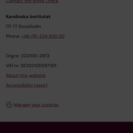
Contact the press Office
Karolinska Institutet
171 77 Stockholm
Phone:
+46-(8)-524 800 00
Org.nr: 202100-2973
VAT.nr: SE202100297301
About this website
Accessibility report
Manage your cookies