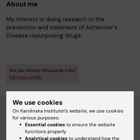
About me
My interest is doing research in the
prevention and treatment of Alzheimer´s
Disease repurposing drugs.
Are you Andrea Mosqueda Solis?
Edit your profile
We use cookies
On Karolinska Institutet’s website, we use cookies
for various purposes:
Main menu
Essential cookies
to ensure the website
Education
functions properly.
Analytical cookies
to understand how the