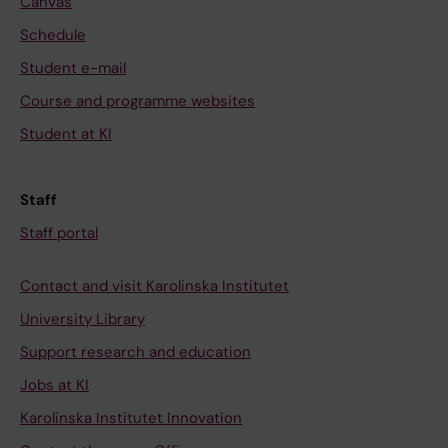
Canvas
Schedule
Student e-mail
Course and programme websites
Student at KI
Staff
Staff portal
Contact and visit Karolinska Institutet
University Library
Support research and education
Jobs at KI
Karolinska Institutet Innovation