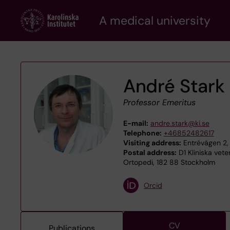
Skip
A medical university
to
main
content
André Stark
Professor Emeritus
E-mail:
andre.stark@ki.se
Telephone:
+46852482617
Visiting address:
Entrévägen 2,
Postal address:
D1 Kliniska vet
Ortopedi, 182 88 Stockholm
Orcid
CV
Publications