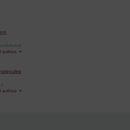
ent
 Lundeberg
ll authors
molecules
J;
ll authors