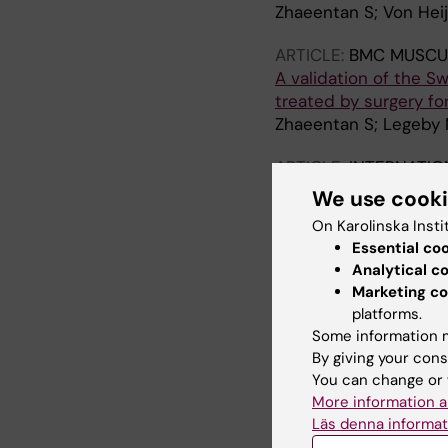
Zhaeentan S; Von Heij
ARTICLE:
BMC MUSCU
A validation of the S
treated by surgery fo
Zhaeentan S; Legeby 
ARTICLE:
INTERNATIO
Loss of offset after p
We use cook
surgery with a short 
On Karolinska Insti
Gordon M; Berntsson 
Essential co
Analytical c
ARTICLE:
MEDICINE.
2
Marketing co
Increased Long-Term C
platforms.
Cohort Study
Some information m
Gordon M; Rysinska A; 
By giving your cons
Hailer NP; Skoldenber
You can change or 
More information a
ARTICLE:
ACTA ORTH
Läs denna informat
Lower periprosthetic 