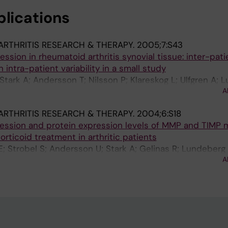
blications
ARTHRITIS RESEARCH & THERAPY.
2005;7:S43
ssion in rheumatoid arthritis synovial tissue: inter-pati
n intra-patient variability in a small study
; Stark A; Andersson T; Nilsson P; Klareskog L; Ulfgren A;
A
ARTHRITIS RESEARCH & THERAPY.
2004;6:S18
ression and protein expression levels of MMP and TIMP 
rticoid treatment in arthritic patients
E; Strobel S; Andersson U; Stark A; Gelinas R; Lundeberg 
A
K