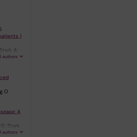
5
atients 1
Stark A;
ll authors
aced
g O
isease: A
 G; Stark
ll authors