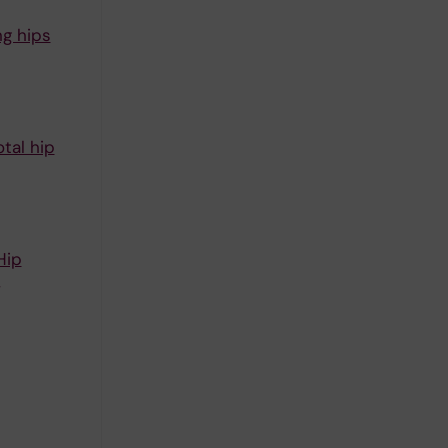
ng hips
tal hip
Hip
,