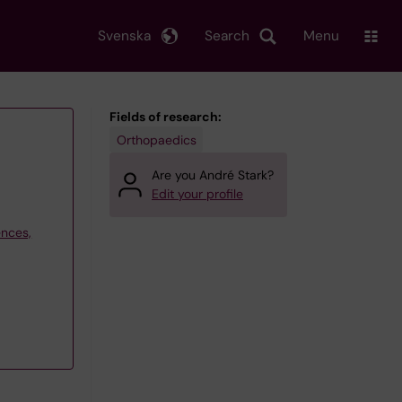
Svenska
Search
Menu
Fields of research:
Orthopaedics
Are you André Stark?
Edit your profile
ences,