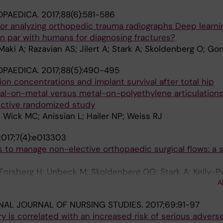
OPAEDICA.
2017;88(6):581-586
e for analyzing orthopedic trauma radiographs Deep learni
n par with humans for diagnosing fractures?
Maki A; Razavian AS; Jilert A; Stark A; Skoldenberg O; G
OPAEDICA.
2017;88(5):490-495
on concentrations and implant survival after total hip
al-on-metal versus metal-on-polyethylene articulations
ective randomized study
; Wick MC; Anissian L; Hailer NP; Weiss RJ
017;7(4):e013303
s to manage non-elective orthopaedic surgical flows: a 
Forsberg H; Unbeck M; Skoldenberg OG; Stark A; Kelly-P
A
NAL JOURNAL OF NURSING STUDIES.
2017;69:91-97
ry is correlated with an increased risk of serious advers