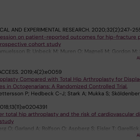
ICAL AND EXPERIMENTAL RESEARCH.
2020;32(2):247-25
ession on patient-reported outcomes for hip-fracture p
 prospective cohort study
Samuelsson B; Unbeck M; Muren O; Magneli M; Gordon M; 
A
ACCESS.
2019;4(2):e0059
oplasty Compared with Total Hip Arthroplasty for Displ
s in Octogenarians: A Randomized Controlled Trial.
ttersson P; Hedbeck C-J; Stark A; Mukka S; Sköldenber
018;13(11):e0204391
r total hip arthroplasty and the risk of cardiovascular d
 study
g O; Garland A; Rolfson O; Aspberg S; Eisler T; Garellick
A