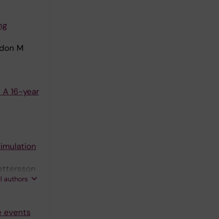
ng
ordon M
 A 16-year
simulation
ettersson
ll authors
e events