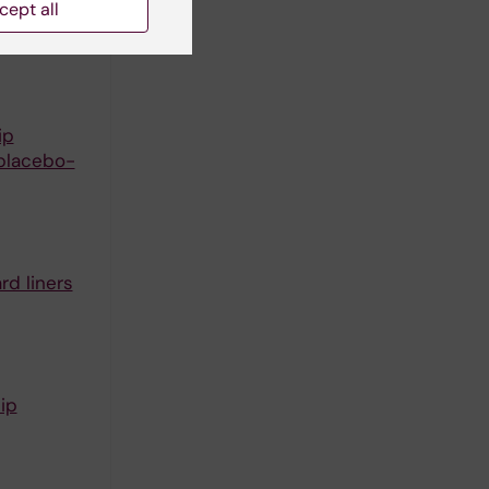
cept all
trial with
ip
 placebo-
rd liners
ip