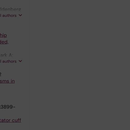
oldenberg
ll authors
hip
ded,
ark A;
ll authors
2
sms in
):3899-
tator cuff