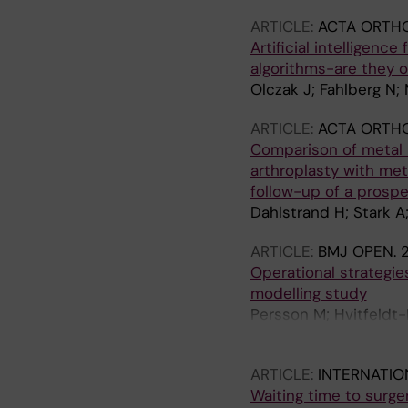
ARTICLE:
ACTA ORTH
Artificial intelligenc
algorithms-are they o
Olczak J; Fahlberg N; 
ARTICLE:
ACTA ORTH
Comparison of metal i
arthroplasty with met
follow-up of a prosp
Dahlstrand H; Stark A
ARTICLE:
BMJ OPEN.
2
Operational strategie
modelling study
Persson M; Hvitfeldt-
P; Mazzocato P
ARTICLE:
INTERNATIO
Waiting time to surge