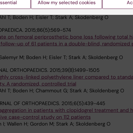
ssential
Allow my selected cookies
Ac
uncemented total hip arthroplasty A randomized clinical 
ients
hl T; Boden H; Eisler T; Stark A; Skodenberg O
OPAEDICA.
2015;86(5):569-574
ate on femoral periprosthetic bone loss following total h
 follow-up of 61 patients in a double-blind, randomized
Salemyr M; Boden H; Eisler T; Stark A; Skoldenberg O
NAL ORTHOPAEDICS.
2015;39(8):1499-1505
ghly cross-linked polyethylene liner compared to standa
sty. A randomized, controlled trial
Ahl T; Boden H; Chammout G; Stark A; Skoldenberg O
RNAL OF ORTHOPAEDICS.
2015;6(5):439-445
t aggregation in patients with clopidogrel treatment and h
tive case-control study on 112 patients
n I; Wallen H; Gordon M; Stark A; Skoldenberg O