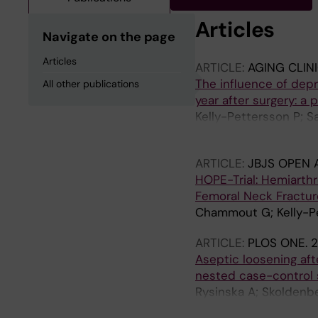
Articles
Navigate on the page
Articles
ARTICLE:
AGING CLIN
The influence of depr
All other publications
year after surgery: a
Kelly-Pettersson P; 
Skoldenberg O
ARTICLE:
JBJS OPEN 
HOPE-Trial: Hemiarthr
Femoral Neck Fracture
Chammout G; Kelly-Pe
ARTICLE:
PLOS ONE.
2
Aseptic loosening afte
nested case-control
Rysinska A; Skoldenber
A; Hailer N; Gordon M