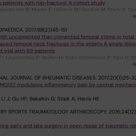
n patients with hip-fracture: A cohort study
Samuelsson B; Muren E; Unbeck M; Gordon M; Stark A; Sk
A
OPAEDICA.
2017;88(2):145-151
ith uncemented than cemented femoral stems in total 
aced femoral neck fractures in the elderly A single-blin
 trial with 69 patients
Laurencikas E; Boden H; Kelly-Pettersson P; Sjoo H; St
A
NAL JOURNAL OF RHEUMATIC DISEASES.
2017;20(1):25-3
 MG132 modulates inflammatory pain by central mechani
 J; Gu HF; Bakalkin G; Stark A; Harris HE
ERY SPORTS TRAUMATOLOGY ARTHROSCOPY.
2016;24(12
ing early and late surgery in open repair of traumatic ro