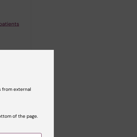
patients
r after
erg O
 from external
onwide
ark A;
ll authors
ottom of the page.
pared to a