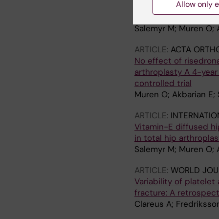
Allow only e
conventional stem in 
DXA and RSA in 51 pat
Salemyr M; Muren O; A
ARTICLE:
ACTA ORTH
No effect of risedron
arthroplasty A 4-year
controlled trial
Muren O; Akbarian E; 
ARTICLE:
INTERNATIO
Vitamin-E diffused hi
in total hip arthropla
Salemyr M; Muren O; 
ARTICLE:
WORLD JOU
Variability of platele
fracture: A retrospec
Clareus A; Fredriksso