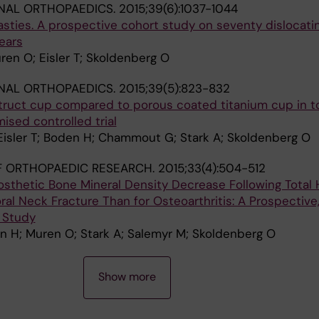
NAL ORTHOPAEDICS.
2015;39(6):1037-1044
asties. A prospective cohort study on seventy dislocati
ears
uren O; Eisler T; Skoldenberg O
NAL ORTHOPAEDICS.
2015;39(5):823-832
truct cup compared to porous coated titanium cup in to
ised controlled trial
Eisler T; Boden H; Chammout G; Stark A; Skoldenberg O
F ORTHOPAEDIC RESEARCH.
2015;33(4):504-512
osthetic Bone Mineral Density Decrease Following Total 
ral Neck Fracture Than for Osteoarthritis: A Prospective
 Study
en H; Muren O; Stark A; Salemyr M; Skoldenberg O
Show more