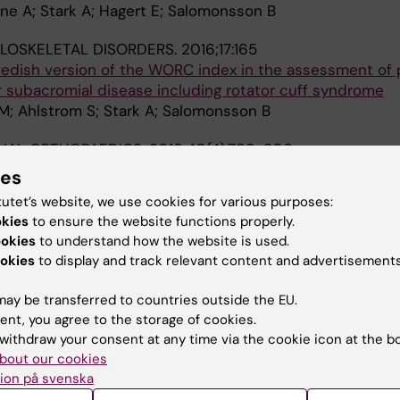
ne A; Stark A; Hagert E; Salomonsson B
LOSKELETAL DISORDERS.
2016;17:165
wedish version of the WORC index in the assessment of 
r subacromial disease including rotator cuff syndrome
M; Ahlstrom S; Stark A; Salomonsson B
NAL ORTHOPAEDICS.
2016;40(4):799-806
ertrochanteric hip fractures affects hip function one yea
ies
intramedullary nail. A prospective cohort study
tutet’s website, we use cookies for various purposes:
P-O; Sjolund E; Demir Y; Hedbeck CJ; Stark A; Skoldenb
okies
to ensure the website functions properly.
ookies
to understand how the website is used.
016;95(6):e2662-7
okies
to display and track relevant content and advertisements
ardiovascular Risk After Total Hip Arthroplasty A Nati
ay be transferred to countries outside the EU.
Garland A; Rolfson O; Aspberg S; Eisler T; Garellick G; St
ent, you agree to the storage of cookies.
A
g O
withdraw your consent at any time via the cookie icon at the b
bout our cookies
OPAEDICA.
2015;86(6):659-666
ion på svenska
bone loss and good fixation of an ultra-short stem com