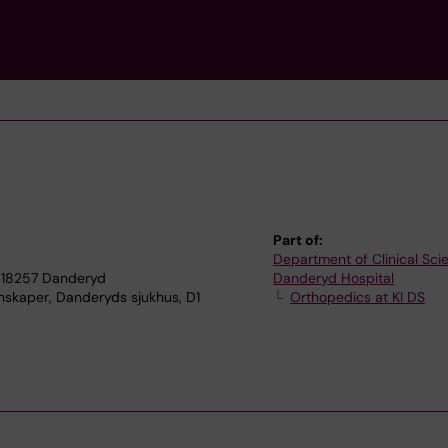
Part of:
Department of Clinical Sci
 18257 Danderyd
Danderyd Hospital
enskaper, Danderyds sjukhus, D1
Orthopedics at KI DS