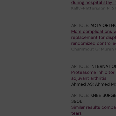
during hospital stay i
Kelly-Pettersson P; 
O
ARTICLE:
ACTA ORTH
More complications w
replacement for displ
randomized controlled
Chammout G; Muren O; 
Skoldenberg O
ARTICLE:
INTERNATIO
Proteasome inhibitor
adjuvant arthritis
Ahmed AS; Ahmed M; Li
ARTICLE:
KNEE SURG
3906
Similar results compar
tears