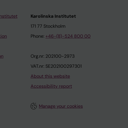
nstitutet
Karolinska Institutet
171 77 Stockholm
tion
Phone:
+46-(8)-524 800 00
on
Org.nr: 202100-2973
VAT.nr: SE202100297301
About this website
Accessibility report
Manage your cookies