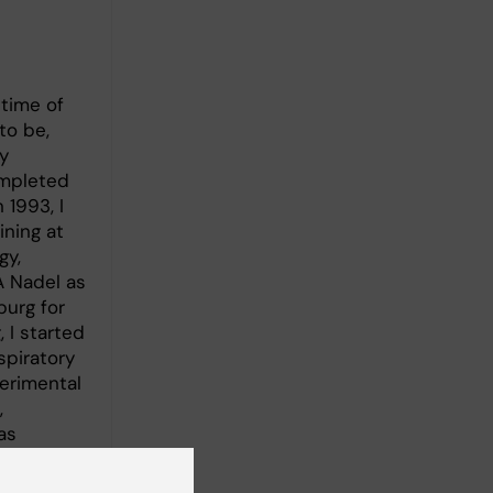
 time of
to be,
y
ompleted
 1993, I
ining at
gy,
A Nadel as
burg for
, I started
spiratory
erimental
,
as
s Visiting
lbourne in