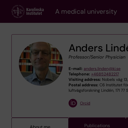
Skip
A medical university
to
main
content
Anders Lind
Professor/Senior Physician
E-mail:
anders.linden@ki.se
Telephone:
+46852482217
Visiting address:
Nobels väg 13,
Postal address:
C6 Institutet f
luftvägsforskning Lindén, 171 77
Orcid
Publications
About me