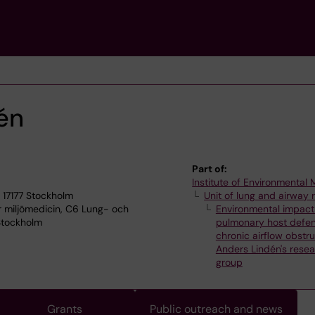
én
Part of:
Institute of Environmental
 17177 Stockholm
Unit of lung and airway 
ör miljömedicin, C6 Lung- och
Environmental impact
 Stockholm
pulmonary host defe
chronic airflow obstru
Anders Lindén's rese
group
Grants
Public outreach and news