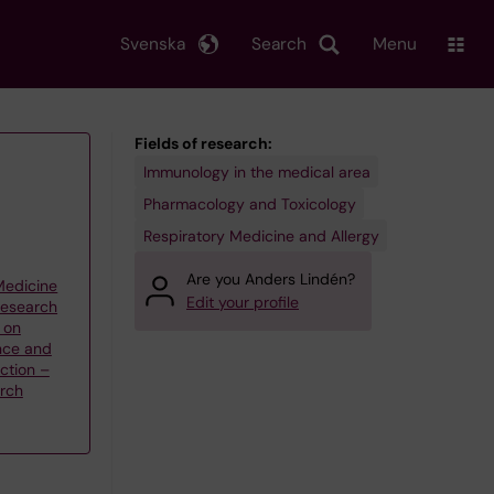
Svenska
Search
Menu
Fields of research:
Immunology in the medical area
Pharmacology and Toxicology
Respiratory Medicine and Allergy
Are you Anders Lindén?
 Medicine
Edit your profile
research
 on
nce and
ction –
arch