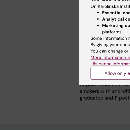
Parkville, Australia. 
On Karolinska Insti
professor Gary P Ande
Essential co
and worked as special
Analytical c
Professor with a comb
Marketing co
following years I led
platforms.
Respiratory Medicine f
Some information m
clinical COPD Center 
By giving your cons
clinical department. I
You can change or 
University Hospital, 
More information a
Läs denna informat
Airway Research, Inst
Karolinska Severe CO
Allow only e
Karolinska Universit
of pulmonary host def
smokers with and with
graduates and 11 post