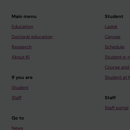
Main menu
Student
Education
Ladok
Doctoral education
Canvas
Research
Schedule
About KI
Student e-
Course and
If you are
Student at K
Student
Staff
Staff
Staff portal
Go to
News