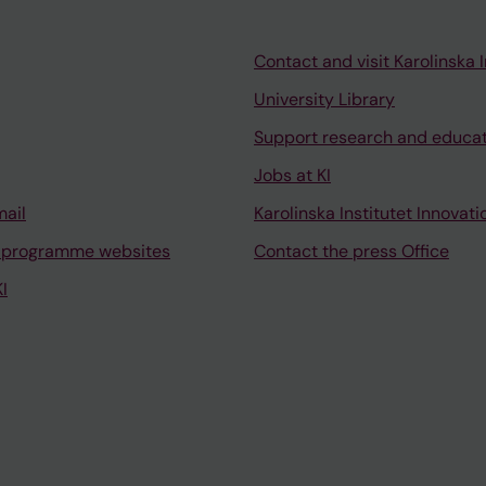
Contact and visit Karolinska I
University Library
Support research and educa
Jobs at KI
mail
Karolinska Institutet Innovati
 programme websites
Contact the press Office
I