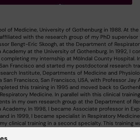
ol of Medicine, University of Gothenburg in 1988. At the
affiliated with the research group of my PhD supervisor 
ssor Bengt-Eric Skoogh, at the Department of Respirator
 Academy at the University of Gothenburg. In 1992, I c
 completing my internship at Mölndal County Hospital. In
San Francisco and started my postdoctoral research tra
search Institute, Departments of Medicine and Physiolo
ia San Francisco, San Francisco, USA, with Professor Jay 
mpleted this training in 1995 and moved back to Gothen
 Respiratory Medicine. In parallel with this clinical training
ents in my own research group at the Department of Re
a Academy. In 1998, I became Associate professor in Exp
and in 1999, I became specialist in Respiratory Medicine
 my clinical training in a second specialty. This training w
en I became specialist in Allergology and was invited a
rtments of Medicine and Pharmacology, University of Me
ies