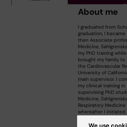
About me
I graduated from Scho
graduation, I became 
then Associate profe
Medicine, Sahlgrenska
my PhD training while
brought my family to 
the Cardiovascular Re
University of Californ
main supervisor. I co
my clinical training in
supervising PhD stud
Medicine, Sahlgrensk
Respiratory Medicine 
whereafter I initiated
completed in 2002, wh
scientist to the Depa
We use cook