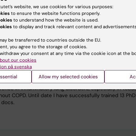
I brought my family there in 2004, to do research with Ass
tutet’s website, we use cookies for various purposes:
rson as tutor. In 2005, I returned to University of Goth
okies
to ensure the website functions properly.
ist in Respiratory Medicine. In 2006, I was appointed as 
ookies
to understand how the website is used.
ined position as Senior Consultant in Respiratory Medic
okies
to display and track relevant content and advertisements
 my research group and was responsible for organizing tea
or students at the School of Medicine, and in 2011, I ini
ay be transferred to countries outside the EU.
at Sahlgrenska University Hospital together with the He
ent, you agree to the storage of cookies.
n 2012, I was recruited to Karolinska Institutet and Karol
withdraw your consent at any time via the cookie icon at the b
to my current position as Professor and Head, Division of
bout our cookies
ion på svenska
itute of Environmental Medicine, and Senior consultant 
PD Center, Department of Respiratory Medicine and Aller
ssential
Allow my selected cookies
Ac
y Hospital. My ongoing research focuses on the immunop
ence in inflammatory lung disorders, especially in toba
out COPD. Until date I have successfully trained 13 PhD
 docs.