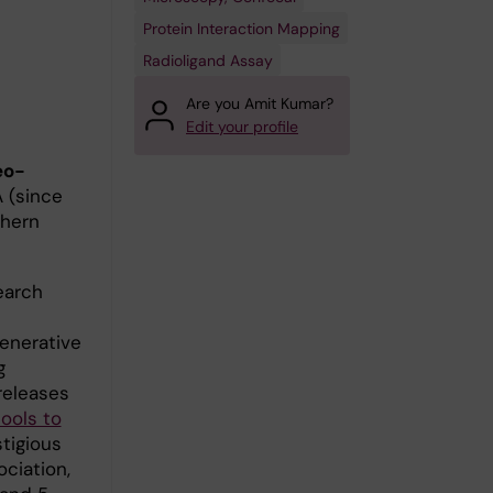
Protein Interaction Mapping
Radioligand Assay
Are you Amit Kumar?
Edit your profile
eo-
A (since
thern
arch
enerative
g
releases
ools to
stigious
ciation,