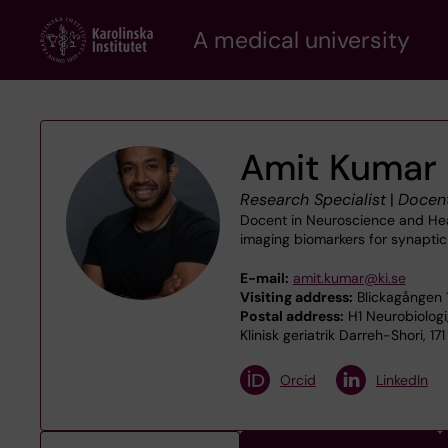
Skip
A medical university
to
main
content
Amit Kumar
Research Specialist
|
Docen
Docent in Neuroscience and Head
imaging biomarkers for synapti
E-mail:
amit.kumar@ki.se
Visiting address:
Blickagången 
Postal address:
H1 Neurobiologi
Klinisk geriatrik Darreh-Shori, 1
Orcid
LinkedIn