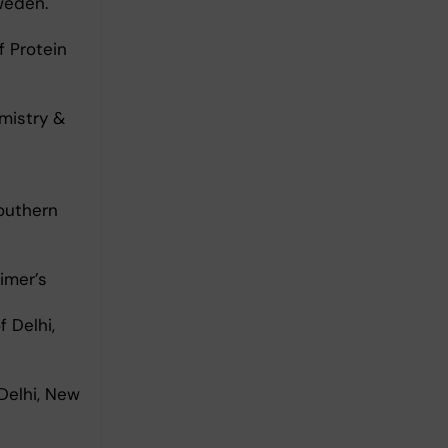
weden.
f Protein
mistry &
Southern
imer’s
 Delhi,
Delhi, New