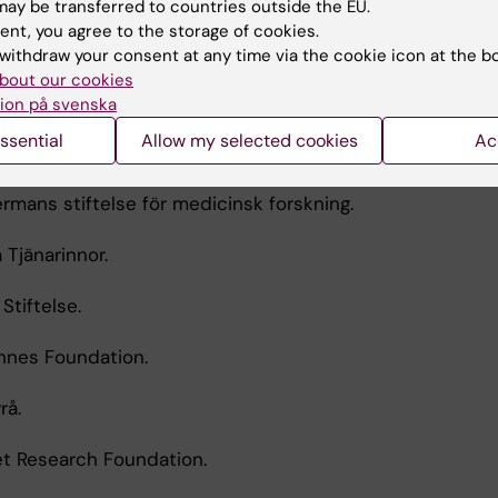
ay be transferred to countries outside the EU.
ent, you agree to the storage of cookies.
tet Geriatrics Foundation.
withdraw your consent at any time via the cookie icon at the b
bout our cookies
lse för medicinsk forskning.
ion på svenska
ssential
Allow my selected cookies
Ac
ners Stiftelse.
rmans stiftelse för medicinsk forskning.
 Tjänarinnor.
Stiftelse.
ohnes Foundation.
rå.
tet Research Foundation.