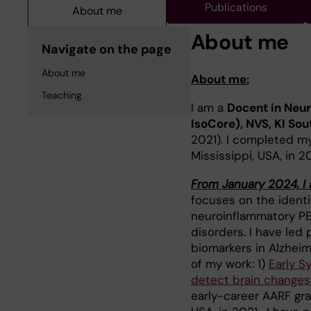
Publications
About me
About me
Navigate on the page
About me
About me:
Teaching
I am a
Docent in Neur
IsoCore), NVS, KI S
2021). I completed my
Mississippi, USA, in 2
From January 2024, I 
focuses on the identif
neuroinflammatory PET
disorders. I have led
biomarkers in Alzheim
of my work: 1)
Early S
detect brain changes
early-career AARF gra