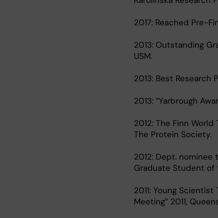
Karolinska Research F
2017: Reached Pre-Fi
2013: Outstanding Gr
USM.
2013: Best Research 
2013: “Yarbrough Awar
2012: The Finn World 
The Protein Society.
2012: Dept. nominee t
Graduate Student of t
2011: Young Scientist
Meeting” 2011, Queensl