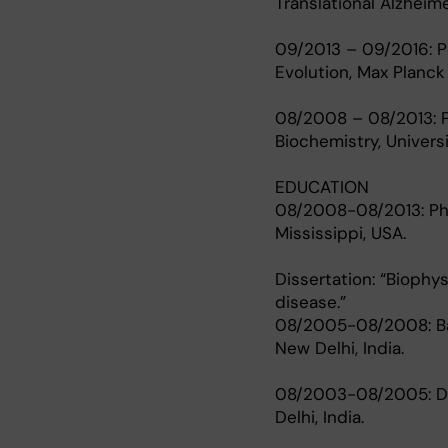
Translational Alzheim
09/2013 – 09/2016: Po
Evolution, Max Planck
08/2008 – 08/2013: P
Biochemistry, Univers
EDUCATION
08/2008-08/2013: Ph.D
Mississippi, USA.
Dissertation: “Biophy
disease.”
08/2005-08/2008: Bach
New Delhi, India.
08/2003-08/2005: Dipl
Delhi, India.