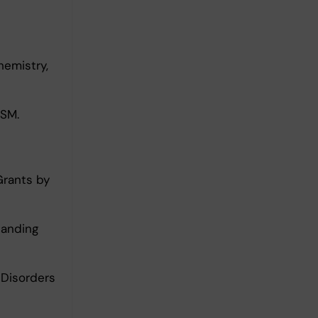
emistry,
USM.
Grants by
tanding
 Disorders