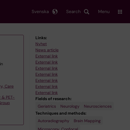
Svenska
Search
Menu
Links:
Nyhet
News article
External link
External link
in
External link
External link
External link
y, Care
External link
External link
y & PET-
Fields of research:
Group
Geriatrics
Neurology
Neurosciences
Techniques and methods:
Autoradiography
Brain Mapping
Microscopy, Confocal