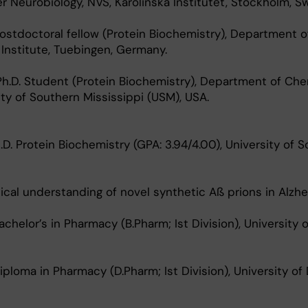
er Neurobiology, NVS, Karolinska Institutet, Stockholm, S
stdoctoral fellow (Protein Biochemistry), Department o
 Institute, Tuebingen, Germany.
h.D. Student (Protein Biochemistry), Department of Che
ity of Southern Mississippi (USM), USA.
. Protein Biochemistry (GPA: 3.94/4.00), University of 
sical understanding of novel synthetic Aß prions in Alzhe
elor’s in Pharmacy (B.Pharm; Ist Division), University of
oma in Pharmacy (D.Pharm; Ist Division), University of 