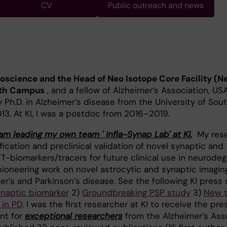
CV
Public outreach and news
oscience and the Head of Neo Isotope Core Facility (N
outh Campus
, and a fellow of Alzheimer’s Association, US
 Ph.D. in Alzheimer’s disease from the University of Sou
013. At KI, I was a postdoc from 2016–2019.
am leading my own team ' Infla-Synap Lab' at KI.
My rese
ication and preclinical validation of novel synaptic and
-biomarkers/tracers for future clinical use in neurodeg
 pioneering work on novel astrocytic and synaptic imagin
er’s and Parkinson’s disease. See the following KI press 
ynaptic biomarker
2)
Groundbreaking PSP study
3)
New t
 in PD
. I was the first researcher at KI to receive the pre
nt for
exceptional researchers
from the Alzheimer’s Asso