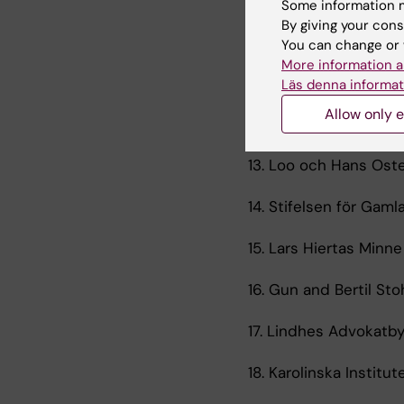
Some information m
By giving your cons
10. Karolinska Institu
You can change or 
More information a
11. Tore Nilsons stifte
Läs denna informat
Allow only e
12. Gunvor och Josef A
13. Loo och Hans Oste
14. Stifelsen för Gamla
15. Lars Hiertas Minne 
16. Gun and Bertil St
17. Lindhes Advokatby
18. Karolinska Institu