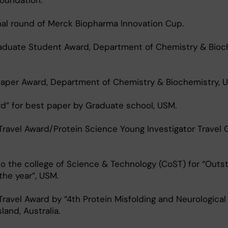
oundation.
nal round of Merck Biopharma Innovation Cup.
aduate Student Award, Department of Chemistry & Bioch
Paper Award, Department of Chemistry & Biochemistry, 
d” for best paper by Graduate school, USM.
Travel Award/Protein Science Young Investigator Travel 
o the college of Science & Technology (CoST) for “Outs
he year”, USM.
 Travel Award by “4th Protein Misfolding and Neurological
and, Australia.