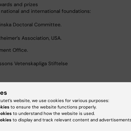
ards and prizes
national and international foundations:
olinska Doctoral Committee.
zheimer’s Association, USA.
ment Office.
ssons Vetenskapliga Stiftelse
ies
tutet’s website, we use cookies for various purposes:
okies
to ensure the website functions properly.
ookies
to understand how the website is used.
okies
to display and track relevant content and advertisements