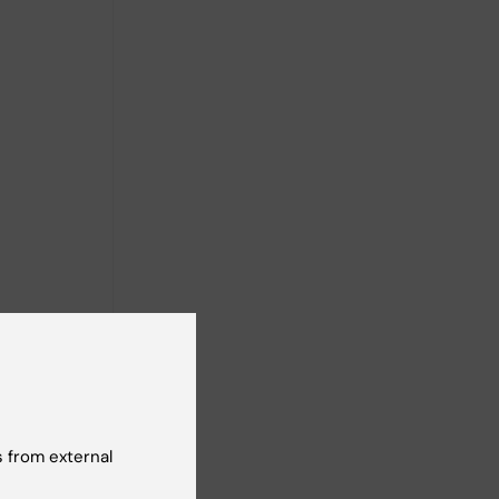
 from external