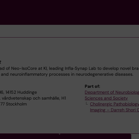
t
 of Neo-IsoCore at KI, leading Infla‑Synap Lab to develop novel bra
c and neuroinflammatory processes in neurodegenerative diseases.
Part of:
16, 14152 Huddinge
Department of Neurobiolog
, vårdvetenskap och samhälle, H1
Sciences and Society
71 77 Stockholm
Cholinergic Pathobiolog
Imaging – Darreh Shori 