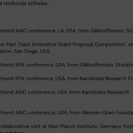
a Hedlunds stiftelse.
 attend AAIC conference, LA, USA, from Gålöstiftelsen, S
er Fast Track Innovative Grant Proposal Competition”, o
tion, San Diego, USA,
 attend SFN conference, USA, from Gålöstiftelsen, Stockh
 attend SFN conference, USA, from Karolinska Research F
 attend AAIC conference, USA, from Karolinska Research
o attend AAIC conference, USA, from Wenner-Gren Founda
 collaborative visit at Max-Planck Institute, Germany, fro