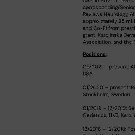
USA, in 2021. I have 
corresponding/Senior 
Reviews Neurology, A
approximately
25 mil
and Co-PI from presti
grant, Karolinska Dev
Association, and the 
Positions:
09/2021 – present: Al
USA.
01/2020 – present: Res
Stockholm, Sweden.
01/2019 – 12/2019: Sen
Geriatrics, NVS, Karol
12/2016 – 12/2018: Po