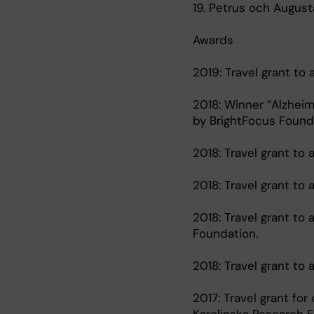
19. Petrus och August
Awards
2019: Travel grant to
2018: Winner “Alzheim
by BrightFocus Founda
2018: Travel grant to
2018: Travel grant to
2018: Travel grant to
Foundation.
2018: Travel grant t
2017: Travel grant for