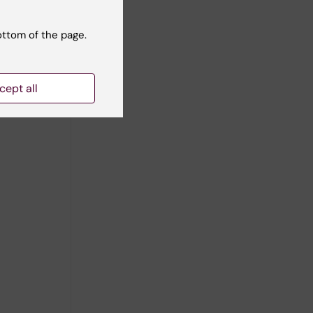
ottom of the page.
cept all