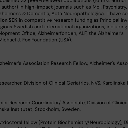
published 32 peer-reviewed publications (16 first author
author) in high-impact journals such as Mol. Psychiatry,
lzheimer’s & Dementia, Acta Neuropathologica. I have s
lion SEK
in competitive research funding as Principal Inv
gious Swedish and international organizations, including
elopment Office, Alzheimerfonden, ALF, the Alzheimer’s
Michael J. Fox Foundation (USA).
zheimer’s Association Research Fellow, Alzheimer’s Assoc
earcher, Division of Clinical Geriatrics, NVS, Karolinska I
ior Research Coordinator/ Associate, Division of Clinica
inska Institutet, Stockholm, Sweden.
stdoctoral fellow (Protein Biochemistry/Neurobiology), Di