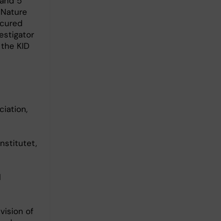
 and 5
 Nature
ecured
estigator
 the KID
iation,
nstitutet,
l
vision of