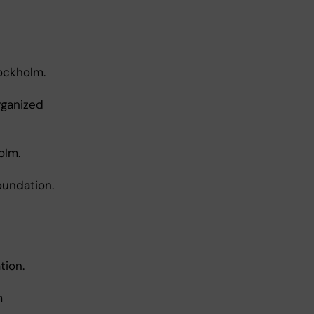
tockholm.
rganized
olm.
oundation.
tion.
m