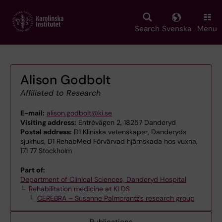
Skip
to
main
Search
Svenska
Menu
content
Alison Godbolt
Affiliated to Research
E-mail:
alison.godbolt@ki.se
Visiting address:
Entrévägen 2, 18257 Danderyd
Postal address:
D1 Kliniska vetenskaper, Danderyds
sjukhus, D1 RehabMed Förvärvad hjärnskada hos vuxna,
171 77 Stockholm
Part of:
Department of Clinical Sciences, Danderyd Hospital
Rehabilitation medicine at KI DS
CEREBRA – Susanne Palmcrantz's research group