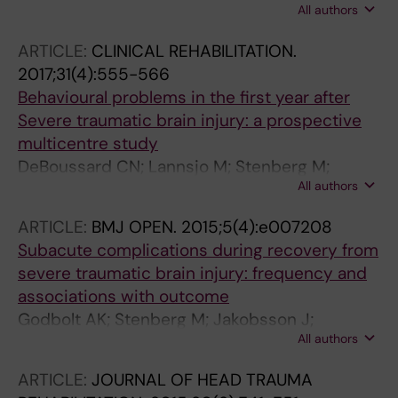
All authors
Godbolt AK; Pansell T; Deboussard CN
ARTICLE:
CLINICAL REHABILITATION.
2017;31(4):555-566
Behavioural problems in the first year after
Severe traumatic brain injury: a prospective
multicentre study
DeBoussard CN; Lannsjo M; Stenberg M;
All authors
Stalnacke B-M; Godbolt AK
ARTICLE:
BMJ OPEN.
2015;5(4):e007208
Subacute complications during recovery from
severe traumatic brain injury: frequency and
associations with outcome
Godbolt AK; Stenberg M; Jakobsson J;
All authors
Sorjonen K; Krakau K; Stalnacke B-M;
DeBoussard CN
ARTICLE:
JOURNAL OF HEAD TRAUMA