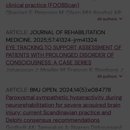
clinical practice (FOOBScan)
Ghaziani E; Petersen M; Olsen MH; Korshoj AR;
All authors
Dyrskog S; Bernhardt J; Frisvold SK;
Sundstrom T; Sandrod O; Moller K; Alvsaker K;
ARTICLE:
JOURNAL OF REHABILITATION
Godbolt AK; Riberholt CG
MEDICINE.
2025;57:41324-jrm41324
EYE TRACKING TO SUPPORT ASSESSMENT OF
PATIENTS WITH PROLONGED DISORDER OF
CONSCIOUSNESS: A CASE SERIES
Johansson J; Moeller M; Franzon K; Stenberg J;
All authors
Godbolt AK
ARTICLE:
BMJ OPEN.
2024;14(5):e084778
Paroxysmal sympathetic hyperactivity during
neurorehabilitation for severe acquired brain
injury: current Scandinavian practice and
Delphi consensus recommendations
Godbolt AK; Zampakas A; Nygren Deboussard