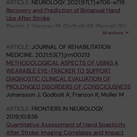
ARTICLE:
NEUROLOGY.
2021;97(7):e706-e719
Recovery and Prediction of Bimanual Hand
Use After Stroke
Plantin J; Verneau M; Godbolt AK; Pennati GV;
All authors
Laurencikas E; Johansson B; Krumlinde-
Sundholm L; Baron J-C; Borg J; Lindberg PG
ARTICLE:
JOURNAL OF REHABILITATION
MEDICINE.
2021;53(7):jrm00213
METHODOLOGICAL ASPECTS OF USING A
WEARABLE EYE-TRACKER TO SUPPORT
DIAGNOSTIC CLINICAL EVALUATION OF
PROLONGED DISORDERS OF CONSCIOUSNESS
Johansson J; Godbolt A; Franzon K; Moller M
ARTICLE:
FRONTIERS IN NEUROLOGY.
2019;10:836
Quantitative Assessment of Hand Spasticity
After Stroke: Imaging Correlates and Impact