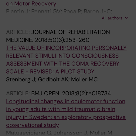
on Motor Recovery
Plantin J; Pennati GV; Roca P; Baron J-C;
All authors
Laurencikas E; Weber K; Godbolt AK; Borg J;
Lindberg PG
ARTICLE:
JOURNAL OF REHABILITATION
MEDICINE.
2018;50(3):253-260
THE VALUE OF INCORPORATING PERSONALLY
RELEVANT STIMULI INTO CONSCIOUSNESS
ASSESSMENT WITH THE COMA RECOVERY
SCALE - REVISED: A PILOT STUDY
Stenberg J; Godbolt AK; Moller MC
ARTICLE:
BMJ OPEN.
2018;8(2):e018734
Longitudinal changes in oculomotor function
in young adults with mild traumatic brain
injury in Sweden: an exploratory prospective
observational study
Matuseviciene G; Johansson J; Moller M;