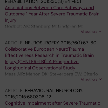
REHABILITATION.
2015;30(3):E41-E51
Associations Between Care Pathways and
Outcome 1 Year After Severe Traumatic Brain
Injury
Godbolt AK; Stenberg M; Lindgren M;
All authors
Ulfarsson T; Lannsjo M; Stalnacke B-M; Borg J;
DeBoussard CN
ARTICLE:
NEUROSURGERY.
2015;76(1):67-80
Collaborative European NeuroTrauma
Effectiveness Research in Traumatic Brain
Injury (CENTER-TBI): A Prospective
Longitudinal Observational Study
Maas AIR; Menon DK; Steyerberg EW; Citerio
All authors
G; Lecky F; Manley GT; Hill S; Legrand V;
Sorgner A
ARTICLE:
BEHAVIOURAL NEUROLOGY.
2015;2015:680308-12
Cognitive Impairment after Severe Traumatic