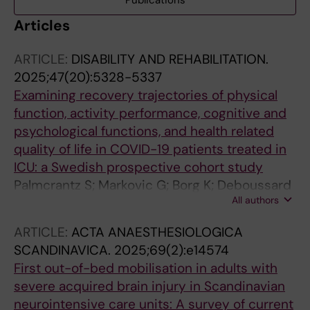
Publications
Articles
ARTICLE:
DISABILITY AND REHABILITATION.
2025;47(20):5328-5337
Examining recovery trajectories of physical
function, activity performance, cognitive and
psychological functions, and health related
quality of life in COVID-19 patients treated in
ICU: a Swedish prospective cohort study
Palmcrantz S; Markovic G; Borg K; Deboussard
All authors
CN; Godbolt AK; Lofgren M; Melin E; Moeller
MC
ARTICLE:
ACTA ANAESTHESIOLOGICA
SCANDINAVICA.
2025;69(2):e14574
First out-of-bed mobilisation in adults with
severe acquired brain injury in Scandinavian
neurointensive care units: A survey of current