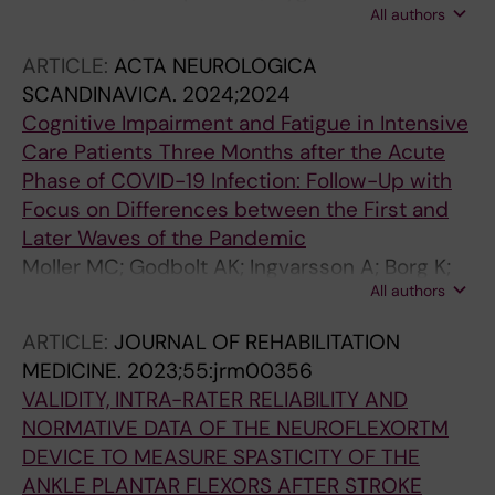
All authors
C
ARTICLE:
ACTA NEUROLOGICA
SCANDINAVICA.
2024;2024
Cognitive Impairment and Fatigue in Intensive
Care Patients Three Months after the Acute
Phase of COVID-19 Infection: Follow-Up with
Focus on Differences between the First and
Later Waves of the Pandemic
Moller MC; Godbolt AK; Ingvarsson A; Borg K;
All authors
Markovic G; Melin E; Lofgren M; Deboussard
CN
ARTICLE:
JOURNAL OF REHABILITATION
MEDICINE.
2023;55:jrm00356
VALIDITY, INTRA-RATER RELIABILITY AND
NORMATIVE DATA OF THE NEUROFLEXORTM
DEVICE TO MEASURE SPASTICITY OF THE
ANKLE PLANTAR FLEXORS AFTER STROKE