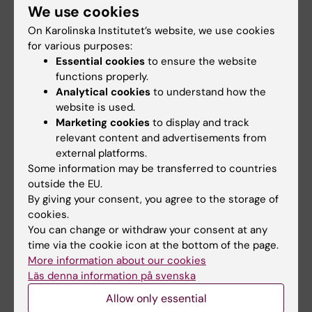
DISORDERS OF CONSCIOUSNESS AFTER
We use cookies
SEVERE TRAUMATIC BRAIN INJURY: A SWEDISH
On Karolinska Institutet’s website, we use cookies
ICELANDIC STUDY OF INCIDENCE, OUTCOMES
for various purposes:
AND IMPLICATIONS FOR OPTIMIZING CARE
Essential cookies
to ensure the website
PATHWAYS
functions properly.
Analytical cookies
to understand how the
Godbolt AK; DeBoussard CN; Stenberg M;
website is used.
All authors
Lindgren M; Ulfarsson T; Borg J
Marketing cookies
to display and track
relevant content and advertisements from
A
A
A
A
A
A
A
A
A
A
A
A
A
A
A
A
A
A
Show more
external platforms.
R
R
R
R
R
R
R
R
R
R
R
R
R
R
R
R
R
R
Some information may be transferred to countries
T
T
T
T
T
T
T
T
T
T
T
T
T
T
T
T
T
T
outside the EU.
I
I
I
I
I
I
I
I
I
I
I
I
I
I
I
I
I
I
By giving your consent, you agree to the storage of
All other publications
C
C
C
C
C
C
C
C
C
C
C
C
C
C
C
C
C
C
cookies.
You can change or withdraw your consent at any
L
L
L
L
L
L
L
L
L
L
L
L
L
L
L
L
L
L
time via the cookie icon at the bottom of the page.
CORRIGENDUM:
NEUROLOGY.
2022;98(8):341
E
E
E
E
E
E
E
E
E
E
E
E
E
E
E
E
E
E
More information about our cookies
Recovery and Prediction of Bimanual Hand
:
:
:
:
:
:
:
:
:
:
:
:
:
:
:
:
:
:
Läs denna information på svenska
Use After Stroke.
B
A
N
L
E
N
N
A
A
A
N
N
N
A
B
N
J
N
Allow only essential
R
M
E
A
U
E
E
R
R
R
E
E
E
R
R
E
O
E