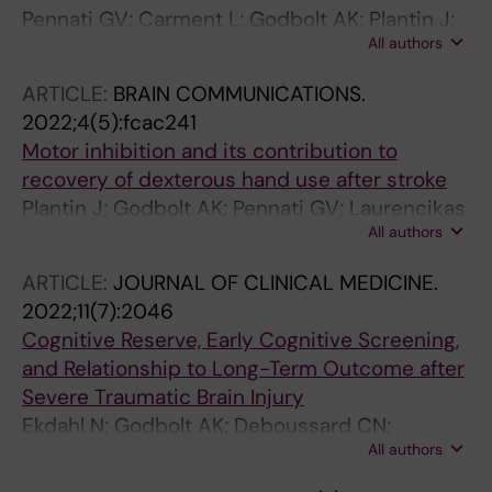
Pennati GV; Carment L; Godbolt AK; Plantin J;
All authors
Borg J; Lindberg PG
ARTICLE:
BRAIN COMMUNICATIONS.
2022;4(5):fcac241
Motor inhibition and its contribution to
recovery of dexterous hand use after stroke
Plantin J; Godbolt AK; Pennati GV; Laurencikas
All authors
E; Fransson P; Baron JC; Maier MA; Borg J;
Lindberg PG
ARTICLE:
JOURNAL OF CLINICAL MEDICINE.
2022;11(7):2046
Cognitive Reserve, Early Cognitive Screening,
and Relationship to Long-Term Outcome after
Severe Traumatic Brain Injury
Ekdahl N; Godbolt AK; Deboussard CN;
All authors
Lannsjo M; Stalnacke B-M; Stenberg M;
Ulfarsson T; Moller MC