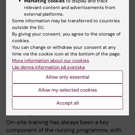
should be taken for what they are, it
Marketing cookies
to display and track
relevant content and advertisements from
shows our enormously strong
external platforms.
development. ”
Some information may be transferred to countries
outside the EU.
Ann Langius-Eklöf, professor of nursing
By giving your consent, you agree to the storage of
specialising in educational development
cookies.
You can change or withdraw your consent at any
The strong ranking results have continued. In
time via the cookie icon at the bottom of the page.
2021, The Academic Ranking of World
More information about our cookies
Universities (ARWU) ranked KI as the fourth-
Läs denna information på svenska
best university globally for nursing, making it
Allow only essential
the top-ranked institution in Europe.
Allow my selected cookies
On-site Training and Interprofessional
Accept all
Learning
On-site training has always been a key
component of the nursing programme, with