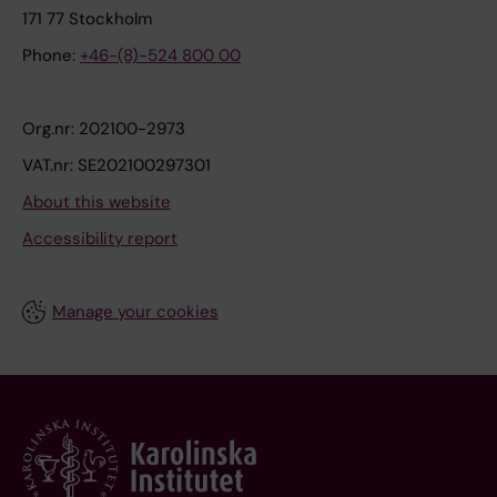
171 77 Stockholm
Phone:
+46-(8)-524 800 00
Org.nr: 202100-2973
VAT.nr: SE202100297301
About this website
Accessibility report
Manage your cookies