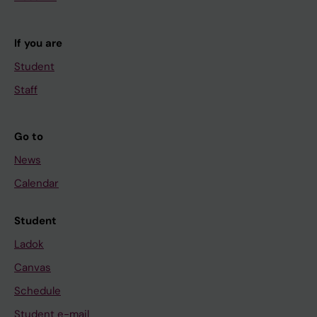
If you are
Student
Staff
Go to
News
Calendar
Student
Ladok
Canvas
Schedule
Student e-mail