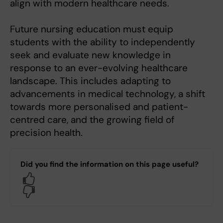
align with modern healthcare needs.
Future nursing education must equip
students with the ability to independently
seek and evaluate new knowledge in
response to an ever-evolving healthcare
landscape. This includes adapting to
advancements in medical technology, a shift
towards more personalised and patient-
centred care, and the growing field of
precision health.
Did you find the information on this page useful?
Yes
No