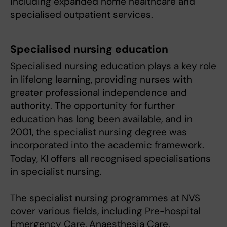
including expanded home healthcare and
specialised outpatient services.
Specialised nursing education
Specialised nursing education plays a key role
in lifelong learning, providing nurses with
greater professional independence and
authority. The opportunity for further
education has long been available, and in
2001, the specialist nursing degree was
incorporated into the academic framework.
Today, KI offers all recognised specialisations
in specialist nursing.
The specialist nursing programmes at NVS
cover various fields, including Pre-hospital
Emergency Care, Anaesthesia Care,