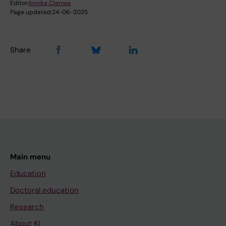
Editor:
Annika Clemes
Page updated:
24-06-2025
Share
Main menu
Education
Doctoral education
Research
About KI