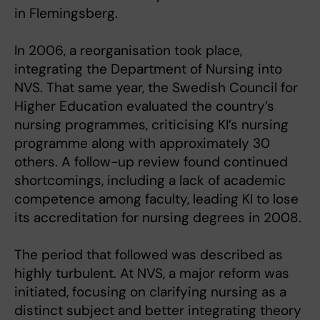
in Flemingsberg.
In 2006, a reorganisation took place,
integrating the Department of Nursing into
NVS. That same year, the Swedish Council for
Higher Education evaluated the country’s
nursing programmes, criticising KI’s nursing
programme along with approximately 30
others. A follow-up review found continued
shortcomings, including a lack of academic
competence among faculty, leading KI to lose
its accreditation for nursing degrees in 2008.
The period that followed was described as
highly turbulent. At NVS, a major reform was
initiated, focusing on clarifying nursing as a
distinct subject and better integrating theory