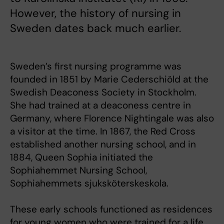
However, the history of nursing in
Sweden dates back much earlier.
Sweden’s first nursing programme was
founded in 1851 by Marie Cederschiöld at the
Swedish Deaconess Society in Stockholm.
She had trained at a deaconess centre in
Germany, where Florence Nightingale was also
a visitor at the time. In 1867, the Red Cross
established another nursing school, and in
1884, Queen Sophia initiated the
Sophiahemmet Nursing School,
Sophiahemmets sjuksköterskeskola.
These early schools functioned as residences
for young women who were trained for a life