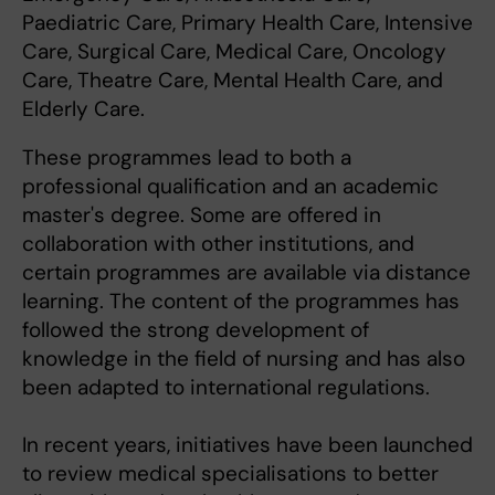
Paediatric Care, Primary Health Care, Intensive
Care, Surgical Care, Medical Care, Oncology
Care, Theatre Care, Mental Health Care, and
Elderly Care.
These programmes lead to both a
professional qualification and an academic
master's degree. Some are offered in
collaboration with other institutions, and
certain programmes are available via distance
learning. The content of the programmes has
followed the strong development of
knowledge in the field of nursing and has also
been adapted to international regulations.
In recent years, initiatives have been launched
to review medical specialisations to better