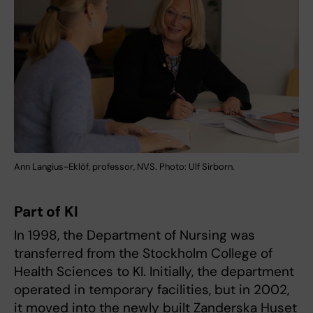
Ann Langius-Eklöf, professor, NVS. Photo: Ulf Sirborn.
Part of KI
In 1998, the Department of Nursing was
transferred from the Stockholm College of
Health Sciences to KI. Initially, the department
operated in temporary facilities, but in 2002,
it moved into the newly built Zanderska Huset