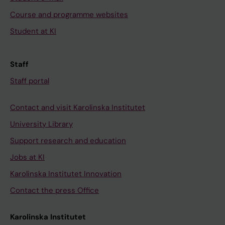
Course and programme websites
Student at KI
Staff
Staff portal
Contact and visit Karolinska Institutet
University Library
Support research and education
Jobs at KI
Karolinska Institutet Innovation
Contact the press Office
Karolinska Institutet