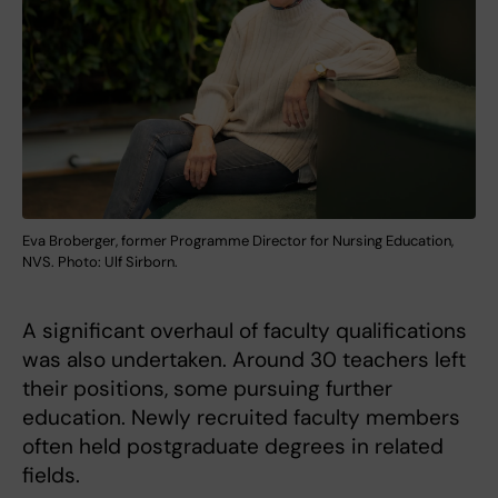
Eva Broberger, former Programme Director for Nursing Education,
NVS. Photo: Ulf Sirborn.
A significant overhaul of faculty qualifications
was also undertaken. Around 30 teachers left
their positions, some pursuing further
education. Newly recruited faculty members
often held postgraduate degrees in related
fields.