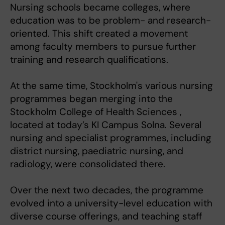
Nursing schools became colleges, where
education was to be problem- and research-
oriented. This shift created a movement
among faculty members to pursue further
training and research qualifications.
At the same time, Stockholm's various nursing
programmes began merging into the
Stockholm College of Health Sciences ,
located at today’s KI Campus Solna. Several
nursing and specialist programmes, including
district nursing, paediatric nursing, and
radiology, were consolidated there.
Over the next two decades, the programme
evolved into a university-level education with
diverse course offerings, and teaching staff