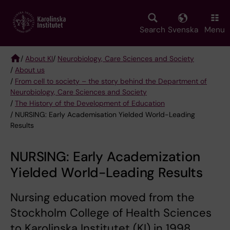
Skip
to
main
Search
Svenska
Menu
content
/
About KI
/
Neurobiology, Care Sciences and Society
/
About us
Breadcrumb
/
From cell to society – the story behind the Department of
Neurobiology, Care Sciences and Society
/
The History of the Development of Education
/ NURSING: Early Academisation Yielded World-Leading
Results
NURSING: Early Academization
Yielded World-Leading Results
Nursing education moved from the
Stockholm College of Health Sciences
to Karolinska Institutet (KI) in 1998.