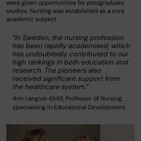
were given opportunities for postgraduate
studies. Nursing was established as a core
academic subject.
”In Sweden, the nursing profession
has been rapidly academised, which
has undoubtedly contributed to our
high rankings in both education and
research. The pioneers also
received significant support from
the healthcare system.”
Ann Langius-Eklöf, Professor of Nursing,
specialising in Educational Development.