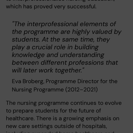
which has proved very successful.
"The interprofessional elements of
the programme are highly valued by
students. At the same time, they
play a crucial role in building
knowledge and understanding
between different professions that
will later work together."
Eva Broberg, Programme Director for the
Nursing Programme (2012–2021)
The nursing programme continues to evolve
to prepare students for the future of
healthcare. There is a growing emphasis on
new care settings outside of hospitals,