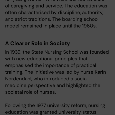
of caregiving and service. The education was
often characterised by discipline, authority,
and strict traditions. The boarding school
model remained in place until the 1960s.
A Clearer Role in Society
In 1939, the State Nursing School was founded
with new educational principles that
emphasised the importance of practical
training. The initiative was led by nurse Karin
Nordendahl, who introduced a social
medicine perspective and highlighted the
societal role of nurses.
Following the 1977 university reform, nursing
education was granted university status.