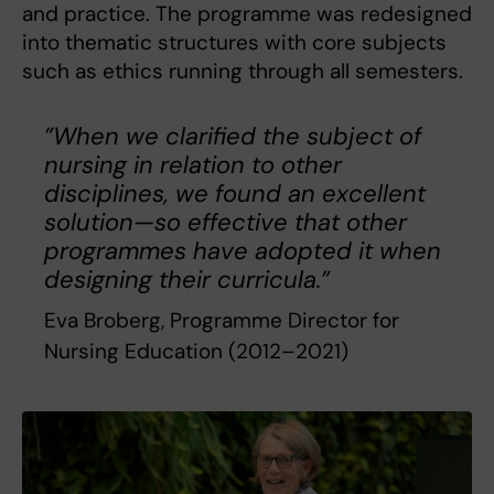
and practice. The programme was redesigned
into thematic structures with core subjects
such as ethics running through all semesters.
”When we clarified the subject of
nursing in relation to other
disciplines, we found an excellent
solution—so effective that other
programmes have adopted it when
designing their curricula.”
Eva Broberg, Programme Director for
Nursing Education (2012–2021)