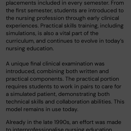
placements included in every semester. From
the first semester, students are introduced to
the nursing profession through early clinical
experiences. Practical skills training, including
simulations, is also a vital part of the
curriculum, and continues to evolve in today’s
nursing education.
A unique final clinical examination was
introduced, combining both written and
practical components. The practical portion
requires students to work in pairs to care for
a simulated patient, demonstrating both
technical skills and collaboration abilities. This
model remains in use today.
Already in the late 1990s, an effort was made
to interprofessionalise nursing education,