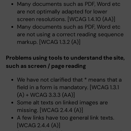
Many documents such as PDF, Word etc
are not optimally adapted for lower
screen resolutions. [WCAG 1.4.10 (AA)]
Many documents such as PDF, Word etc
are not using a correct reading sequence
markup. [WCAG 1.3.2 (A)]
Problems using tools to understand the site,
such as screen / page reading
We have not clarified that * means that a
field in a form is mandatory. [WCAG 1.3.1
(A) + WCAG 3.3.3 (AA)]
Some alt texts on linked images are
missing. [WCAG 2.4.4 (A)]
A few links have too general link texts.
[WCAG 2.4.4 (A)]