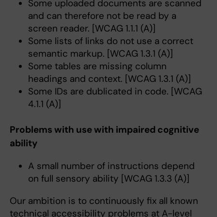
Some uploaded documents are scanned
and can therefore not be read by a
screen reader. [WCAG 1.1.1 (A)]
Some lists of links do not use a correct
semantic markup. [WCAG 1.3.1 (A)]
Some tables are missing column
headings and context. [WCAG 1.3.1 (A)]
Some IDs are dublicated in code. [WCAG
4.1.1 (A)]
Problems with use with impaired cognitive
ability
A small number of instructions depend
on full sensory ability [WCAG 1.3.3 (A)]
Our ambition is to continuously fix all known
technical accessibility problems at A-level