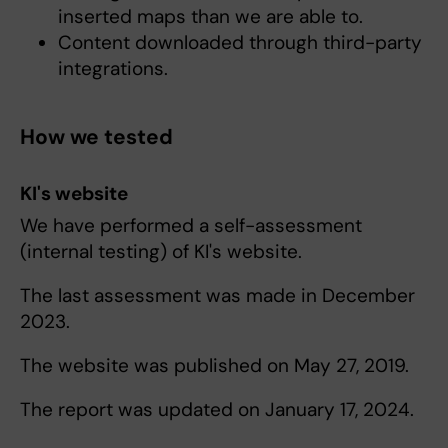
inserted maps than we are able to.
Content downloaded through third-party
integrations.
How we tested
KI's website
We have performed a self-assessment
(internal testing) of KI's website.
The last assessment was made in December
2023.
The website was published on May 27, 2019.
The report was updated on January 17, 2024.