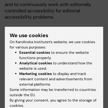
and to continuously work with editorially
controlled accessibility for editorial
accessibility problems.
Blogs and websites in WordPress
We use cookies
The following issues are unique to blogs and
On Karolinska Institutet’s website, we use cookies
for various purposes:
sites in WordPress.
Essential cookies
to ensure the website
functions properly.
Some links need to be highlighted
Analytical cookies
to understand how the
graphically [WCAG 1.3.1 (A)]
website is used.
Some listings contain absolute units
Marketing cookies
to display and track
instead of relative units. This can cause
relevant content and advertisements from
problems when users want to enlarge the
external platforms.
Some information may be transferred to countries
content. [WCAG 1.4.4 (AA)]
outside the EU.
Pagination needs to be clarified
By giving your consent, you agree to the storage of
Better contrast for search and menu
cookies.