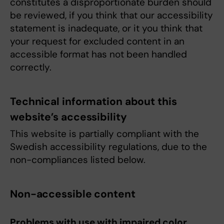
constitutes a disproportionate burden should
be reviewed, if you think that our accessibility
statement is inadequate, or it you think that
your request for excluded content in an
accessible format has not been handled
correctly.
Technical information about this
website’s accessibility
This website is partially compliant with the
Swedish accessibility regulations, due to the
non-compliances listed below.
Non-accessible content
Problems with use with impaired color