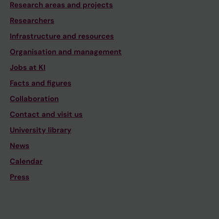
Research areas and projects
Researchers
Infrastructure and resources
Organisation and management
Jobs at KI
Facts and figures
Collaboration
Contact and visit us
University library
News
Calendar
Press