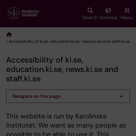
Skip
to
main
Search
Svenska
Menu
content
/ Accessibility of ki.se, education.ki.se, news.ki.se and staff.ki.se
Breadcrumb
Accessibility of ki.se,
education.ki.se, news.ki.se and
staff.ki.se
Navigate on the page
This website is run by Karolinska
Institutet. We want as many people as
possible to be able to use it. This