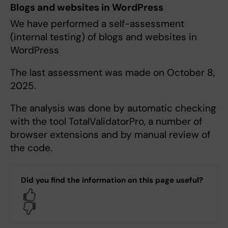
Blogs and websites in WordPress
We have performed a self-assessment
(internal testing) of blogs and websites in
WordPress
The last assessment was made on October 8,
2025.
The analysis was done by automatic checking
with the tool TotalValidatorPro, a number of
browser extensions and by manual review of
the code.
Did you find the information on this page useful?
Yes
No