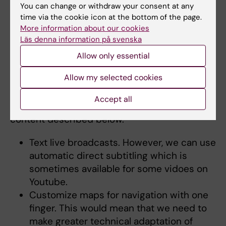
buttons when magnifying is needed.
You can change or withdraw your consent at any
The mobile menu links are not accessible
time via the cookie icon at the bottom of the page.
to people who only use keyboards.
More information about our cookies
Läs denna information på svenska
Allow only essential
Disproportionate burden
Allow my selected cookies
Karolinska Institutet invokes an exemption for
disproportionate burden in accordance with §
Accept all
12 in the accessibility regulations for the
content described below.
Text live broadcasts. However, we can use
automatic direct subtitling which is
sometimes available for some vidoes on
Youtube.
Customize maps for navigation with one
finger. This would mean that we need to
make greater technical adaptation of