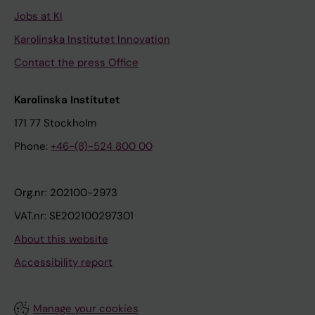
Jobs at KI
Karolinska Institutet Innovation
Contact the press Office
Karolinska Institutet
171 77 Stockholm
Phone:
+46-(8)-524 800 00
Org.nr: 202100-2973
VAT.nr: SE202100297301
About this website
Accessibility report
Manage your cookies