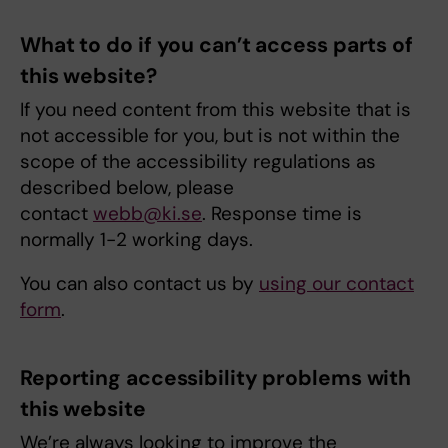
What to do if you can’t access parts of
this website?
If you need content from this website that is
not accessible for you, but is not within the
scope of the accessibility regulations as
described below, please
contact
webb@ki.se
. Response time is
normally 1-2 working days.
You can also contact us by
using our contact
form
.
Reporting accessibility problems with
this website
We’re always looking to improve the