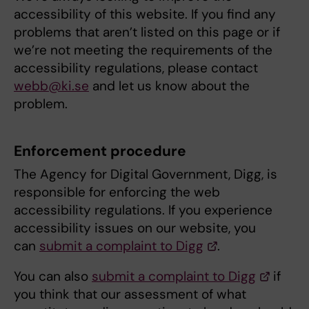
accessibility of this website. If you find any
problems that aren’t listed on this page or if
we’re not meeting the requirements of the
accessibility regulations, please contact
webb@ki.se
and let us know about the
problem.
Enforcement procedure
The Agency for Digital Government, Digg, is
responsible for enforcing the web
accessibility regulations. If you experience
accessibility issues on our website, you
can
submit a complaint to Digg
.
You can also
submit a complaint to Digg
if
you think that our assessment of what