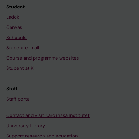
Student
Ladok
Canvas
Schedule
Student e-mail
Course and programme websites
Student at KI
Staff
Staff portal
Contact and visit Karolinska Institutet
University Library
Support research and education