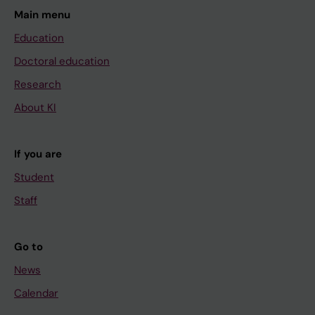
Main menu
Education
Doctoral education
Research
About KI
If you are
Student
Staff
Go to
News
Calendar