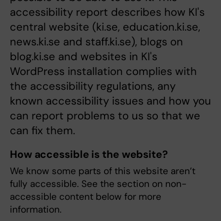
accessibility report describes how KI's
central website (ki.se, education.ki.se,
news.ki.se and staff.ki.se), blogs on
blog.ki.se and websites in KI's
WordPress installation complies with
the accessibility regulations, any
known accessibility issues and how you
can report problems to us so that we
can fix them.
How accessible is the website?
We know some parts of this website aren’t
fully accessible. See the section on non-
accessible content below for more
information.