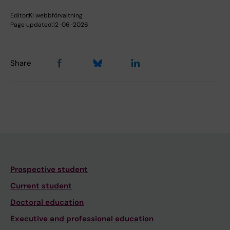
Editor:
KI webbförvaltning
Page updated:
12-06-2026
Share
Prospective student
Current student
Doctoral education
Executive and professional education