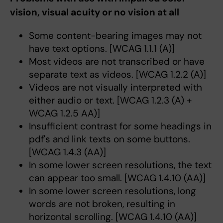
vision, visual acuity or no vision at all
Some content-bearing images may not
have text options. [WCAG 1.1.1 (A)]
Most videos are not transcribed or have
separate text as videos. [WCAG 1.2.2 (A)]
Videos are not visually interpreted with
either audio or text. [WCAG 1.2.3 (A) +
WCAG 1.2.5 AA)]
Insufficient contrast for some headings in
pdf's and link texts on some buttons.
[WCAG 1.4.3 (AA)]
In some lower screen resolutions, the text
can appear too small. [WCAG 1.4.10 (AA)]
In some lower screen resolutions, long
words are not broken, resulting in
horizontal scrolling. [WCAG 1.4.10 (AA)]