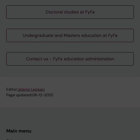
Doctoral studies at FyFa
Undergraduate and Masters education at FyFa
Contact us - FyFa education administration
Editor:
Jelaine Legaspi
Page updated:
08-12-2025
Main menu