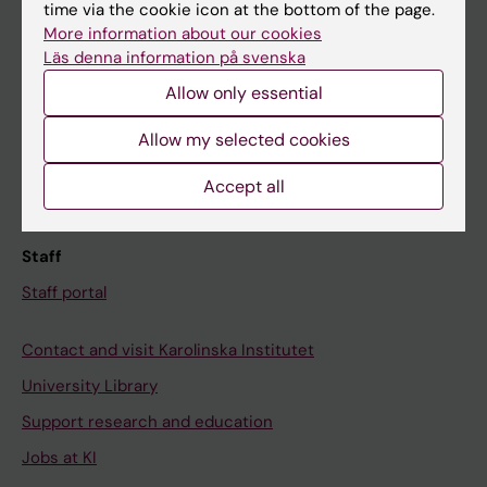
Ladok
time via the cookie icon at the bottom of the page.
More information about our cookies
Canvas
Läs denna information på svenska
Schedule
Allow only essential
Student e-mail
Allow my selected cookies
Course and programme websites
Student at KI
Accept all
Staff
Staff portal
Contact and visit Karolinska Institutet
University Library
Support research and education
Jobs at KI