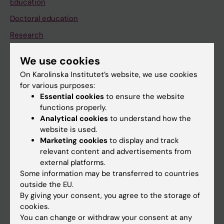
Education
Doctoral education
Research
About KI
We use cookies
On Karolinska Institutet’s website, we use cookies
If you are
for various purposes:
Essential cookies
to ensure the website
Student
functions properly.
Staff
Analytical cookies
to understand how the
website is used.
Marketing cookies
to display and track
Go to
relevant content and advertisements from
external platforms.
News
Some information may be transferred to countries
Calendar
outside the EU.
By giving your consent, you agree to the storage of
cookies.
Student
You can change or withdraw your consent at any