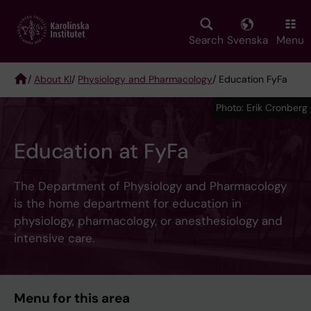
Skip
to
main
Search
Svenska
Menu
content
/
About KI
/
Physiology and Pharmacology
/ Education FyFa
Breadcrumb
Photo: Erik Cronberg
Education at FyFa
The Department of Physiology and Pharmacology
is the home department for education in
physiology, pharmacology, or anesthesiology and
intensive care.
Menu for this area