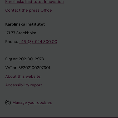
Karolinska Institutet Innovation
Contact the press Office
Karolinska Institutet
171 77 Stockholm
Phone:
+46-(8)-524 800 00
Org.nr: 202100-2973
VAT.nr: SE202100297301
About this website
Accessibility report
Manage your cookies