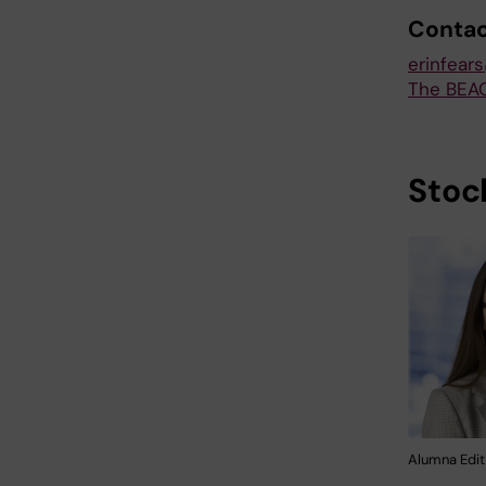
Conta
erinfear
The BEA
Stoc
Alumna Edit