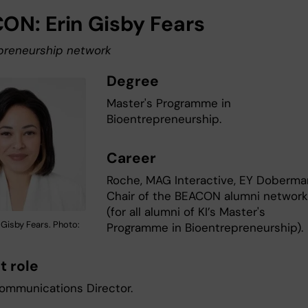
ON: Erin Gisby Fears
preneurship network
Degree
Master's Programme in
Bioentrepreneurship.
Career
Roche, MAG Interactive, EY Doberma
Chair of the BEACON alumni networ
(for all alumni of KI’s Master's
 Gisby Fears. Photo:
Programme in Bioentrepreneurship).
t role
ommunications Director.