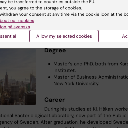
ct
ay be transferred to countries outside the EU.
ent, you agree to the storage of cookies.
Dohda's Linkedin
withdraw your consent at any time via the cookie icon at the b
bout our cookies
ion på svenska
York: Håkan Gadler
ssential
Allow my selected cookies
Ac
Degree
Master's and PhD, both from Kar
Institutet.
Master of Business Administrati
New York University.
Career
During his studies at KI, Håkan work
tional Bacteriological Laboratory, now part of the Public
gency of Sweden. After graduation, he developed Swede