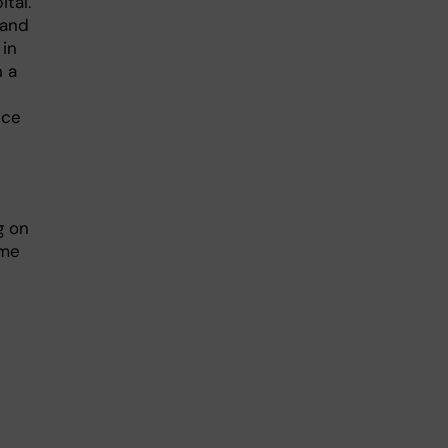
tal.
 and
 in
n a
nce
g on
ime