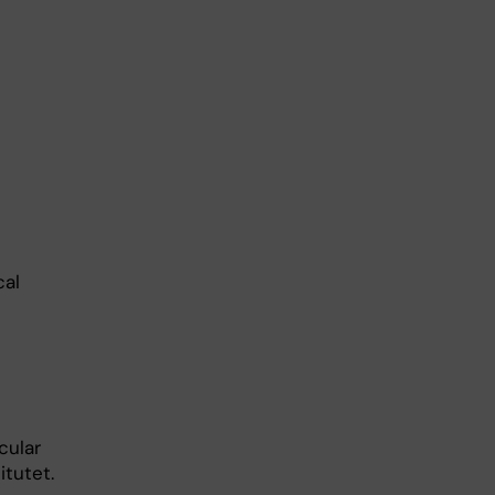
cal
cular
itutet.