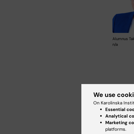
Alumnus Tak
n/a
We use cook
Curren
On Karolinska Insti
Essential co
Business
Analytical c
Cloud).
Marketing co
platforms.