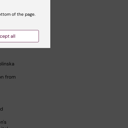
ottom of the page.
cept all
olinska
on from
ed
n's