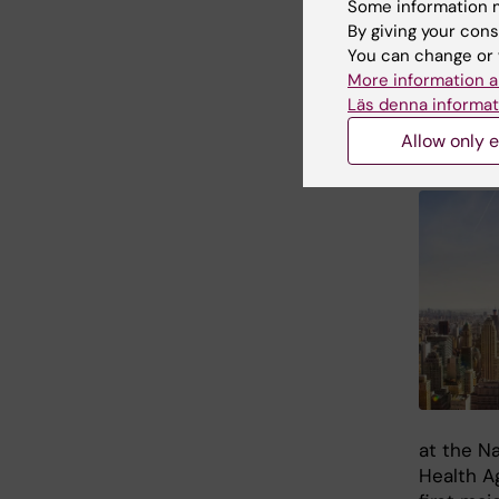
Conta
Some information m
By giving your cons
Takeaki 
You can change or 
More information a
Läs denna informat
New 
Allow only e
at the Na
Health A