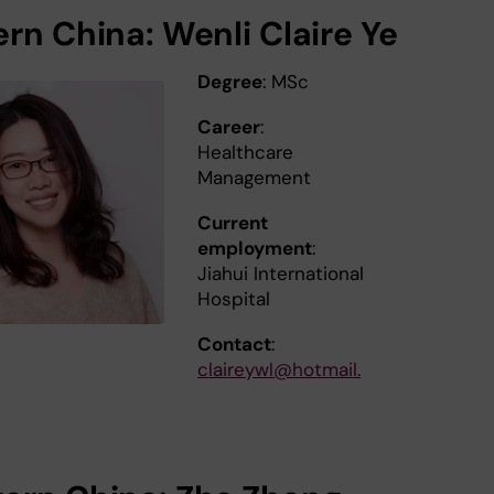
ern China: Wenli Claire Ye
Degree
: MSc
Career
:
Healthcare
Management
Current
employment
:
Jiahui International
Hospital
Contact
:
claireywl@hotmail.