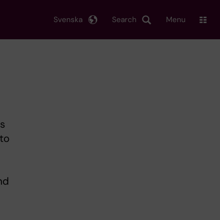
Svenska
Search
Menu
's
to
nd