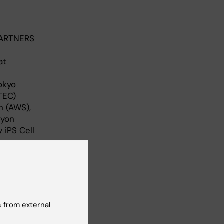
PARTNERS
at
Tokyo
TEC)
n (AWS),
ryon
 iPS Cell
 from external