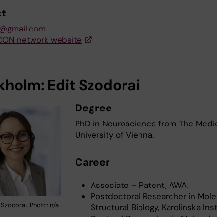
ct
s@gmail.com
CON network website
kholm: Edit Szodorai
Degree
PhD in Neuroscience from The Medi
University of Vienna.
Career
Associate – Patent, AWA.
Postdoctoral Researcher in Mole
 Szodorai. Photo: n/a
Structural Biology, Karolinska Inst