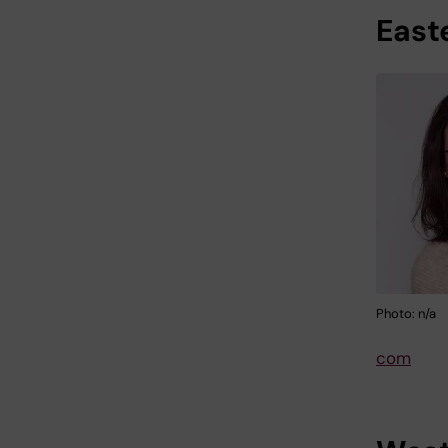
East
Photo: n/a
com