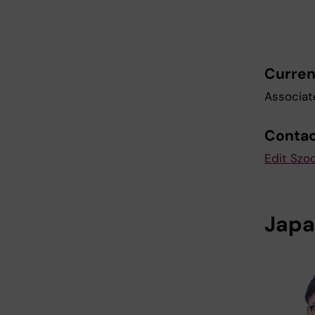
Curren
Associat
Conta
Edit Szod
Japa