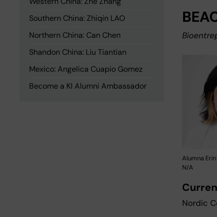
Western China: Zhe Zhang
BEAC
Southern China: Zhiqin LAO
Northern China: Can Chen
Bioentre
Shandon China: Liu Tiantian
Mexico: Angelica Cuapio Gomez
Become a KI Alumni Ambassador
Alumna Erin
N/A
Curren
Nordic C