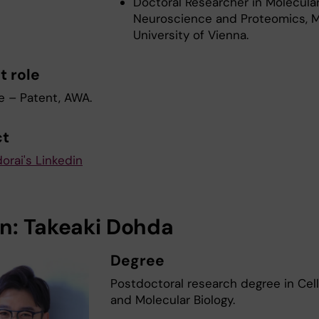
Doctoral Researcher in Molecula
Neuroscience and Proteomics, M
University of Vienna.
t role
e – Patent, AWA.
ct
orai's Linkedin
n: Takeaki Dohda
Degree
Postdoctoral research degree in Cel
and Molecular Biology.