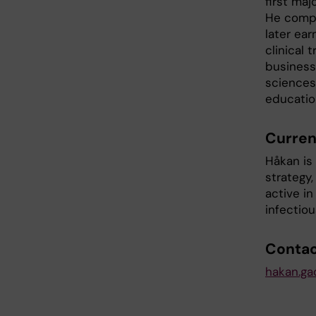
first maj
He compl
later ea
clinical 
business 
sciences
educatio
Curren
Håkan is 
strategy
active in
infectio
Conta
hakan.ga