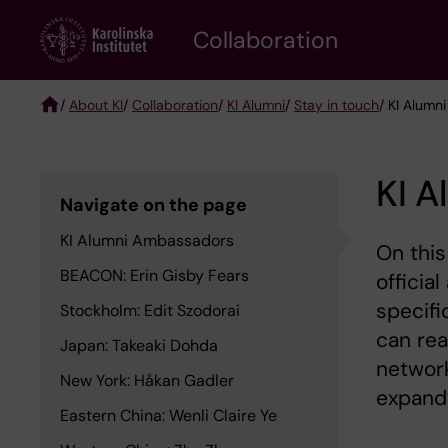
Skip
Collaboration
to
main
content
/
About KI
/
Collaboration
/
KI Alumni
/
Stay in touch
/ KI Alum
Breadcrumb
KI 
Navigate on the page
KI Alumni Ambassadors
On this
BEACON: Erin Gisby Fears
officia
specifi
Stockholm: Edit Szodorai
can rea
Japan: Takeaki Dohda
network
New York: Håkan Gadler
expand
Eastern China: Wenli Claire Ye