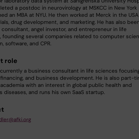
or laboratory data system at Sahlgrenska University Hospi
eted a postdoc in neurovirology at MSKCC in New York
rned an MBA at NYU. He then worked at Merck in the USA
trials, drug development, and marketing. He has also bee
consultant, angel investor, and entrepreneur in life
, founding several companies related to computer scie
n, software, and CPR.
t role
currently a business consultant in life sciences focusin
, financing, and business development. He is also part-t
 academia with an interest in global public health and
us diseases, and runs his own SaaS startup.
ct
dler@afki.org