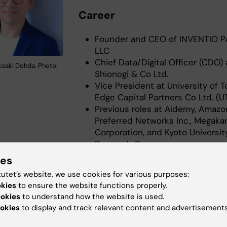
Career
Founder and CEO of INVENTIO 
LLC
Chief Data/Digital Officer (CDO) 
eaki Dohda. Photo:
Shionogi & Co Ltd.
Vice President at University of 
Edge Capital Partners Co Ltd. (U
Previous roles at Aidemy, Amazo
Preferred Networks Inc., Megaka
Corporation, and Kyoto University
Research Center.
ies
t role
tutet’s website, we use cookies for various purposes:
okies
to ensure the website functions properly.
 Development Lead for Venture Capital, Google (Google
ookies
to understand how the website is used.
okies
to display and track relevant content and advertisements