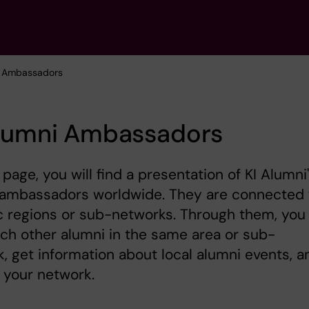
ni Ambassadors
Alumni Ambassadors
 page, you will find a presentation of KI Alumni
l ambassadors worldwide. They are connected 
c regions or sub-networks. Through them, you
ch other alumni in the same area or sub-
, get information about local alumni events, a
 your network.