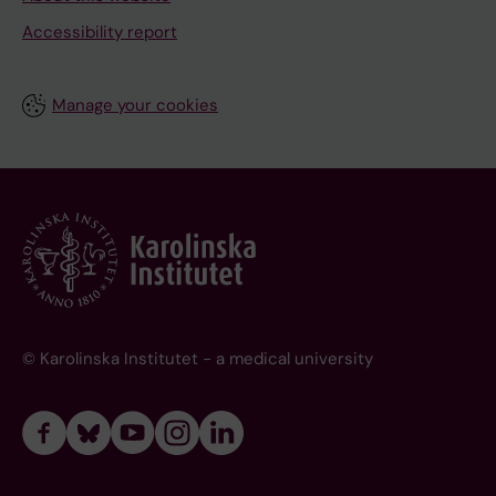
Accessibility report
Manage your cookies
© Karolinska Institutet - a medical university