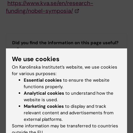
https://www.kva.se/en/research-
funding/nobel-symposia/
Did you find the information on this page useful?
Yes
We use cookies
No
On Karolinska Institutet’s website, we use cookies
for various purposes:
Essential cookies
to ensure the website
Editor:
Mia Bjerke
Page updated:
09-09-2025
functions properly.
Analytical cookies
to understand how the
website is used.
Marketing cookies
to display and track
Share
relevant content and advertisements from
external platforms.
Some information may be transferred to countries
outside the EU.