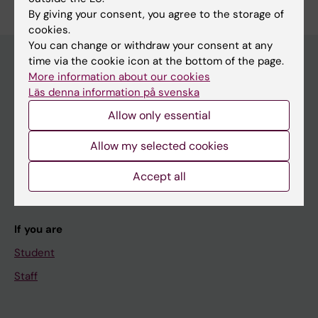
By giving your consent, you agree to the storage of
cookies.
You can change or withdraw your consent at any
time via the cookie icon at the bottom of the page.
More information about our cookies
Main menu
Läs denna information på svenska
Education
Allow only essential
Doctoral education
Allow my selected cookies
Research
Accept all
About KI
If you are
Student
Staff