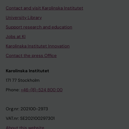
Contact and visit Karolinska Institutet
University Library
Support research and education
Jobs at KI
Karolinska Institutet Innovation
Contact the press Office
Karolinska Institutet
171 77 Stockholm
Phone:
+46-(8)-524 800 00
Org.nr: 202100-2973
VAT.nr: SE202100297301
About this website