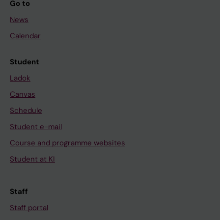
Go to
News
Calendar
Student
Ladok
Canvas
Schedule
Student e-mail
Course and programme websites
Student at KI
Staff
Staff portal