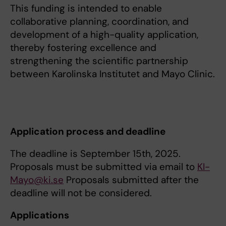
This funding is intended to enable
collaborative planning, coordination, and
development of a high-quality application,
thereby fostering excellence and
strengthening the scientific partnership
between Karolinska Institutet and Mayo Clinic.
Application process and deadline
The deadline is September 15th, 2025.
Proposals must be submitted via email to
KI-
Mayo@ki.se
Proposals submitted after the
deadline will not be considered.
Applications