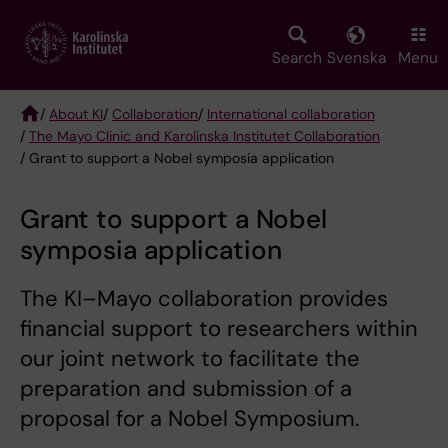
Skip
to
main
Search
Svenska
Menu
content
/
About KI
/
Collaboration
/
International collaboration
/
The Mayo Clinic and Karolinska Institutet Collaboration
Breadcrumb
/ Grant to support a Nobel symposia application
Grant to support a Nobel
symposia application
The KI–Mayo collaboration provides
financial support to researchers within
our joint network to facilitate the
preparation and submission of a
proposal for a Nobel Symposium.