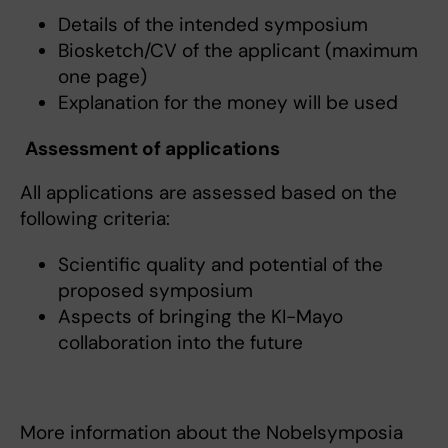
Details of the intended symposium
Biosketch/CV of the applicant (maximum
one page)
Explanation for the money will be used
Assessment of applications
All applications are assessed based on the
following criteria:
Scientific quality and potential of the
proposed symposium
Aspects of bringing the KI-Mayo
collaboration into the future
More information about the Nobelsymposia