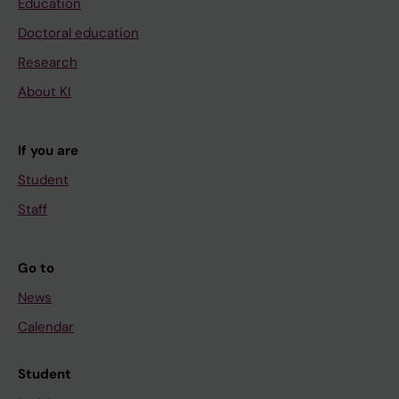
Education
Doctoral education
Research
About KI
If you are
Student
Staff
Go to
News
Calendar
Student