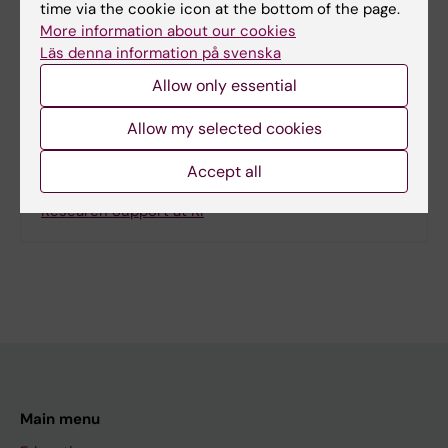
time via the cookie icon at the bottom of the page.
More information about our cookies
Läs denna information på svenska
Allow only essential
Related
UIDP webpage
Allow my selected cookies
KI news: Agenda 2030 discussed when KI hosted
Accept all
UIDP Europe event
Research Support at KI
Main menu