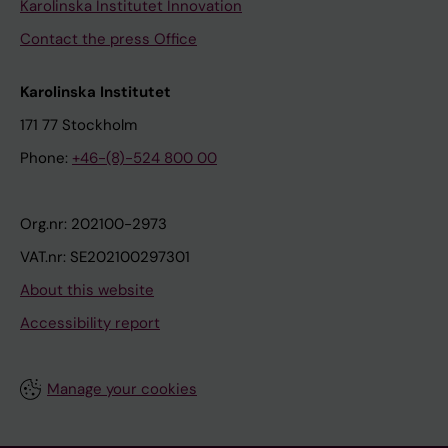
Karolinska Institutet Innovation
Contact the press Office
Karolinska Institutet
171 77 Stockholm
Phone:
+46-(8)-524 800 00
Org.nr: 202100-2973
VAT.nr: SE202100297301
About this website
Accessibility report
Manage your cookies