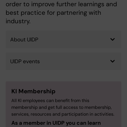
order to improve further learnings and
best practice for partnering with
industry.
About UIDP
UIDP events
KI Membership
All KI employees can benefit from this
membership and get full access to membership,
services, resources and participation in activities.
As a member in UIDP you can learn