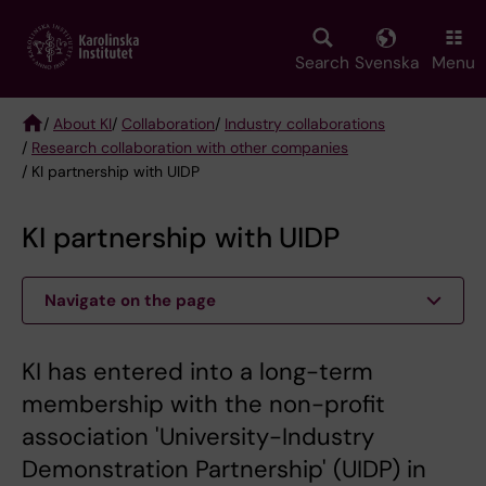
Skip
to
main
Search
Svenska
Menu
content
/
About KI
/
Collaboration
/
Industry collaborations
/
Research collaboration with other companies
Breadcrumb
/ KI partnership with UIDP
KI partnership with UIDP
Navigate on the page
KI has entered into a long-term
membership with the non-profit
association 'University-Industry
Demonstration Partnership' (UIDP) in