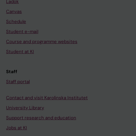
Ladok
Canvas
Schedule
Student e-mail
Course and programme websites
Student at KI
Staff
Staff portal
Contact and visit Karolinska Institutet
University Library
Support research and education
Jobs at KI