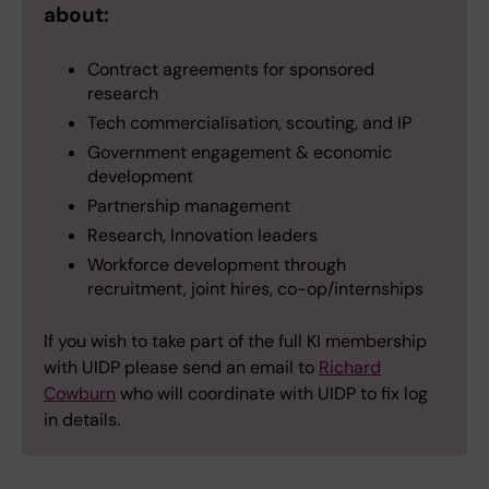
about:
Contract agreements for sponsored
research
Tech commercialisation, scouting, and IP
Government engagement & economic
development
Partnership management
Research, Innovation leaders
Workforce development through
recruitment, joint hires, co-op/internships
If you wish to take part of the full KI membership
with UIDP please send an email to
Richard
Cowburn
who will coordinate with UIDP to fix log
in details.