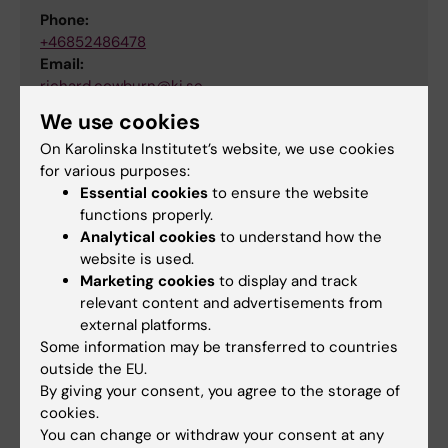
Phone:
+46852486478
Email:
richard.cowburn@ki.se
We use cookies
On Karolinska Institutet’s website, we use cookies
Did you find the information on this page useful?
for various purposes:
Essential cookies
to ensure the website
Yes
functions properly.
No
Analytical cookies
to understand how the
website is used.
Marketing cookies
to display and track
Content reviewer:
relevant content and advertisements from
Charlotta Lindquist
external platforms.
Editor:
Xenia Hartvigsson
Some information may be transferred to countries
Page updated:
10-09-2025
outside the EU.
By giving your consent, you agree to the storage of
cookies.
Share
You can change or withdraw your consent at any