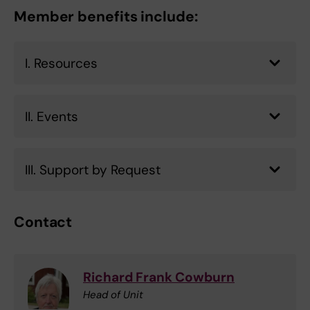
Member benefits include:
I. Resources
II. Events
III. Support by Request
Contact
Richard Frank Cowburn
Head of Unit