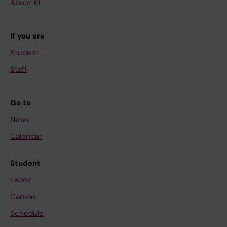
About KI
If you are
Student
Staff
Go to
News
Calendar
Student
Ladok
Canvas
Schedule