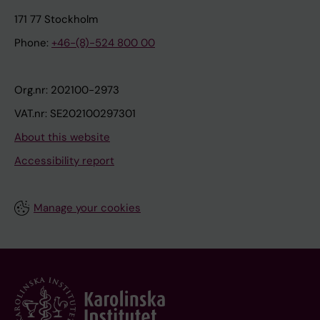
171 77 Stockholm
Phone:
+46-(8)-524 800 00
Org.nr: 202100-2973
VAT.nr: SE202100297301
About this website
Accessibility report
Manage your cookies