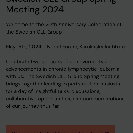
Meeting 2024
Welcome to the 20th Anniversary Celebration of
the Swedish CLL Group
May 15th, 2024 - Nobel Forum, Karolinska Institutet
Celebrate two decades of achievements and
advancements in chronic lymphocytic leukemia
with us. The Swedish CLL Group Spring Meeting
brings together leading experts and enthusiasts
for a day of insightful talks, discussions,
collaborative opportunities, and commemorations
of our journey thus far.