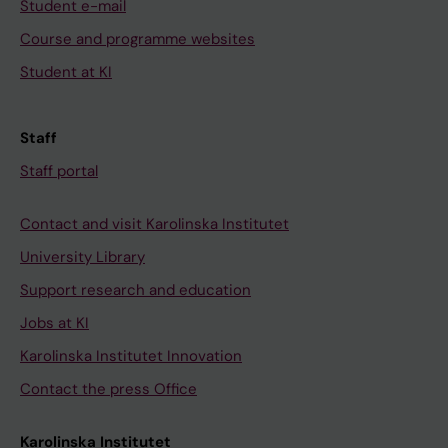
Student e-mail
Course and programme websites
Student at KI
Staff
Staff portal
Contact and visit Karolinska Institutet
University Library
Support research and education
Jobs at KI
Karolinska Institutet Innovation
Contact the press Office
Karolinska Institutet