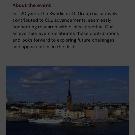
About the event
For 20 years, the Swedish CLL Group has actively
contributed to CLL advancements, seamlessly
connecting research with clinical practice. Our
anniversary event celebrates these contributions
and looks forward to exploring future challenges
and opportunities in the field.