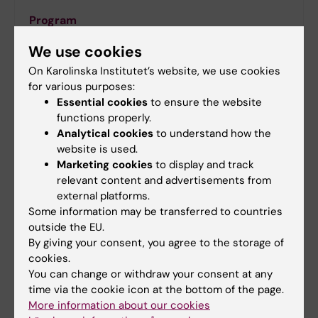
Program
The program features keynote talks and panel
We use cookies
discussions on the latest advancements in CLL.
On Karolinska Institutet’s website, we use cookies
for various purposes:
Essential cookies
to ensure the website
functions properly.
Analytical cookies
to understand how the
website is used.
Marketing cookies
to display and track
relevant content and advertisements from
external platforms.
Some information may be transferred to countries
outside the EU.
By giving your consent, you agree to the storage of
cookies.
Nobel Forum
You can change or withdraw your consent at any
Venue
time via the cookie icon at the bottom of the page.
The Nobel Forum at Karolinska Institutet stands as
More information about our cookies