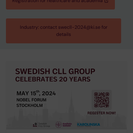
Registration for healthcare and academia
Industry: contact swecll-2024@ki.se for
details