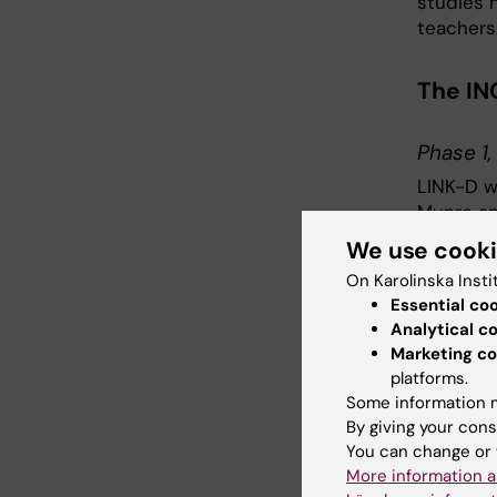
studies 
teachers
The IN
Phase 1
LINK-D wi
Munro and
secondary
We use cook
On Karolinska Insti
Phase 2
Essential co
The Swed
Analytical c
from Swe
Marketing co
platforms.
twelve l
Some information m
science 
By giving your cons
school wi
You can change or 
More information a
We wil