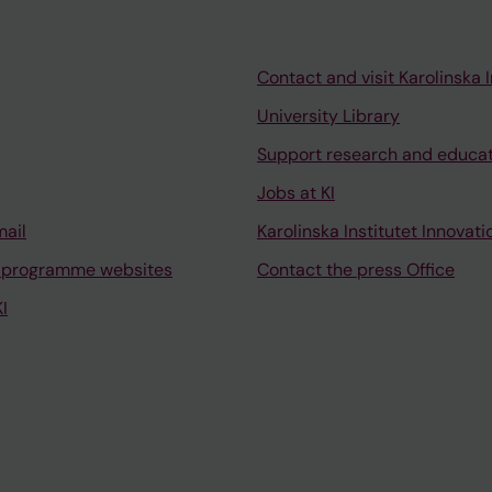
Contact and visit Karolinska I
University Library
Support research and educa
Jobs at KI
mail
Karolinska Institutet Innovati
 programme websites
Contact the press Office
I