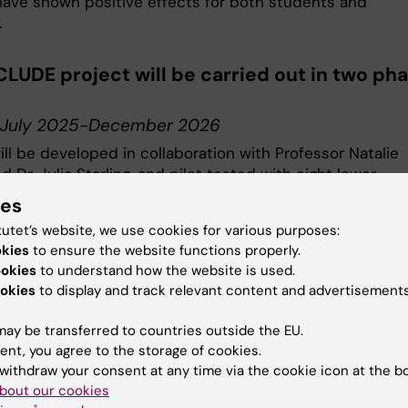
have shown positive effects for both students and
.
CLUDE project will be carried out in two pha
, July 2025-December 2026
ll be developed in collaboration with Professor Natalie
 Dr. Julia Starling, and pilot tested with eight lower
 teachers in Australia.
ies
tutet’s website, we use cookies for various purposes:
, January 2027-July 2029
okies
to ensure the website functions properly.
ish version of LINK-D will be developed with feedback
ookies
to understand how the website is used.
dish lower secondary teachers, and then evaluated in
okies
to display and track relevant content and advertisements
ower secondary schools autumn 2027. Teachers in social
ay be transferred to countries outside the EU.
and science subjects teaching two year 8 classes per
ent, you agree to the storage of cookies.
ll be invited to participate.
withdraw your consent at any time via the cookie icon at the b
bout our cookies
l evaluate the effects of LINK-D on both te