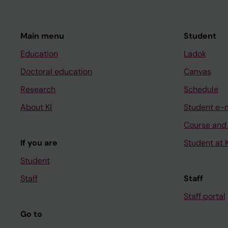
Main menu
Student
Education
Ladok
Doctoral education
Canvas
Research
Schedule
About KI
Student e-
Course and
If you are
Student at K
Student
Staff
Staff
Staff portal
Go to