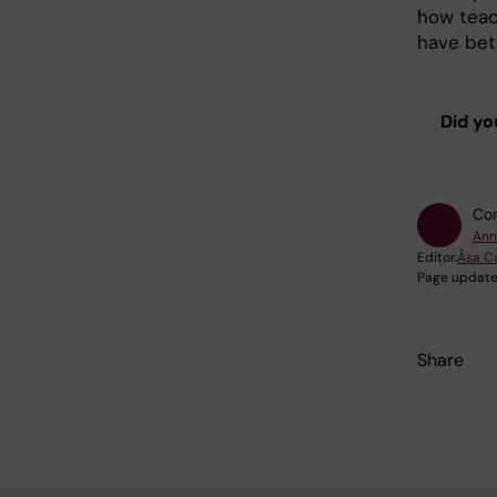
how teac
have bet
Did yo
Con
Ann
Editor:
Åsa C
Page update
Share