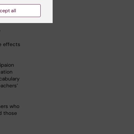
cept all
e
e effects
ipaion
cation
ocabulary
eachers’
hers who
nd those