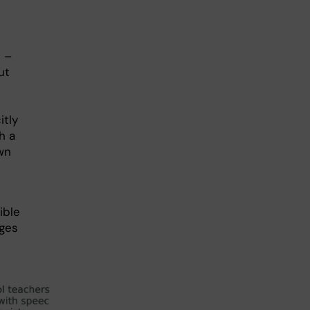
 –
ut
itly
h a
wn
ible
nges