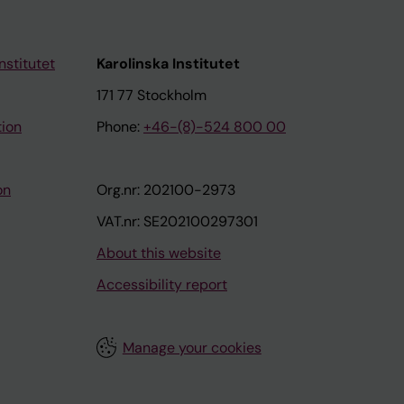
nstitutet
Karolinska Institutet
171 77 Stockholm
tion
Phone:
+46-(8)-524 800 00
on
Org.nr: 202100-2973
VAT.nr: SE202100297301
About this website
Accessibility report
Manage your cookies