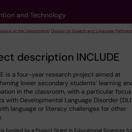
vention and Technology
visions at the Department
/
Division of Speech and Language Patholo
ect description INCLUDE
 is a four-year research project aimed at
hening lower secondary students’ learning an
pation in the classroom, with a particular focus
ts with Developmental Language Disorder (DLD
ith language or literacy challenges for other
.
is funded by a Project Grant in Educational Sciences f