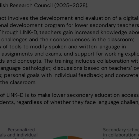
ish Research Council (2025–2028).
ect involves the development and evaluation of a digital
onal development program for lower secondary teachers
Through LINK-D, teachers gain increased knowledge abo
ic challenges and their consequences in the classroom;
 of tools to modify spoken and written language in
, assignments and exams; and support for working explic
ds and concepts. The training includes collaboration wit
anguage pathologist; discussions based on teachers’ o
; personal goals with individual feedback; and concrete
 the classroom.
 of LINK-D is to make lower secondary education access
tudents, regardless of whether they face language challe