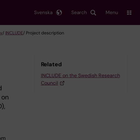
Svenska
Search
Menu
gy
/
INCLUDE
/ Project description
Related
INCLUDE on the Swedish Research
Council
d
 on
),
rom