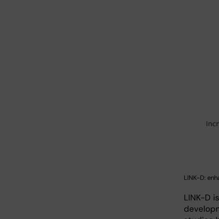
LINK-D: enh
LINK-D i
developme