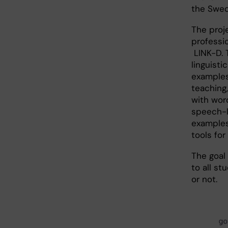
the Swed
The proj
professi
LINK-D. 
linguist
examples
teaching
with wor
speech-l
examples
tools for
The goal
to all s
or not.