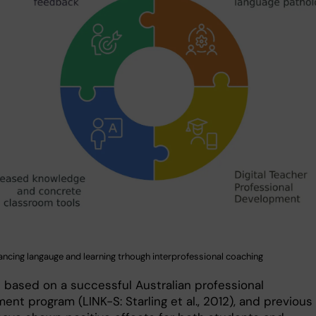
ancing langauge and learning trhough interprofessional coaching
s based on a successful Australian professional
nt program (LINK-S: Starling et al., 2012), and previous