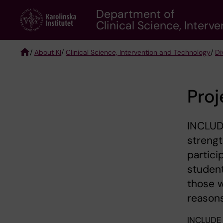
Skip
Department of
to
Clinical Science, Inter
main
content
/
About KI
/
Clinical Science, Intervention and Technology
/
Di
Breadcrumb
Proj
INCLUDE
strengt
partici
studen
those w
reasons
INCLUDE 