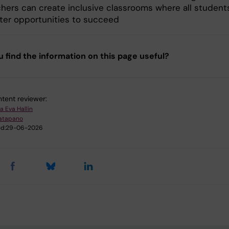
hers can create inclusive classrooms where all student
ter opportunities to succeed
u find the information on this page useful?
tent reviewer:
a Eva Hallin
atapano
d:
29-06-2026