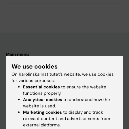
Main menu
Education
We use cookies
Doctoral education
On Karolinska Institutet’s website, we use cookies
for various purposes:
Research
Essential cookies
to ensure the website
About KI
functions properly.
Analytical cookies
to understand how the
website is used.
If you are
Marketing cookies
to display and track
relevant content and advertisements from
Student
external platforms.