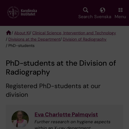
Skip
to
main
Search
Svenska
Menu
content
/
About KI
/
Clinical Science, Intervention and Technology
/
Divisions at the Department
/
Division of Radiography
Breadcrumb
/ PhD-students
PhD-students at the Division of
Radiography
Registered PhD-students at our
division
Eva Charlotte Palmqvist
Further research on hygiene aspects
within an X-ray department