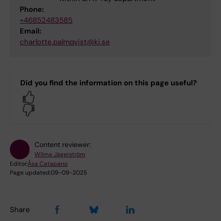
Phone:
+46852483585
Email:
charlotte.palmqvist@ki.se
Did you find the information on this page useful?
Yes
No
Content reviewer:
Wilma Jägerström
Editor:
Åsa Catapano
Page updated:
09-09-2025
Share