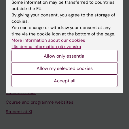
Staff
Some information may be transferred to countries
outside the EU.
By giving your consent, you agree to the storage of
Go to
cookies.
You can change or withdraw your consent at any
News
time via the cookie icon at the bottom of the page.
Calendar
More information about our cookies
Läs denna information på svenska
Student
Allow only essential
Ladok
Allow my selected cookies
Canvas
Accept all
Schedule
Student e-mail
Course and programme websites
Student at KI