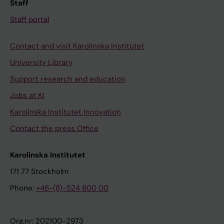
Staff
Staff portal
Contact and visit Karolinska Institutet
University Library
Support research and education
Jobs at KI
Karolinska Institutet Innovation
Contact the press Office
Karolinska Institutet
171 77 Stockholm
Phone:
+46-(8)-524 800 00
Org.nr: 202100-2973