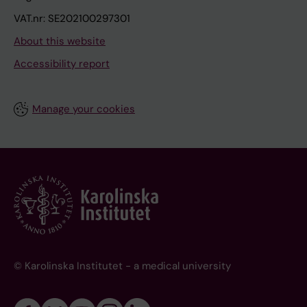
VAT.nr: SE202100297301
About this website
Accessibility report
Manage your cookies
© Karolinska Institutet - a medical university