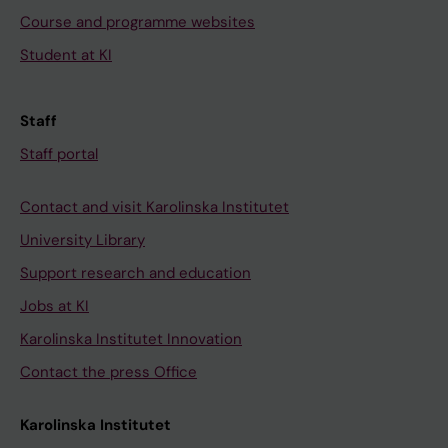
Course and programme websites
Student at KI
Staff
Staff portal
Contact and visit Karolinska Institutet
University Library
Support research and education
Jobs at KI
Karolinska Institutet Innovation
Contact the press Office
Karolinska Institutet