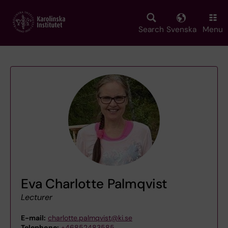
Skip
to
main
Search
Svenska
Menu
content
Eva Charlotte Palmqvist
Lecturer
E-mail:
charlotte.palmqvist@ki.se
Telephone:
+46852483585