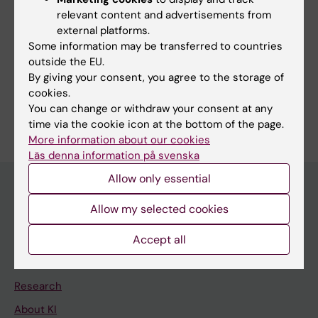
work to develop my teaching in order to best
relevant content and advertisements from
meet the needs of today’s students.
external platforms.
Some information may be transferred to countries
outside the EU.
By giving your consent, you agree to the storage of
cookies.
Are you Eva Charlotte Palmqvist?
You can change or withdraw your consent at any
Edit your profile
time via the cookie icon at the bottom of the page.
More information about our cookies
Läs denna information på svenska
Allow only essential
Allow my selected cookies
Main menu
Education
Accept all
Doctoral education
Research
About KI