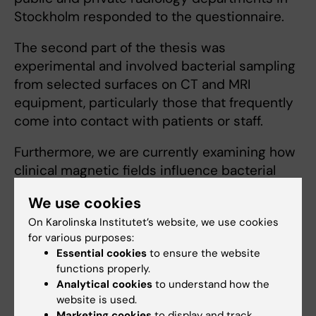
Stockholm responded to the questionnaire.
The second part of the thesis was
experimental and involved bacterial sampling
from selected surfaces on CT and MRI
equipment, particularly those that frequently
come into contact with patients or staff.
Furthermore, we are currently examining how
clinical magnetic fields influence bacterial
proliferation.
We use cookies
On Karolinska Institutet’s website, we use cookies
for various purposes:
Teaching
Essential cookies
to ensure the website
functions properly.
I have a strong interest in how students learn
Analytical cookies
to understand how the
website is used.
and acquire knowledge, and I continuously
Marketing cookies
to display and track