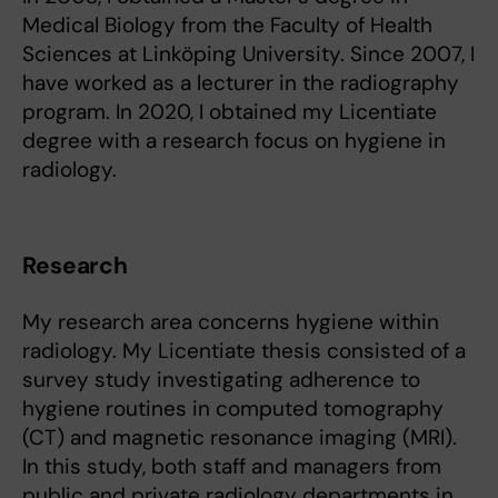
Medical Biology from the Faculty of Health
Sciences at Linköping University. Since 2007, I
have worked as a lecturer in the radiography
program. In 2020, I obtained my Licentiate
degree with a research focus on hygiene in
radiology.
Research
My research area concerns hygiene within
radiology. My Licentiate thesis consisted of a
survey study investigating adherence to
hygiene routines in computed tomography
(CT) and magnetic resonance imaging (MRI).
In this study, both staff and managers from
public and private radiology departments in