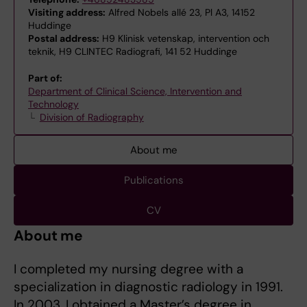
Visiting address:
Alfred Nobels allé 23, Pl A3, 14152
Huddinge
Postal address:
H9 Klinisk vetenskap, intervention och
teknik, H9 CLINTEC Radiografi, 141 52 Huddinge
Part of:
Department of Clinical Science, Intervention and
Technology
Division of Radiography
About me
Publications
CV
About me
I completed my nursing degree with a
specialization in diagnostic radiology in 1991.
In 2003, I obtained a Master’s degree in