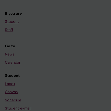
If you are
Student
Staff
Go to
News
Calendar
Student
Ladok
Canvas
Schedule
Student e-mail