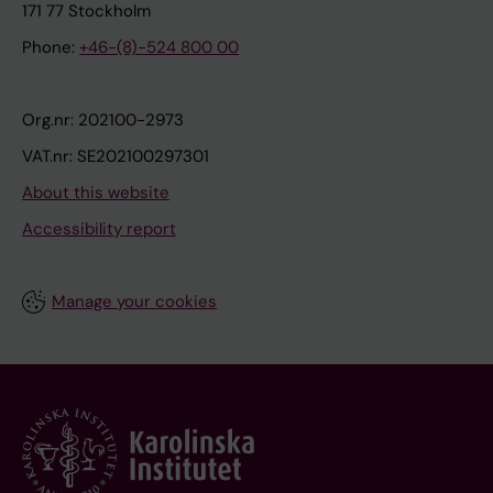
171 77 Stockholm
Phone:
+46-(8)-524 800 00
Org.nr: 202100-2973
VAT.nr: SE202100297301
About this website
Accessibility report
Manage your cookies