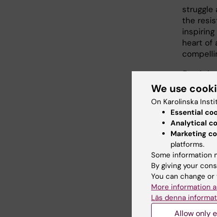
struggle
the resi
inspirin
heart of 
compelli
Breakthr
Journali
We use cook
the 2021
On Karolinska Insti
Essential co
Watch the
Analytical c
Marketing co
platforms.
Some information m
Each fi
By giving your cons
You can change or 
• Bill 
More information a
• Elias
Läs denna informat
Institu
Allow only e
A recep