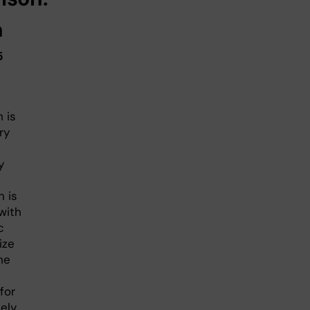
h
5
 is
ry
y
n is
with
c
ize
he
for
ely