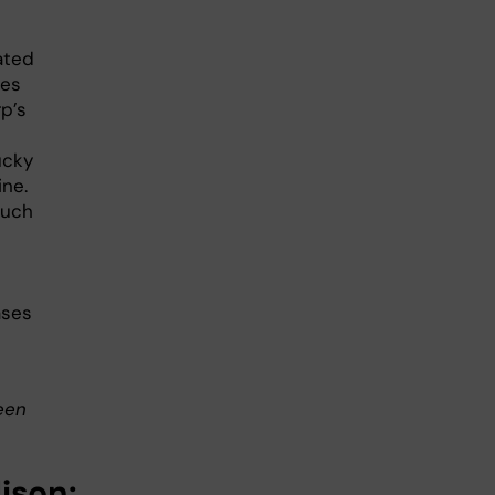
ated
les
p’s
ucky
ine.
such
ases
een
lison: