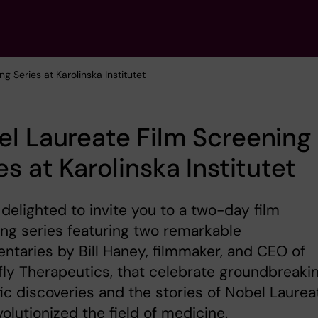
g Series at Karolinska Institutet
l Laureate Film Screening
es at Karolinska Institutet
delighted to invite you to a two-day film
ng series featuring two remarkable
taries by Bill Haney, filmmaker, and CEO of
ly Therapeutics, that celebrate groundbreaki
fic discoveries and the stories of Nobel Laurea
olutionized the field of medicine.