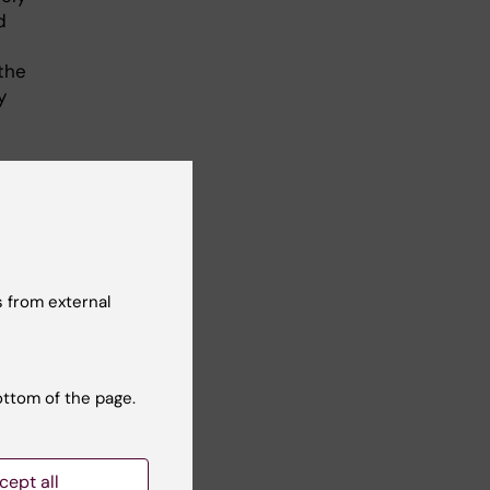
d
the
y
t
 from external
ottom of the page.
ska
cept all