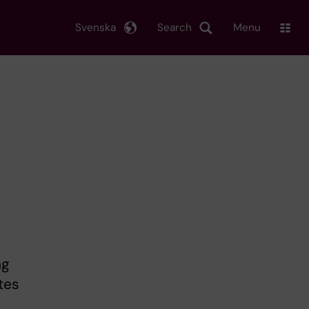
Svenska
Search
Menu
ng
tes