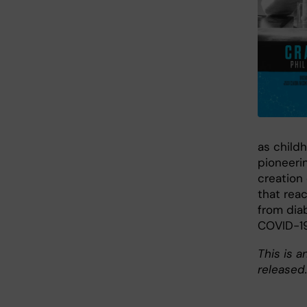
as child
pioneeri
creation 
that reac
from dia
COVID-19
This is a
released.