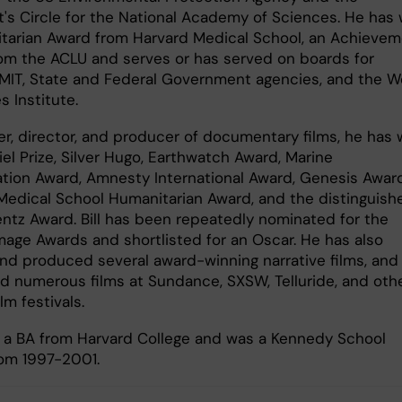
t's Circle for the National Academy of Sciences. He has
tarian Award from Harvard Medical School, an Achieve
om the ACLU and serves or has served on boards for
 MIT, State and Federal Government agencies, and the W
s Institute.​
ter, director, and producer of documentary films, he has
el Prize, Silver Hugo, Earthwatch Award, Marine
tion Award, Amnesty International Award, Genesis Award
Medical School Humanitarian Award, and the distinguish
entz Award. Bill has been repeatedly nominated for the
age Awards and shortlisted for an Oscar. He has also
and produced several award-winning narrative films, and
d numerous films at Sundance, SXSW, Telluride, and oth
ilm festivals.
ds a BA from Harvard College and was a Kennedy School
rom 1997-2001.