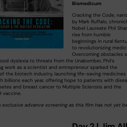
Biomedicum
Cracking the Code, narr
by Mark Ruffalo, chronic
Nobel Laureate Phil Shar
rise from humble
beginnings in rural Kent
to revolutionizing medic
Overcoming obstacles 
hood dyslexia to threats from the Unabomber, Phil’s
ng work as a scientist and entrepreneur sparked the
of the biotech industry, launching life-saving medicines
h billions each year, offering hope to patients with dise
betes and breast cancer to Multiple Sclerosis and the
 vaccine.
n exclusive advance screening as this film has not yet b
Day 2 | Jim Al