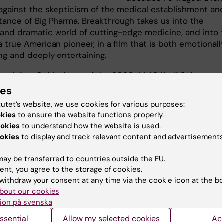
 against the skepticism of the medical establishment an
stance of Big Pharma. Breakthrough takes us into the
g and dramatic world of cutting-edge medicine, and into 
a true American pioneer, in a film that is both emotionall
ng and deeply entertaining.
ough is a Gold winner of the 2020 AAAS Kavli Science
sm Awards and winner of the Award for Scientific Merit a
ies
 SCINEMA International Science Film Festival.
tutet’s website, we use cookies for various purposes:
okies
to ensure the website functions properly.
 trailer here
ookies
to understand how the website is used.
okies
to display and track relevant content and advertisements
ay be transferred to countries outside the EU.
lm will be followed by an engaging conversation featuring:
ent, you agree to the storage of cookies.
withdraw your consent at any time via the cookie icon at the b
Haney, Film director and CEO of Dragonfly Therapeutics
bout our cookies
 Arnér, Ph.D., Professor, Director of Cancer Research at Karolin
ion på svenska
tet
ssential
Allow my selected cookies
Ac
tion with food and drinks will follow each screening.