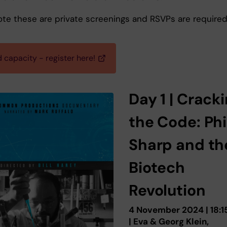
ote these are private screenings and RSVPs are required
 capacity - register here!
Day 1 | Crack
the Code: Phi
Sharp and th
Biotech
Revolution
4 November 2024 | 18:1
| Eva & Georg Klein,