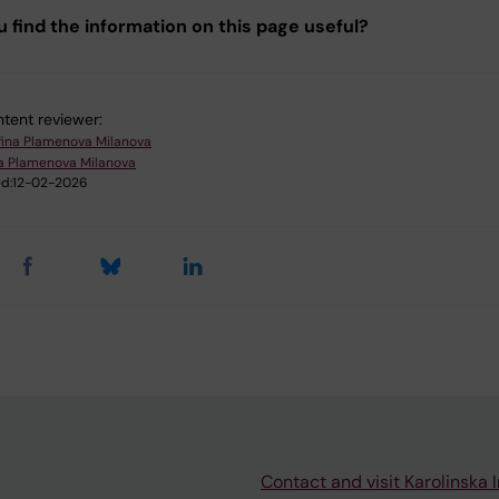
u find the information on this page useful?
tent reviewer:
fina Plamenova Milanova
na Plamenova Milanova
d:
12-02-2026
Contact and visit Karolinska I