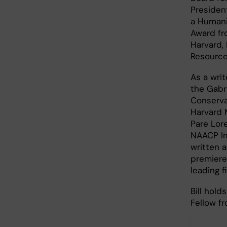
Presiden
a Humani
Award fr
Harvard,
Resource
As a wri
the Gabri
Conserva
Harvard 
Pare Lor
NAACP Im
written 
premiere
leading f
Bill hol
Fellow f