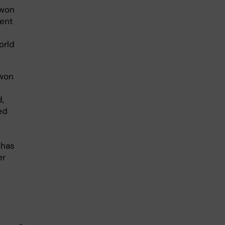
 won
ment
orld
 won
,
ed
 has
er