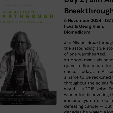
Breakthroug
5 November 2024 | 18:1
| Eva & Georg Klein,
Biomedicum
Jim Allison: Breakthrough
the astounding, true sto
of one warmhearted,
stubborn man’s visionar
quest to find a cure for
cancer. Today, Jim Alliso
a name to be reckoned 
throughout the scientifi
world — a 2018 Nobel Pr
winner for discovering t
immune system’s role in
defeating cancer — but 
decades he waged a lon