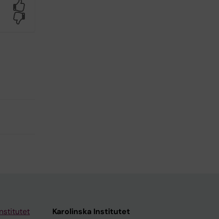
Yes
No
nstitutet
Karolinska Institutet