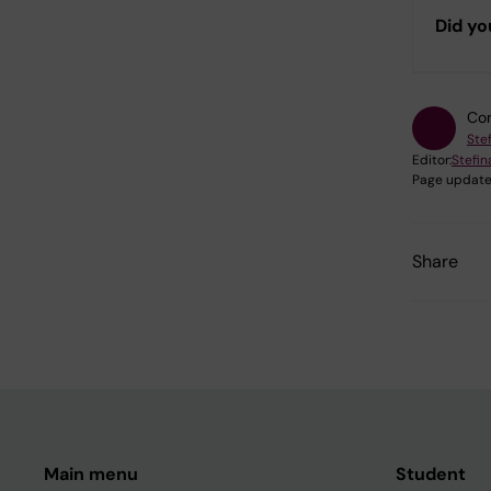
Did yo
Con
Ste
Editor:
Stefi
Page update
Share
Main menu
Student