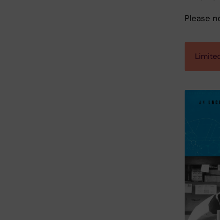
Please n
Limited