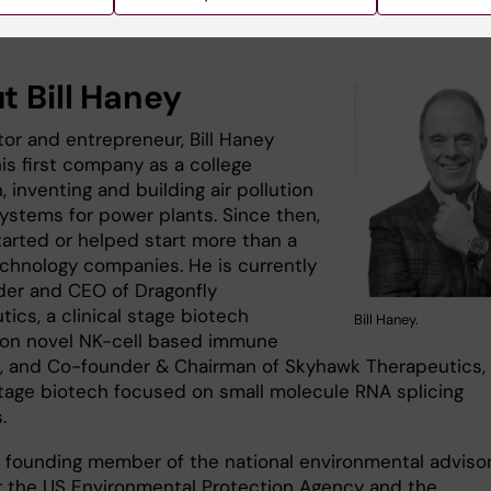
t Bill Haney
tor and entrepreneur, Bill Haney
is first company as a college
 inventing and building air pollution
systems for power plants. Since then,
tarted or helped start more than a
chnology companies.​ He is currently
er and CEO of Dragonfly
ics, a clinical stage biotech
Bill Haney.
on novel NK-cell based immune
, and Co-founder & Chairman of Skyhawk Therapeutics,
 stage biotech focused on small molecule RNA splicing
s.
 a founding member of the national environmental adviso
r the US Environmental Protection Agency and the