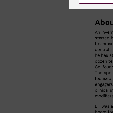
Abou
An inven
started h
freshman,
control 
he has s
dozen te
Co-found
Therapeut
focused 
engagers
clinical
modifier
Bill was
board fo