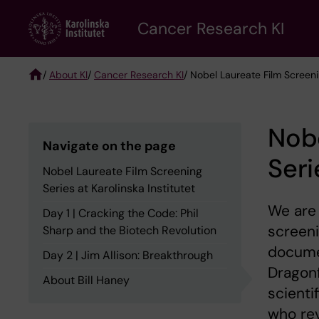
Skip
Cancer Research KI
to
main
content
/
About KI
/
Cancer Research KI
/ Nobel Laureate Film Screenin
Breadcrumb
Nobe
Navigate on the page
Seri
Nobel Laureate Film Screening
Series at Karolinska Institutet
We are 
Day 1 | Cracking the Code: Phil
screeni
Sharp and the Biotech Revolution
documen
Day 2 | Jim Allison: Breakthrough
Dragonf
About Bill Haney
scienti
who rev