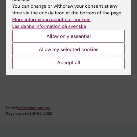
You can change or withdraw your consent at any
time via the cookie icon at the bottom of the page.
More information about our cookies
Läs denna information på svenska
Allow only essential
Allow my selected cookies
Accept all
Practical information
Editor:
Pablo Marti Andres
Page updated:
16-03-2026