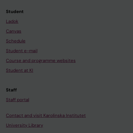
Student
Ladok
Canvas
Schedule
Student e-mail
Course and programme websites
Student at KI
Staff
Staff portal
Contact and visit Karolinska Institutet
University Library