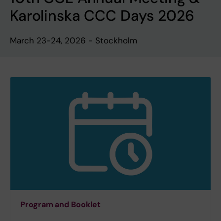
Karolinska CCC Days 2026
March 23-24, 2026 - Stockholm
Program and Booklet