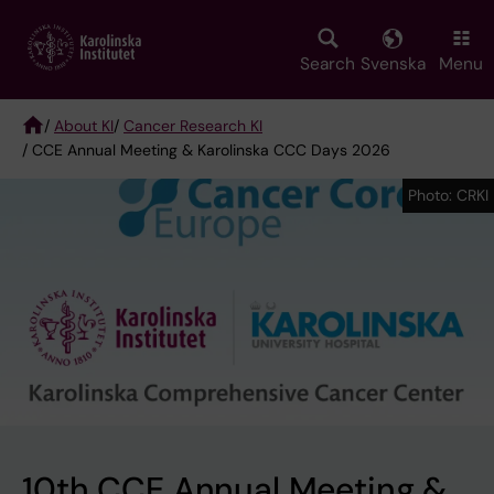
Skip
to
main
Search
Svenska
Menu
content
/
About KI
/
Cancer Research KI
/ CCE Annual Meeting & Karolinska CCC Days 2026
Breadcrumb
Photo: CRKI
Photo: CRKI
10th CCE Annual Meeting &