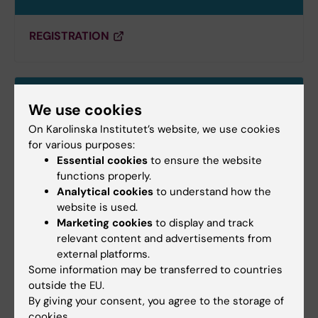
REGISTRATION
We use cookies
On Karolinska Institutet’s website, we use cookies
for various purposes:
Essential cookies
to ensure the website
functions properly.
Analytical cookies
to understand how the
website is used.
Marketing cookies
to display and track
relevant content and advertisements from
external platforms.
Getting to Stockholm
Some information may be transferred to countries
outside the EU.
By giving your consent, you agree to the storage of
cookies.