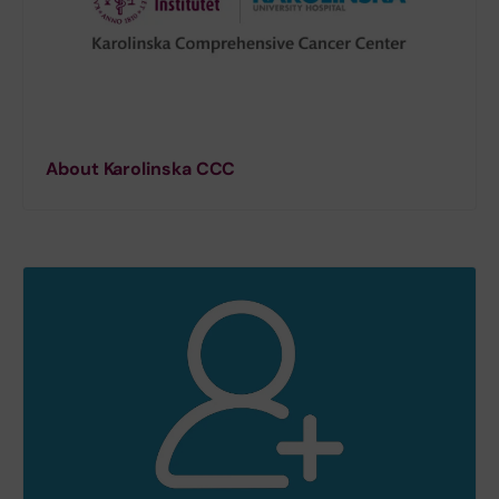
About Karolinska CCC