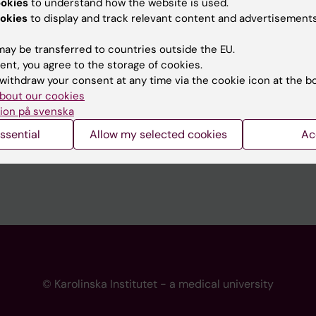
ookies
to understand how the website is used.
 programme websites
Contact the press Office
okies
to display and track relevant content and advertisements
I
ay be transferred to countries outside the EU.
ent, you agree to the storage of cookies.
withdraw your consent at any time via the cookie icon at the b
bout our cookies
ion på svenska
ssential
Allow my selected cookies
Ac
© Karolinska Institutet - a medical university