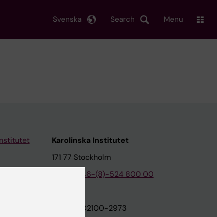
Svenska
Search
Menu
nstitutet
Karolinska Institutet
171 77 Stockholm
tion
Phone:
+46-(8)-524 800 00
on
Org.nr: 202100-2973