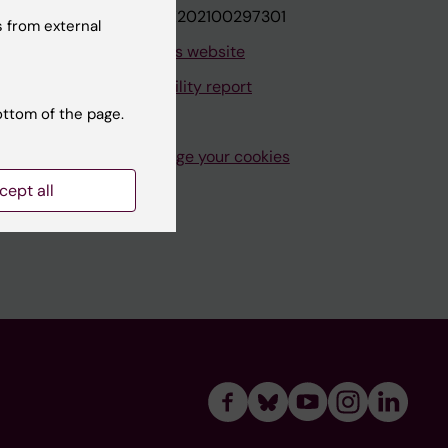
VAT.nr: SE202100297301
 from external
About this website
Accessibility report
ottom of the page.
Manage your cookies
cept all