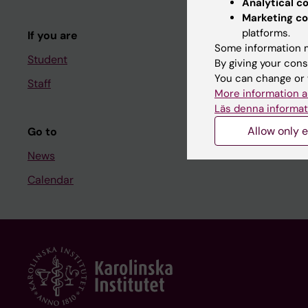
Analytical c
Course and
Marketing co
platforms.
If you are
Student at K
Some information m
Student
By giving your cons
You can change or 
Staff
Staff
More information a
Staff portal
Läs denna informat
Allow only e
Go to
News
Calendar