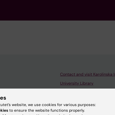
Contact and visit Karolinska I
University Library
Support research and educa
ies
Jobs at KI
tutet’s website, we use cookies for various purposes:
mail
Karolinska Institutet Innovati
okies
to ensure the website functions properly.