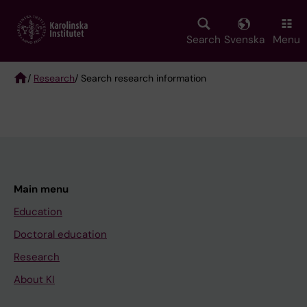
Skip
to
main
Search
Svenska
Menu
content
/
Research
/ Search research information
Breadcrumb
Main menu
Education
Doctoral education
Research
About KI