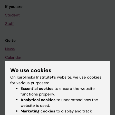
If you are
Student
Staff
Go to
News
Calendar
We use cookies
Student
On Karolinska Institutet’s website, we use cookies
Ladok
for various purposes:
Canvas
Essential cookies
to ensure the website
functions properly.
Schedule
Analytical cookies
to understand how the
Student e-mail
website is used.
Marketing cookies
to display and track
Course and programme websites