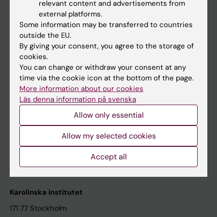
relevant content and advertisements from
Student at KI
external platforms.
Some information may be transferred to countries
outside the EU.
Staff
By giving your consent, you agree to the storage of
cookies.
Staff portal
You can change or withdraw your consent at any
time via the cookie icon at the bottom of the page.
Contact and visit Karolinska Institutet
More information about our cookies
Läs denna information på svenska
University Library
Allow only essential
Support research and education
Jobs at KI
Allow my selected cookies
Karolinska Institutet Innovation
Accept all
Contact the press Office
Karolinska Institutet
171 77 Stockholm