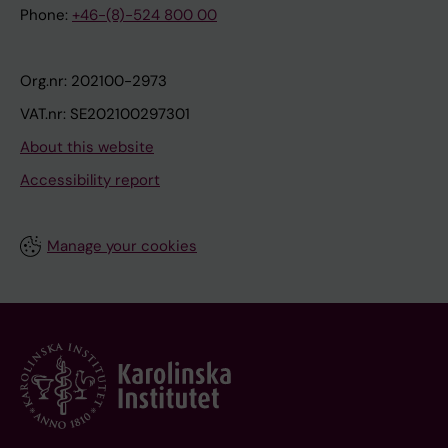
Phone:
+46-(8)-524 800 00
Org.nr: 202100-2973
VAT.nr: SE202100297301
About this website
Accessibility report
Manage your cookies