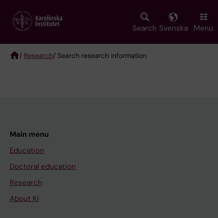
Skip
to
main
Search
Svenska
Menu
content
/
Research
/ Search research information
Breadcrumb
Main menu
Education
Doctoral education
Research
About KI