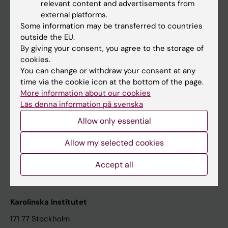
relevant content and advertisements from
Student at KI
external platforms.
Some information may be transferred to countries
outside the EU.
Staff
By giving your consent, you agree to the storage of
cookies.
Staff portal
You can change or withdraw your consent at any
time via the cookie icon at the bottom of the page.
Contact and visit Karolinska Institutet
More information about our cookies
Läs denna information på svenska
University Library
Allow only essential
Support research and education
Jobs at KI
Allow my selected cookies
Karolinska Institutet Innovation
Accept all
Contact the press Office
Karolinska Institutet
171 77 Stockholm