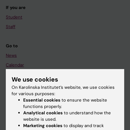
If you are
Student
Staff
Go to
News
Calendar
We use cookies
Student
On Karolinska Institutet’s website, we use cookies
Ladok
for various purposes:
Canvas
Essential cookies
to ensure the website
functions properly.
Schedule
Analytical cookies
to understand how the
Student e-mail
website is used.
Marketing cookies
to display and track
Course and programme websites