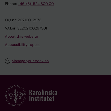
Phone:
+46-(8)-524 800 00
Org.nr: 202100-2973
VAT.nr: SE202100297301
About this website
Accessibility report
Manage your cookies