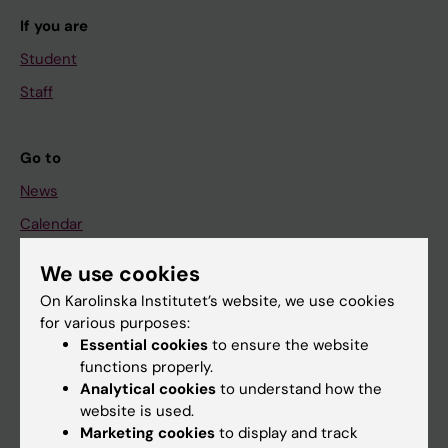
If you are
Student
Staff
Go to
News
Calendar
We use cookies
Student
On Karolinska Institutet’s website, we use cookies
Ladok
for various purposes:
Canvas
Essential cookies
to ensure the website
functions properly.
Schedule
Analytical cookies
to understand how the
Student e-mail
website is used.
Marketing cookies
to display and track
Course and programme websites