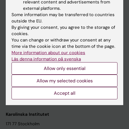
relevant content and advertisements from
Student at KI
external platforms.
Some information may be transferred to countries
outside the EU.
Staff
By giving your consent, you agree to the storage of
cookies.
Staff portal
You can change or withdraw your consent at any
time via the cookie icon at the bottom of the page.
Contact and visit Karolinska Institutet
More information about our cookies
Läs denna information på svenska
University Library
Allow only essential
Support research and education
Jobs at KI
Allow my selected cookies
Karolinska Institutet Innovation
Accept all
Contact the press Office
Karolinska Institutet
171 77 Stockholm