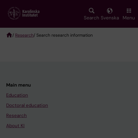
Skip
to
main
Search
Svenska
Menu
content
/
Research
/ Search research information
Breadcrumb
Main menu
Education
Doctoral education
Research
About KI