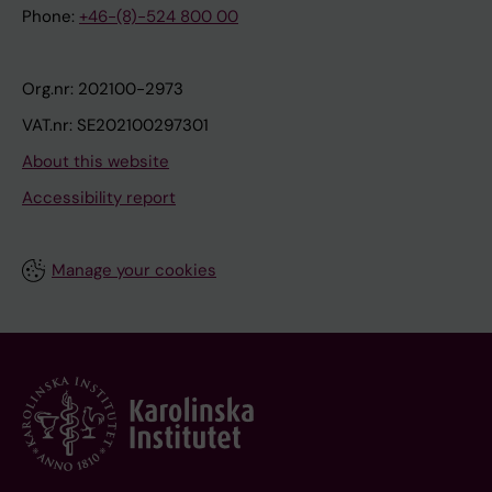
Phone:
+46-(8)-524 800 00
Org.nr: 202100-2973
VAT.nr: SE202100297301
About this website
Accessibility report
Manage your cookies