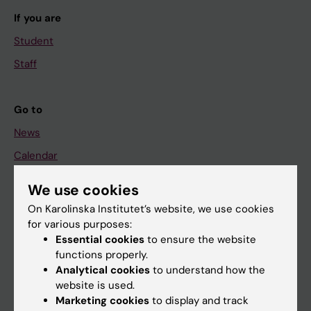
If you are
Student
Staff
Go to
News
Calendar
We use cookies
Student
On Karolinska Institutet’s website, we use cookies
Ladok
for various purposes:
Canvas
Essential cookies
to ensure the website
functions properly.
Schedule
Analytical cookies
to understand how the
Student e-mail
website is used.
Marketing cookies
to display and track
Course and programme websites