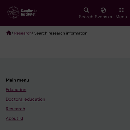
Skip
to
main
Search
Svenska
Menu
content
/
Research
/ Search research information
Breadcrumb
Main menu
Education
Doctoral education
Research
About KI