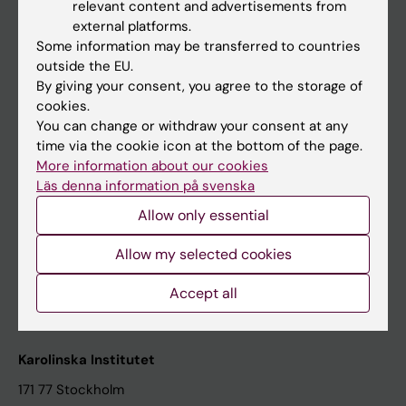
relevant content and advertisements from
Student at KI
external platforms.
Some information may be transferred to countries
outside the EU.
Staff
By giving your consent, you agree to the storage of
cookies.
Staff portal
You can change or withdraw your consent at any
time via the cookie icon at the bottom of the page.
Contact and visit Karolinska Institutet
More information about our cookies
Läs denna information på svenska
University Library
Allow only essential
Support research and education
Jobs at KI
Allow my selected cookies
Karolinska Institutet Innovation
Accept all
Contact the press Office
Karolinska Institutet
171 77 Stockholm