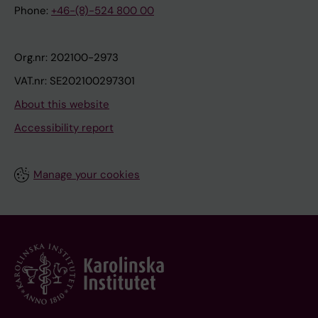
Phone:
+46-(8)-524 800 00
Org.nr: 202100-2973
VAT.nr: SE202100297301
About this website
Accessibility report
Manage your cookies