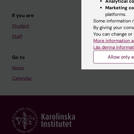
Analytical c
Course and
Marketing co
platforms.
If you are
Student at K
Some information m
Student
By giving your cons
You can change or 
Staff
Staff
More information a
Staff portal
Läs denna informat
Allow only e
Go to
News
Calendar