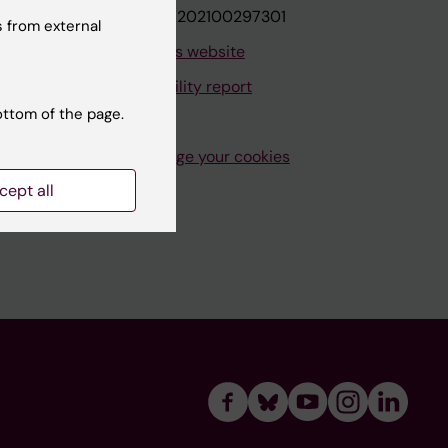
VAT.nr: SE202100297301
 from external
About this website
Accessibility report
ottom of the page.
Manage your cookies
cept all