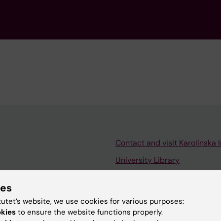
Contact and visit Karolinska I
University Library
Support research and educa
ies
Jobs at KI
tutet’s website, we use cookies for various purposes:
mail
Karolinska Institutet Innovati
okies
to ensure the website functions properly.