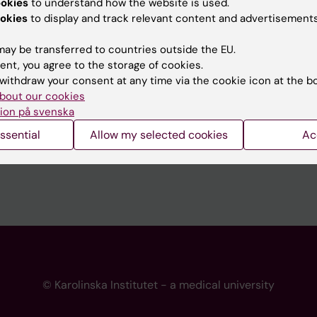
ookies
to understand how the website is used.
 programme websites
Contact the press Office
okies
to display and track relevant content and advertisements
I
ay be transferred to countries outside the EU.
ent, you agree to the storage of cookies.
withdraw your consent at any time via the cookie icon at the b
bout our cookies
ion på svenska
ssential
Allow my selected cookies
Ac
© Karolinska Institutet - a medical university