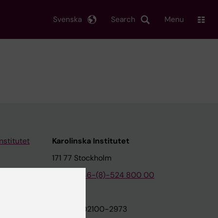
Svenska
Search
Menu
nstitutet
Karolinska Institutet
171 77 Stockholm
tion
Phone:
+46-(8)-524 800 00
on
Org.nr: 202100-2973