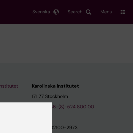
Svenska
Search
Menu
nstitutet
Karolinska Institutet
171 77 Stockholm
tion
Phone:
+46-(8)-524 800 00
on
Org.nr: 202100-2973