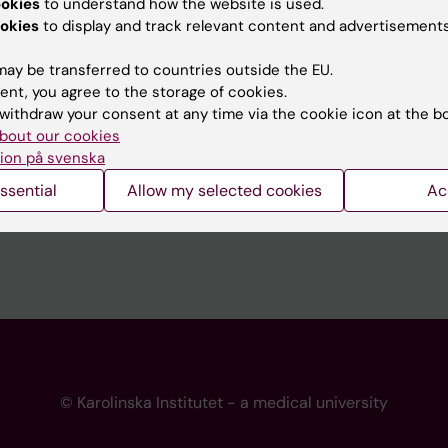
ookies
to understand how the website is used.
 programme websites
Contact the press Office
okies
to display and track relevant content and advertisements
I
ay be transferred to countries outside the EU.
ent, you agree to the storage of cookies.
withdraw your consent at any time via the cookie icon at the b
bout our cookies
ion på svenska
ssential
Allow my selected cookies
Ac
© Karolinska Institutet - a medical university