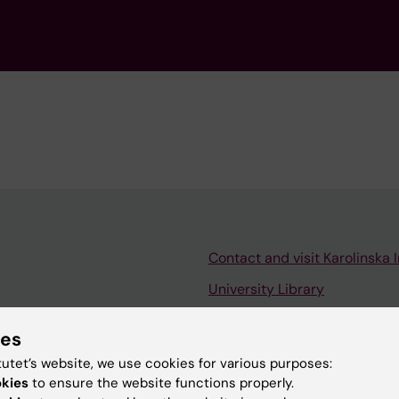
Contact and visit Karolinska I
University Library
Support research and educa
ies
Jobs at KI
tutet’s website, we use cookies for various purposes:
mail
Karolinska Institutet Innovati
okies
to ensure the website functions properly.