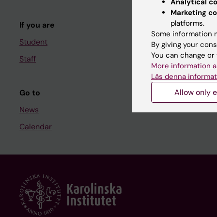
Analytical c
Course and
Marketing co
platforms.
If you are
Student at K
Some information m
Student
By giving your cons
You can change or 
Staff
Staff
More information a
Staff portal
Läs denna informat
Allow only e
Go to
News
Calendar