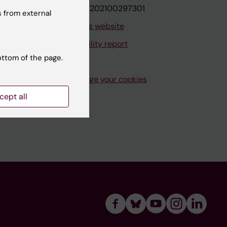
VAT.nr: SE202100297301
 from external
About this website
Accessibility report
ottom of the page.
Manage your cookies
cept all