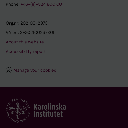
Phone:
+46-(8)-524 800 00
Org.nr: 202100-2973
VAT.nr: SE202100297301
About this website
Accessibility report
Manage your cookies