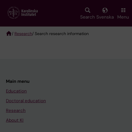
Skip
to
main
Search
Svenska
Menu
content
/
Research
/ Search research information
Breadcrumb
Main menu
Education
Doctoral education
Research
About KI