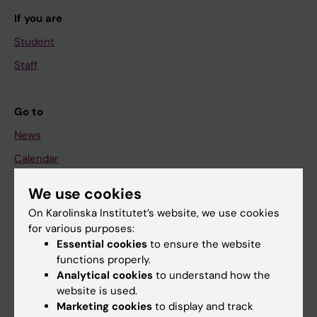
If you are
Student
Staff
Go to
News
Calendar
We use cookies
Student
On Karolinska Institutet’s website, we use cookies
Ladok
for various purposes:
Canvas
Essential cookies
to ensure the website
functions properly.
Schedule
Analytical cookies
to understand how the
Student e-mail
website is used.
Marketing cookies
to display and track
Course and programme websites