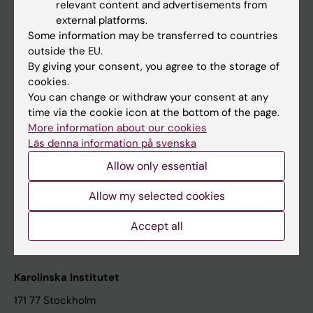
relevant content and advertisements from
Student at KI
external platforms.
Some information may be transferred to countries
outside the EU.
Staff
By giving your consent, you agree to the storage of
cookies.
Staff portal
You can change or withdraw your consent at any
time via the cookie icon at the bottom of the page.
Contact and visit Karolinska Institutet
More information about our cookies
Läs denna information på svenska
University Library
Allow only essential
Support research and education
Jobs at KI
Allow my selected cookies
Karolinska Institutet Innovation
Accept all
Contact the press Office
Karolinska Institutet
171 77 Stockholm