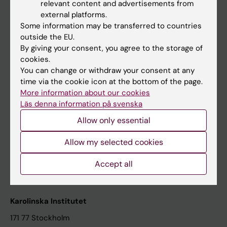
relevant content and advertisements from
Student at KI
external platforms.
Some information may be transferred to countries
outside the EU.
Staff
By giving your consent, you agree to the storage of
cookies.
Staff portal
You can change or withdraw your consent at any
time via the cookie icon at the bottom of the page.
Contact and visit Karolinska Institutet
More information about our cookies
Läs denna information på svenska
University Library
Allow only essential
Support research and education
Jobs at KI
Allow my selected cookies
Karolinska Institutet Innovation
Accept all
Contact the press Office
Karolinska Institutet
171 77 Stockholm