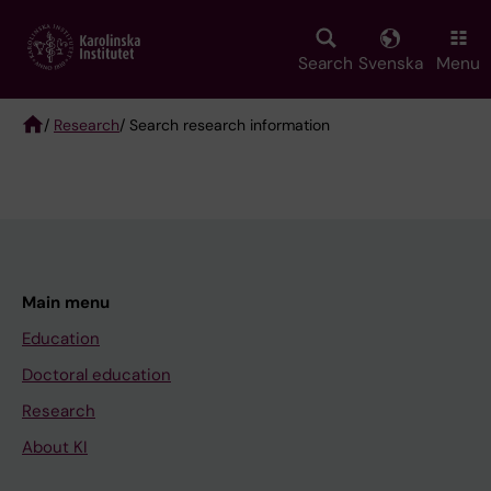
Skip
to
main
Search
Svenska
Menu
content
/
Research
/ Search research information
Breadcrumb
Main menu
Education
Doctoral education
Research
About KI