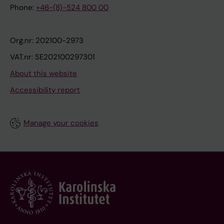
Phone:
+46-(8)-524 800 00
Org.nr: 202100-2973
VAT.nr: SE202100297301
About this website
Accessibility report
Manage your cookies