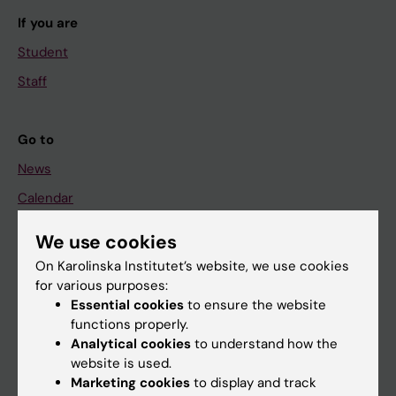
If you are
Student
Staff
Go to
News
Calendar
We use cookies
Student
On Karolinska Institutet’s website, we use cookies
Ladok
for various purposes:
Canvas
Essential cookies
to ensure the website
functions properly.
Schedule
Analytical cookies
to understand how the
Student e-mail
website is used.
Marketing cookies
to display and track
Course and programme websites