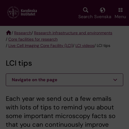
Skip
to
main
Search
Svenska
Menu
content
/
Research
/
Research infrastructure and environments
/
Core facilities for research
Breadcrumb
/
Live Cell Imaging Core Facility (LCI)
/
LCI videos
/ LCI tips
LCI tips
Navigate on the page
Each year we send out a few emails
with lots of tips to remind you about
some important microscopy facts so
that you can continuously improve