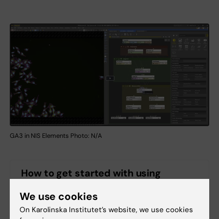
GA3 in NIS Elements Photo: N/A
How to get started with using
General analysis 3 platform in NIS
Elements
We use cookies
On Karolinska Institutet’s website, we use cookies