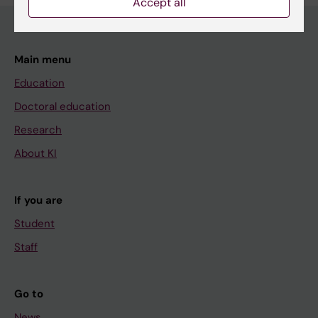
Accept all
Main menu
Education
Doctoral education
Research
About KI
If you are
Student
Staff
Go to
News