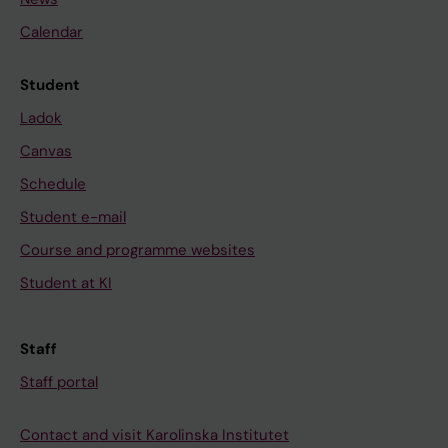
Calendar
Student
Ladok
Canvas
Schedule
Student e-mail
Course and programme websites
Student at KI
Staff
Staff portal
Contact and visit Karolinska Institutet