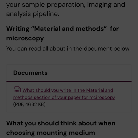
your sample preparation, imaging and
analysis pipeline.
Writing “Material and methods” for
microscopy
You can read all about in the document below.
Documents
What should you write in the Material and
methods section of your paper for mciroscopy
(PDF, 46.32 KB)
What you should think about when
choosing mounting medium