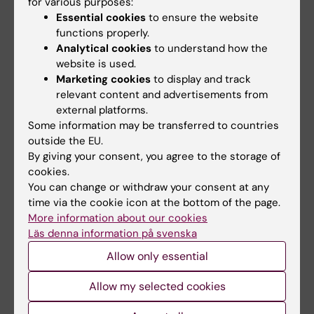
How to get started with using General analysis
for various purposes:
Essential cookies
to ensure the website
3 platform in NIS Elements
(PDF, 60.36 KB)
functions properly.
Analytical cookies
to understand how the
website is used.
Did you find the information on this page useful?
Marketing cookies
to display and track
Yes
relevant content and advertisements from
No
external platforms.
Some information may be transferred to countries
outside the EU.
By giving your consent, you agree to the storage of
Editor:
Gabriela Imreh
cookies.
Page updated:
02-03-2026
You can change or withdraw your consent at any
time via the cookie icon at the bottom of the page.
More information about our cookies
Share
Läs denna information på svenska
Allow only essential
Allow my selected cookies