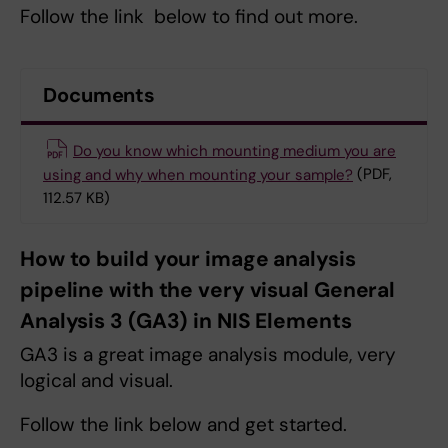
Follow the link below to find out more.
Documents
Do you know which mounting medium you are
using and why when mounting your sample?
(PDF,
112.57 KB)
How to build your image analysis
pipeline with the very visual General
Analysis 3 (GA3) in NIS Elements
GA3 is a great image analysis module, very
logical and visual.
Follow the link below and get started.