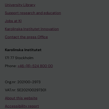
University Library
Support research and education
Jobs at KI
Karolinska Institutet Innovation
Contact the press Office
Karolinska Institutet
171 77 Stockholm
Phone:
+46-(8)-524 800 00
Org.nr: 202100-2973
VAT.nr: SE202100297301
About this website
Accessibility report