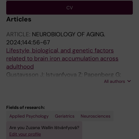
CV
Articles
ARTICLE:
NEUROBIOLOGY OF AGING.
2024;144:56-67
Lifestyle, biological, and genetic factors
related to brain iron accumulation across
adulthood
Gustavsson J; Istvanfyova Z; Papenberg G;
All authors
Falahati F; Laukka EJ; Lehtisalo J;
Mangialasche F; Kalpouzos G
Fields of research:
Applied Psychology
Geriatrics
Neurosciences
Are you Zuzana Wallin Ištvánfyová?
Edit your profile