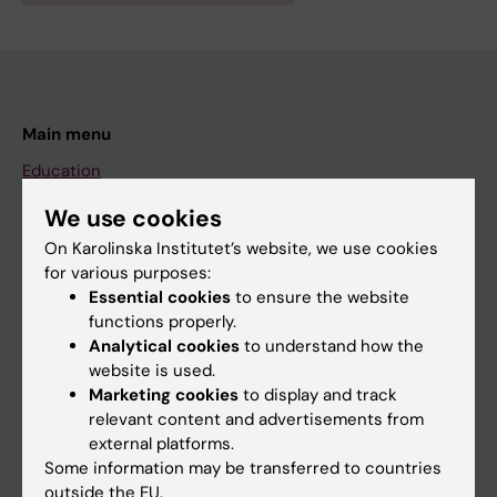
Main menu
Education
Doctoral education
We use cookies
Research
On Karolinska Institutet’s website, we use cookies
for various purposes:
About KI
Essential cookies
to ensure the website
functions properly.
Analytical cookies
to understand how the
If you are
website is used.
Student
Marketing cookies
to display and track
relevant content and advertisements from
Staff
external platforms.
Some information may be transferred to countries
outside the EU.