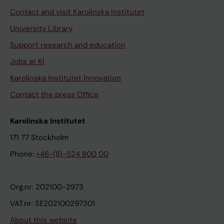
Contact and visit Karolinska Institutet
University Library
Support research and education
Jobs at KI
Karolinska Institutet Innovation
Contact the press Office
Karolinska Institutet
171 77 Stockholm
Phone:
+46-(8)-524 800 00
Org.nr: 202100-2973
VAT.nr: SE202100297301
About this website