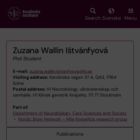
Skip
to
main
Search
Svenska
Menu
content
Zuzana Wallin Ištvánfyová
Phd Student
E-mail:
zuzana.wallin.istvanfyova@ki.se
Visiting address:
Karolinska vägen 37 A, QA3, 17164
Solna
Postal address:
H1 Neurobiologi, vårdvetenskap och
samhälle, H1 Klinisk geriatrik Kivipelto, 171 77 Stockholm
Part of:
Department of Neurobiology, Care Sciences and Society
Nordic Brain Network – Miia Kivipelto's research group
Publications