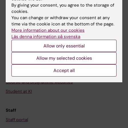
Go to
By giving your consent, you agree to the storage of
News
cookies.
You can change or withdraw your consent at any
Calendar
time via the cookie icon at the bottom of the page.
More information about our cookies
Student
Läs denna information på svenska
Ladok
Allow only essential
Canvas
Allow my selected cookies
Schedule
Accept all
Student e-mail
Course and programme websites
Student at KI
Staff
Staff portal