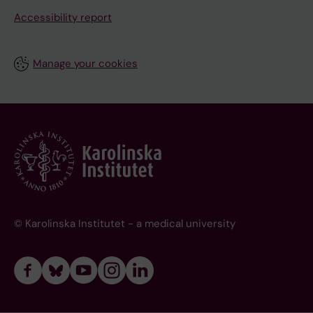
Accessibility report
Manage your cookies
© Karolinska Institutet - a medical university