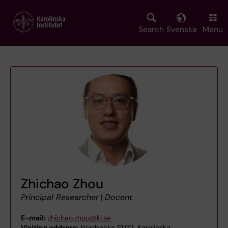
Skip
to
main
Search
Svenska
Menu
content
Zhichao Zhou
Principal Researcher
|
Docent
E-mail:
zhichao.zhou@ki.se
Visiting address:
Norrbacka S1:02, Karolinska