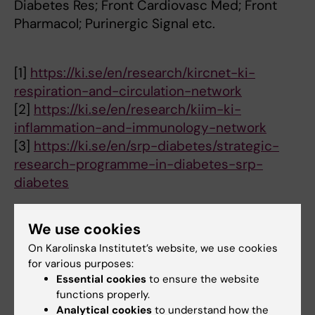
Diabetes Res; Front Cardiovasc Med; Front
Pharmacol; Purinergic Signal etc.
[1]
https://ki.se/en/research/kircnet-ki-
respiration-and-circulation-network
[2]
https://ki.se/en/research/kiim-ki-
inflammation-and-immunology-network
[3]
https://ki.se/en/srp-diabetes/strategic-
research-programme-in-diabetes-srp-
diabetes
We use cookies
Research
On Karolinska Institutet’s website, we use cookies
for various purposes:
Cardiovascular complications are significant
Essential cookies
to ensure the website
functions properly.
clinical challenges in cardiometabolic
Analytical cookies
to understand how the