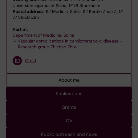
Universitetssjukhuset Solna, 17176 Stockholm
Postal address:
K2 Medicin, Solna, K2 Kardio Zhou Z, 171
77 Stockholm
Part of:
Department of Medicine, Solna
Vascular complications in cardiometabolic disease –
Research group Zhichao Zhou
Orcid
About me
Publications
Grants
CV
Public outreach and news