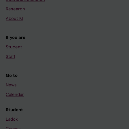
Research
About KI
If you are
Student
Staff
Go to
News
Calendar
Student
Ladok
Canvas