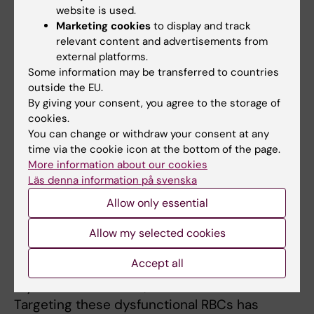
diseases such as diabetes and obesity,
website is used.
contributing to high morbidity and mortality
Marketing cookies
to display and track
worldwide. Despite their prevalence, the
relevant content and advertisements from
underlying mechanisms remain poorly
external platforms.
understood, and there is a lack of specific
Some information may be transferred to countries
outside the EU.
therapies and reliable biomarkers to address
By giving your consent, you agree to the storage of
cardiovascular dysfunction.
cookies.
You can change or withdraw your consent at any
In recent years, our work has revealed that red
time via the cookie icon at the bottom of the page.
blood cells (RBCs), traditionally viewed as
More information about our cookies
passive oxygen carriers, undergo dysfunction
Läs denna information på svenska
and act as active mediators of vascular
Allow only essential
dysfunction. This dysfunction contributes to
the development of vascular complications in
Allow my selected cookies
type 2 diabetes, familial
Accept all
hypercholesterolemia, ST-elevation
myocardial infarction, and COVID-19.
Targeting these dysfunctional RBCs has