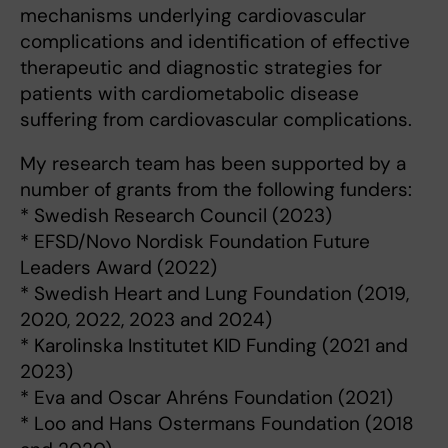
mechanisms underlying cardiovascular
complications and identification of effective
therapeutic and diagnostic strategies for
patients with cardiometabolic disease
suffering from cardiovascular complications.
My research team has been supported by a
number of grants from the following funders:
* Swedish Research Council (2023)
* EFSD/Novo Nordisk Foundation Future
Leaders Award (2022)
* Swedish Heart and Lung Foundation (2019,
2020, 2022, 2023 and 2024)
* Karolinska Institutet KID Funding (2021 and
2023)
* Eva and Oscar Ahréns Foundation (2021)
* Loo and Hans Ostermans Foundation (2018