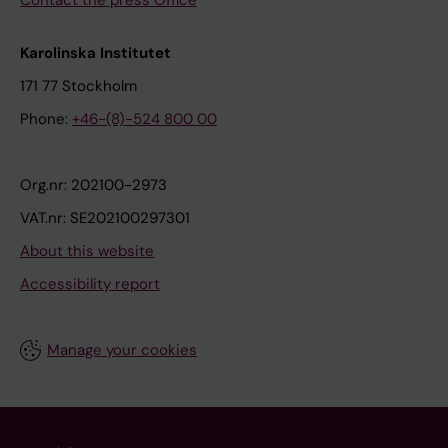
Contact the press Office
Karolinska Institutet
171 77 Stockholm
Phone:
+46-(8)-524 800 00
Org.nr: 202100-2973
VAT.nr: SE202100297301
About this website
Accessibility report
Manage your cookies