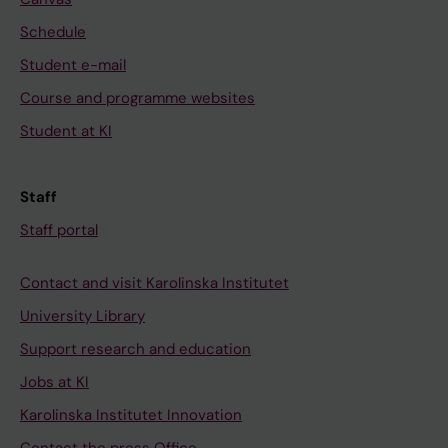
Schedule
Student e-mail
Course and programme websites
Student at KI
Staff
Staff portal
Contact and visit Karolinska Institutet
University Library
Support research and education
Jobs at KI
Karolinska Institutet Innovation