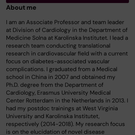
About me
I am an Associate Professor and team leader
at Division of Cardiology in the Department of
Medicine Solna at Karolinska Institutet. I lead a
research team conducting translational
research in cardiovascular field with a current
focus on diabetes-associated vascular
complications. I graduated from a Medical
school in China in 2007 and obtained my
Ph.D. degree from the Department of
Cardiology, Erasmus University Medical
Center Rotterdam in the Netherlands in 2013. I
had my postdoc trainings at West Virginia
University and Karolinska Institutet,
respectively (2014-2018). My research focus
is on the elucidation of novel disease