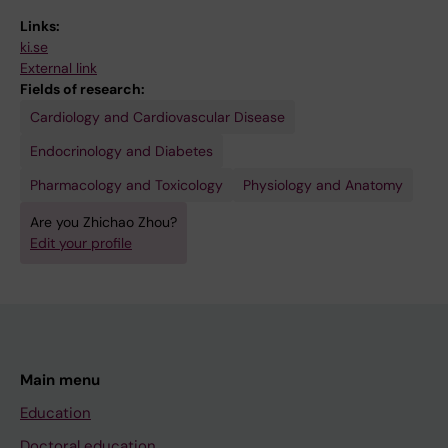
Links:
ki.se
External link
Fields of research:
Cardiology and Cardiovascular Disease
Endocrinology and Diabetes
Pharmacology and Toxicology
Physiology and Anatomy
Are you Zhichao Zhou?
Edit your profile
Main menu
Education
Doctoral education