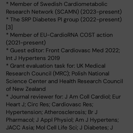
* Member of Swedish Cardiometabolic
Research Network (SCAMN) (2023-present)
* The SRP Diabetes PI group (2022-present)
[3]
* Member of EU-CardioRNA COST action
(2021-present)
* Guest editor: Front Cardiovasc Med 2022;
Int J Hypertens 2019
* Grant evaluation task for: UK Medical
Research Council (MRC); Polish National
Science Center and Health Research Council
of New Zealand
* Journal reviewer for: J Am Coll Cardiol; Eur
Heart J; Circ Res; Cardiovasc Res;
Hypertension; Atherosclerosis; Br J
Pharmacol; J Appl Physiol; Am J Hypertens;
JACC Asia; Mol Cell Life Sci; J Diabetes; J