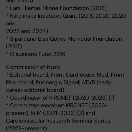
and 2020)
* Lars Hiertas Minne Foundation (2018)
* Karolinska Institutet Grant (2018, 2020, 2020
and
2022 and 2024)
* Sigurt and Elsa Goljes Memorial Foundation
(2017)
* Olaussons Fund 2016
Commission of trust:
* Editorial board: Front Cardiovasc Med; Front
Pharmacol; Purinergic Signal; ATVB (early
career editorial board)
* Coordinator of KIRCNET (2020-2023) [1]
* Committee member: KIRCNET (2023-
present), KiiM (2021-2023) [2] and
Cardiovascular Research Seminar Series
(2022-present)