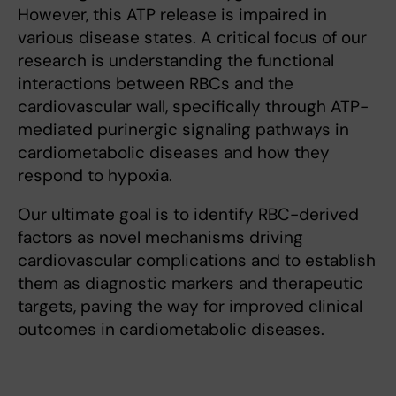
However, this ATP release is impaired in
various disease states. A critical focus of our
research is understanding the functional
interactions between RBCs and the
cardiovascular wall, specifically through ATP-
mediated purinergic signaling pathways in
cardiometabolic diseases and how they
respond to hypoxia.
Our ultimate goal is to identify RBC-derived
factors as novel mechanisms driving
cardiovascular complications and to establish
them as diagnostic markers and therapeutic
targets, paving the way for improved clinical
outcomes in cardiometabolic diseases.