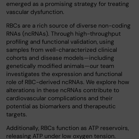
emerged as a promising strategy for treating
vascular dysfunction.
RBCs are a rich source of diverse non-coding
RNAs (ncRNAs). Through high-throughput
profiling and functional validation, using
samples from well-characterized clinical
cohorts and disease models—including
genetically modified animals—our team
investigates the expression and functional
role of RBC-derived ncRNAs. We explore how
alterations in these ncRNAs contribute to
cardiovascular complications and their
potential as biomarkers and therapeutic
targets.
Additionally, RBCs function as ATP reservoirs,
releasing ATP under low oxygen tension.