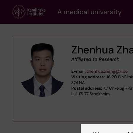
Skip
A medical university
to
main
content
Zhenhua Zh
Affiliated to Research
E-mail:
zhenhua.zhang@ki.se
Visiting address:
J6:20 BioClini
SOLNA
Postal address:
K7 Onkologi-Pat
Lui, 171 77 Stockholm