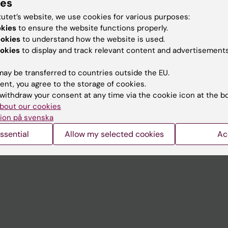
ies
tutet’s website, we use cookies for various purposes:
okies
to ensure the website functions properly.
ookies
to understand how the website is used.
Contact and visit Karolinska I
okies
to display and track relevant content and advertisements
University Library
ay be transferred to countries outside the EU.
Support research and educa
ent, you agree to the storage of cookies.
Jobs at KI
withdraw your consent at any time via the cookie icon at the b
bout our cookies
mail
Karolinska Institutet Innovati
ion på svenska
 programme websites
Contact the press Office
ssential
Allow my selected cookies
Ac
I