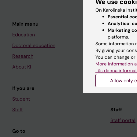
We use cook
On Karolinska Insti
Essential co
Analytical c
Main menu
Student
Marketing co
Education
Ladok
platforms.
Some information m
Doctoral education
Canvas
By giving your cons
Research
Schedule
You can change or 
More information a
About KI
Student e-
Läs denna informat
Course and
Allow only e
If you are
Student at K
Student
Staff
Staff
Staff portal
Go to