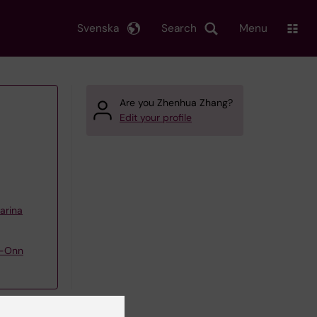
Svenska
Search
Menu
Are you Zhenhua Zhang?
Edit your profile
arina
g-Onn