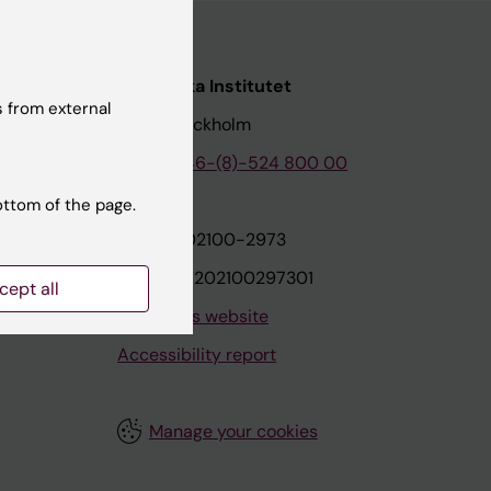
nstitutet
Karolinska Institutet
 from external
171 77 Stockholm
tion
Phone:
+46-(8)-524 800 00
ottom of the page.
on
Org.nr: 202100-2973
VAT.nr: SE202100297301
cept all
About this website
Accessibility report
Manage your cookies