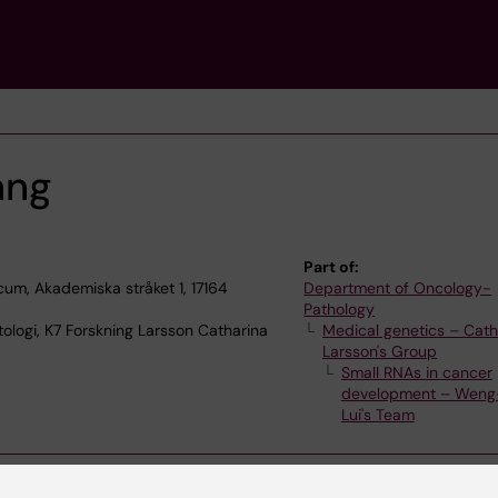
ang
Part of:
cum, Akademiska stråket 1, 17164
Department of Oncology-
Pathology
ologi, K7 Forskning Larsson Catharina
Medical genetics – Cath
Larsson's Group
Small RNAs in cancer
development – Wen
Lui's Team