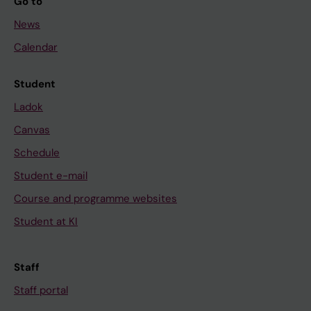
Go to
News
Calendar
Student
Ladok
Canvas
Schedule
Student e-mail
Course and programme websites
Student at KI
Staff
Staff portal