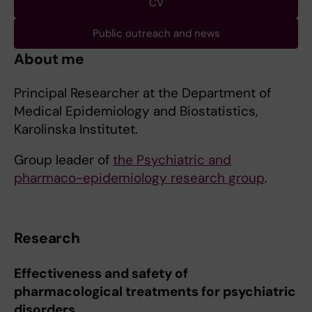
CV
Public outreach and news
About me
Principal Researcher at the Department of
Medical Epidemiology and Biostatistics,
Karolinska Institutet.
Group leader of
the Psychiatric and
pharmaco-epidemiology research group
.
Research
Effectiveness and safety of
pharmacological treatments for psychiatric
disorders