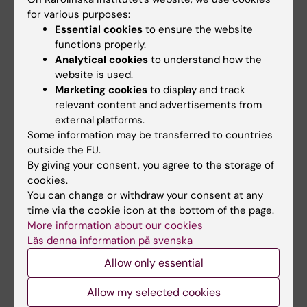
Clinical Journal of the American Society
for various purposes:
of Nephrology. 2024;19(2):178–188.
PMID:
Essential cookies
to ensure the website
38032000
.
functions properly.
Analytical cookies
to understand how the
Yao H, Zhou Y, Li L, …, Chang Z. ADHD and
website is used.
Marketing cookies
to display and track
adherence to antihypertensive
relevant content and advertisements from
medication treatment: a multinational
external platforms.
cohort study. BMC Medicine.
Some information may be transferred to countries
2026;24(1):122.
PMID: 41721349
.
outside the EU.
By giving your consent, you agree to the storage of
Yao H, Brikell I, Larsson H, … , Chang Z.
cookies.
Attention-deficit/hyperactivity disorder
You can change or withdraw your consent at any
time via the cookie icon at the bottom of the page.
and cardiometabolic risk profile in
More information about our cookies
patients with acute myocardial infarction:
Läs denna information på svenska
data from the SWEDEHEART registry.
Allow only essential
European Journal of Preventive
Cardiology. 2025;zwaf151.
PMID: 40215106
.
Allow my selected cookies