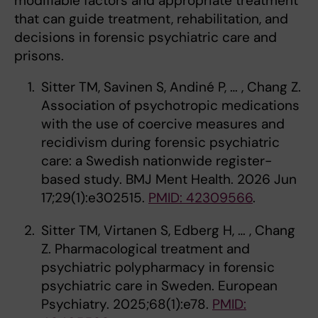
modifiable factors and appropriate treatment
that can guide treatment, rehabilitation, and
decisions in forensic psychiatric care and
prisons.
Sitter TM, Savinen S, Andiné P, … , Chang Z.
Association of psychotropic medications
with the use of coercive measures and
recidivism during forensic psychiatric
care: a Swedish nationwide register-
based study. BMJ Ment Health. 2026 Jun
17;29(1):e302515.
PMID: 42309566
.
Sitter TM, Virtanen S, Edberg H, … , Chang
Z. Pharmacological treatment and
psychiatric polypharmacy in forensic
psychiatric care in Sweden. European
Psychiatry. 2025;68(1):e78.
PMID: