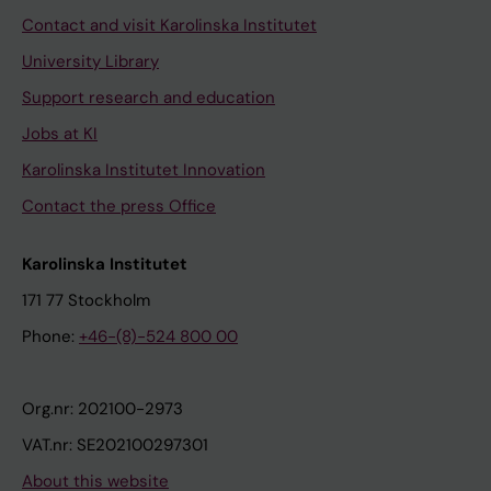
Contact and visit Karolinska Institutet
University Library
Support research and education
Jobs at KI
Karolinska Institutet Innovation
Contact the press Office
Karolinska Institutet
171 77 Stockholm
Phone:
+46-(8)-524 800 00
Org.nr: 202100-2973
VAT.nr: SE202100297301
About this website