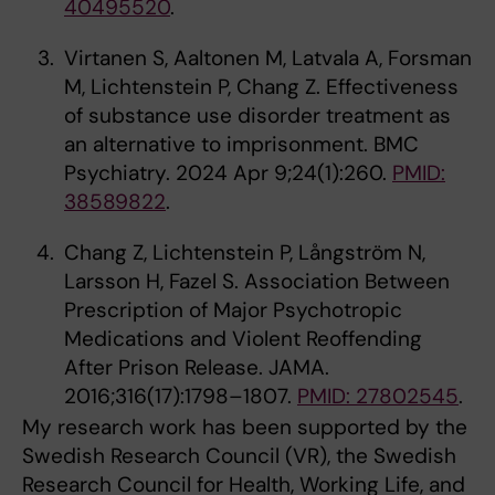
40495520
.
Virtanen S, Aaltonen M, Latvala A, Forsman
M, Lichtenstein P, Chang Z. Effectiveness
of substance use disorder treatment as
an alternative to imprisonment. BMC
Psychiatry. 2024 Apr 9;24(1):260.
PMID:
38589822
.
Chang Z, Lichtenstein P, Långström N,
Larsson H, Fazel S. Association Between
Prescription of Major Psychotropic
Medications and Violent Reoffending
After Prison Release. JAMA.
2016;316(17):1798–1807.
PMID: 27802545
.
My research work has been supported by the
Swedish Research Council (VR), the Swedish
Research Council for Health, Working Life, and