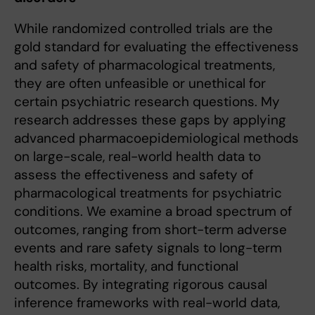
While randomized controlled trials are the
gold standard for evaluating the effectiveness
and safety of pharmacological treatments,
they are often unfeasible or unethical for
certain psychiatric research questions. My
research addresses these gaps by applying
advanced pharmacoepidemiological methods
on large-scale, real-world health data to
assess the effectiveness and safety of
pharmacological treatments for psychiatric
conditions. We examine a broad spectrum of
outcomes, ranging from short-term adverse
events and rare safety signals to long-term
health risks, mortality, and functional
outcomes. By integrating rigorous causal
inference frameworks with real-world data,