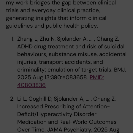
my work bridges the gap between clinical
trials and everyday clinical practice,
generating insights that inform clinical
guidelines and public health policy.
Zhang L, Zhu N, Sjölander A, ... , Chang Z.
ADHD drug treatment and risk of suicidal
behaviours, substance misuse, accidental
injuries, transport accidents, and
criminality: emulation of target trials. BMJ.
2025 Aug 13;390:e083658.
PMID:
40803836
Li L, Coghill D, Sjölander A, ... , Chang Z.
Increased Prescribing of Attention-
Deficit/Hyperactivity Disorder
Medication and Real-World Outcomes
Over Time. JAMA Psychiatry. 2025 Aug