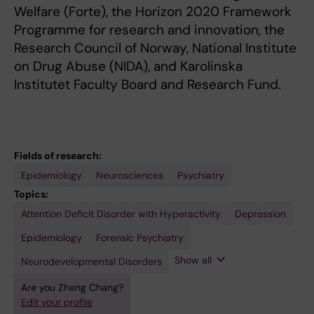
Welfare (Forte), the Horizon 2020 Framework
Programme for research and innovation, the
Research Council of Norway, National Institute
on Drug Abuse (NIDA), and Karolinska
Institutet Faculty Board and Research Fund.
Fields of research:
Epidemiology
Neurosciences
Psychiatry
Topics:
Attention Deficit Disorder with Hyperactivity
Pharmacoepidemiology
Psychiatry
Psychopharmacology
Depression
Epidemiology
Forensic Psychiatry
Show all
Neurodevelopmental Disorders
Are you Zheng Chang?
Edit your profile