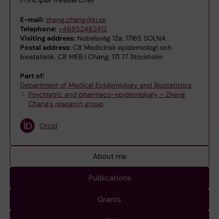
E-mail:
zheng.chang@ki.se
Telephone:
+46852482412
Visiting address:
Nobelsväg 12a, 17165 SOLNA
Postal address:
C8 Medicinsk epidemiologi och
biostatistik, C8 MEB I Chang, 171 77 Stockholm
Part of:
Department of Medical Epidemiology and Biostatistics
Psychiatric and pharmaco-epidemiology – Zheng
Chang's research group
Orcid
About me
Publications
Grants