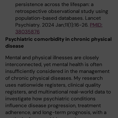
persistence across the lifespan: a
retrospective observational study using
population-based databases. Lancet
Psychiatry. 2024 Jan;11(1):16-26.
PMID:
38035876
Psychiatric comorbidity in chronic physical
disease
Mental and physical illnesses are closely
interconnected, yet mental health is often
insufficiently considered in the management
of chronic physical diseases. My research
uses nationwide registers, clinical quality
registers, and multinational real-world data to
investigate how psychiatric conditions
influence disease progression, treatment
adherence, and long-term prognosis, with a