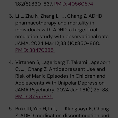
1;82(8):830-837.
PMID: 40560574
Li L, Zhu N, Zhang L, ... , Chang Z. ADHD
pharmacotherapy and mortality in
individuals with ADHD: a target trial
emulation study with observational data.
JAMA. 2024 Mar 12;331(10):850-860.
PMID: 38470385
Virtanen S, Lagerberg T, Takami Lageborn
C, ... , Chang Z. Antidepressant Use and
Risk of Manic Episodes in Children and
Adolescents With Unipolar Depression.
JAMA Psychiatry. 2024 Jan 1;81(1):25-33.
PMID: 37755835
Brikell I, Yao H, Li L, ... , Klungsøyr K, Chang
Z. ADHD medication discontinuation and