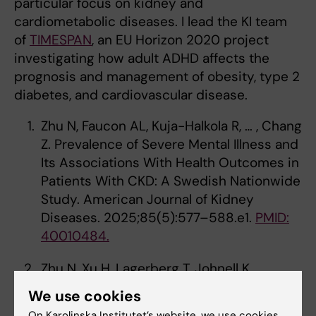
particular focus on kidney and
cardiometabolic diseases. I lead the KI team
of
TIMESPAN
, an EU Horizon 2020 project
investigating how adult ADHD affects the
prognosis and management of obesity, type 2
diabetes, and cardiovascular disease.
Zhu N, Faucon AL, Kuja-Halkola R, … , Chang
Z. Prevalence of Severe Mental Illness and
Its Associations With Health Outcomes in
Patients With CKD: A Swedish Nationwide
Study. American Journal of Kidney
Diseases. 2025;85(5):577–588.e1.
PMID:
40010484.
Zhu N, Xu H, Lagerberg T, Johnell K,
Carrero JJ, Chang Z. Comparative Safety
We use cookies
of Antidepressants in Adults with CKD.
On Karolinska Institutet’s website, we use cookies