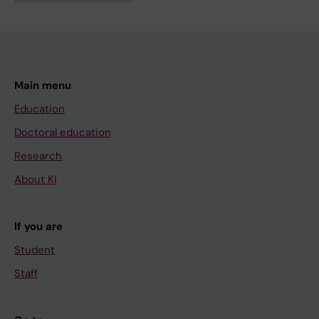
Main menu
Education
Doctoral education
Research
About KI
If you are
Student
Staff