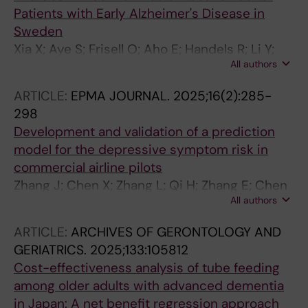
Patients with Early Alzheimer's Disease in
Sweden
Xia X; Aye S; Frisell O; Aho E; Handels R; Li Y;
All authors
Wimo A; Winblad B; Eriksdotter M; Skillback
TB; Kern S; Zetterberg H; Jonsson L
ARTICLE:
EPMA JOURNAL.
2025;16(2):285-
298
Development and validation of a prediction
model for the depressive symptom risk in
commercial airline pilots
Zhang J; Chen X; Zhang L; Qi H; Zhang E; Chen
All authors
M; Wang Y; Li Y; Chen Y; Duan Q; Shi F; Wang L;
Jin Q; Ren B; Lu Y; Su Y; Xiang M
ARTICLE:
ARCHIVES OF GERONTOLOGY AND
GERIATRICS.
2025;133:105812
Cost-effectiveness analysis of tube feeding
among older adults with advanced dementia
in Japan: A net benefit regression approach