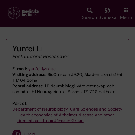
Skip
to
main
Search
Svenska
Menu
content
Yunfei Li
Postdoctoral Researcher
E-mail:
yunfei.li@ki.se
Visiting address:
BioClinicum J9:20, Akademiska stråket
1, 17164 Solna
Postal address:
H1 Neurobiologi, vårdvetenskap och
samhälle, H1 Neurogeriatrik Jönsson, 171 77 Stockholm
Part of:
Department of Neurobiology, Care Sciences and Society
Health economics of Alzheimer disease and other
dementias – Linus Jönsson Group
Orcid