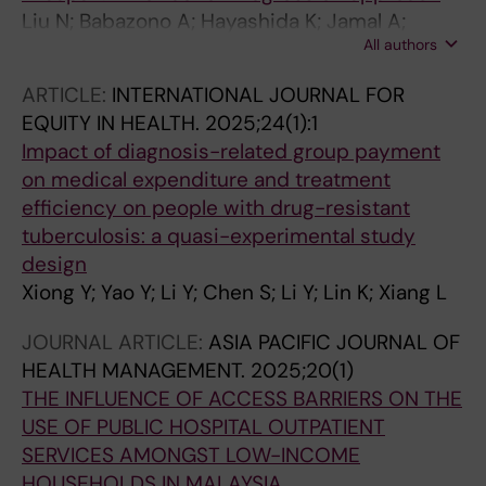
Liu N; Babazono A; Hayashida K; Jamal A;
All authors
Ishihara R; Yamao R; Yoshida S; Matsuda S; Li Y
ARTICLE:
INTERNATIONAL JOURNAL FOR
EQUITY IN HEALTH.
2025;24(1):1
Impact of diagnosis-related group payment
on medical expenditure and treatment
efficiency on people with drug-resistant
tuberculosis: a quasi-experimental study
design
Xiong Y; Yao Y; Li Y; Chen S; Li Y; Lin K; Xiang L
JOURNAL ARTICLE:
ASIA PACIFIC JOURNAL OF
HEALTH MANAGEMENT.
2025;20(1)
THE INFLUENCE OF ACCESS BARRIERS ON THE
USE OF PUBLIC HOSPITAL OUTPATIENT
SERVICES AMONGST LOW-INCOME
HOUSEHOLDS IN MALAYSIA