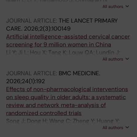
All authors
Morisaki N; Sampei M; Yamaguchi K; Takeda K;
Sasaki Y; Okubo R; Nishikimi A; Nakagawa T;
JOURNAL ARTICLE:
THE LANCET PRIMARY
Tokuda H; Nishimura K; Ogata S; Teramoto K;
CARE.
2026;2(3):100149
Inoue M; Mita T; Hirabayashi M; Konishi M; Miyo
Artificial intelligence-assisted cervical cancer
K; Mizoue T
screening for 9 million women in China
Li Y; Ji L; Hou X; Tang K; Louw QA; Lundin J;
All authors
Yao L; Chen S
JOURNAL ARTICLE:
BMC MEDICINE.
2026;24(1):192
Effects of non-pharmacological interventions
on sleep quality in older adults: a systematic
review and network meta-analysis of
randomized controlled trials
Song J; Dong H; Wang C; Zheng Y; Huang Y;
All authors
Wei Y; Zhang K; Qing H; Xiong Z; Pan Y; Chen M;
Kang R; Ghose B; Tang D; Wang R; Long C; Li Y;