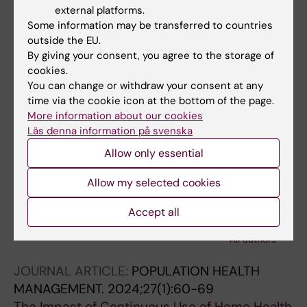
external platforms.
The impact of an innovative payment method
Some information may be transferred to countries
on medical expenditure, efficiency, and
outside the EU.
quality for inpatients with different types of
By giving your consent, you agree to the storage of
medical insurance: evidence from a pilot city,
cookies.
China
You can change or withdraw your consent at any
time via the cookie icon at the bottom of the page.
Lin K; Li Y; Yao Y; Xiong Y; Xiang L
More information about our cookies
Läs denna information på svenska
JOURNAL ARTICLE:
PUBLIC HEALTH.
2024;227:63-69
Allow only essential
Impact of fee-revision policy for gastrostomy
Allow my selected cookies
on its implementation among older adults
with dementia in Japan
Accept all
Liu N; Babazono A; Jamal A; Yoshida S; Yamao
All authors
R; Ishihara R; Matsuda S; Li Y
JOURNAL ARTICLE:
POPULATION HEALTH
MANAGEMENT.
2024;27(1):60-69
The Impact of Continuous Use of Home Health