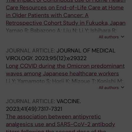
Care Resources on End-of-Life Care at Home
in Older Patients with Cancer: A
Retrospective Cohort Study in Fukuoka, Japan
Yamao R; Babazono A; Liu N; Li Y; Ishihara R;
All authors
Yoshida S; Kim S-A; Jamal A
JOURNAL ARTICLE:
JOURNAL OF MEDICAL
VIROLOGY.
2023;95(12):e29322
Long COVID during the Omicron predominant
waves among Japanese healthcare workers
Li Y; Yamamoto S; Horii K; Mizoue T; Konishi M;
All authors
Sugiyama H; Sugiura W; Ohmagari N
JOURNAL ARTICLE:
VACCINE.
2023;41(49):7317-7321
The association between antipyretic
analgesics use and SARS-CoV-2 antibody
titers following the second dose of the