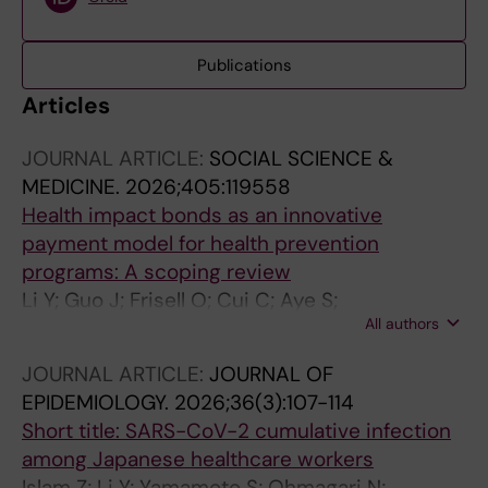
Publications
Articles
JOURNAL ARTICLE:
SOCIAL SCIENCE &
MEDICINE.
2026;405:119558
Health impact bonds as an innovative
payment model for health prevention
programs: A scoping review
Li Y; Guo J; Frisell O; Cui C; Aye S;
All authors
Mangialasche F; Xia X; Kivipelto M; Jonsson L
JOURNAL ARTICLE:
JOURNAL OF
EPIDEMIOLOGY.
2026;36(3):107-114
Short title: SARS-CoV-2 cumulative infection
among Japanese healthcare workers
Islam Z; Li Y; Yamamoto S; Ohmagari N;