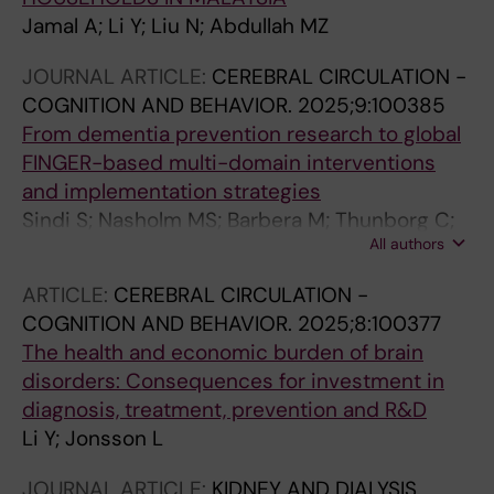
Jamal A; Li Y; Liu N; Abdullah MZ
JOURNAL ARTICLE:
CEREBRAL CIRCULATION -
COGNITION AND BEHAVIOR.
2025;9:100385
From dementia prevention research to global
FINGER-based multi-domain interventions
and implementation strategies
Sindi S; Nasholm MS; Barbera M; Thunborg C;
All authors
Li Y; Jonsson L; Mangialasche F; Qiu C;
Kivipelto M
ARTICLE:
CEREBRAL CIRCULATION -
COGNITION AND BEHAVIOR.
2025;8:100377
The health and economic burden of brain
disorders: Consequences for investment in
diagnosis, treatment, prevention and R&D
Li Y; Jonsson L
JOURNAL ARTICLE:
KIDNEY AND DIALYSIS.