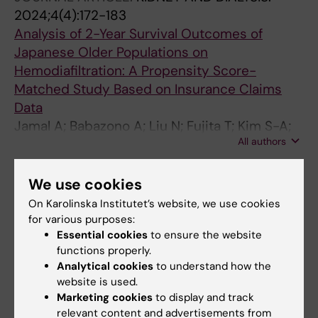
2024;4(4):172-183
Analysis of 2-Year Survival Outcomes of
Japanese Older Populations on
Hemodiafiltration: A Propensity Score-
Matched Study Based on Insurance Claims
Data
Jamal A; Babazono A; Liu N; Fujita T; Kim S-A;
All authors
Li Y
ARTICLE:
JAMA NETWORK OPEN.
We use cookies
2024;7(7):e2422266
On Karolinska Institutet’s website, we use cookies
Dietary Rhythmicity and Mental Health Among
for various purposes:
Airline Personnel
Essential cookies
to ensure the website
Zhang E; Li H; Han H; Wang Y; Cui S; Zhang J;
functions properly.
All authors
Chen M; Li Y; Qi H; Takahashi M; Xiang M
Analytical cookies
to understand how the
website is used.
ARTICLE:
INTERNATIONAL JOURNAL FOR
Marketing cookies
to display and track
relevant content and advertisements from
EQUITY IN HEALTH.
2024;23(1):115