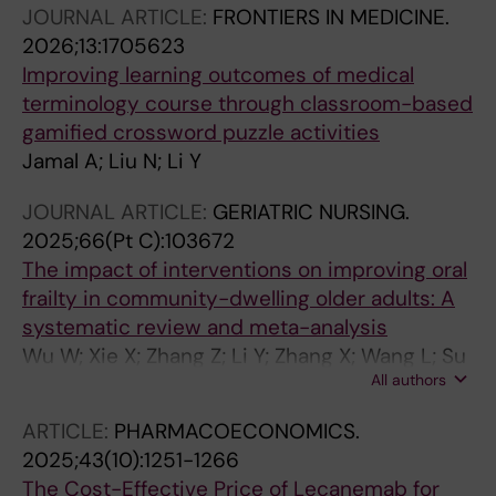
JOURNAL ARTICLE:
FRONTIERS IN MEDICINE.
Tang S
2026;13:1705623
Improving learning outcomes of medical
terminology course through classroom-based
gamified crossword puzzle activities
Jamal A; Liu N; Li Y
JOURNAL ARTICLE:
GERIATRIC NURSING.
2025;66(Pt C):103672
The impact of interventions on improving oral
frailty in community-dwelling older adults: A
systematic review and meta-analysis
Wu W; Xie X; Zhang Z; Li Y; Zhang X; Wang L; Su
All authors
Y
ARTICLE:
PHARMACOECONOMICS.
2025;43(10):1251-1266
The Cost-Effective Price of Lecanemab for