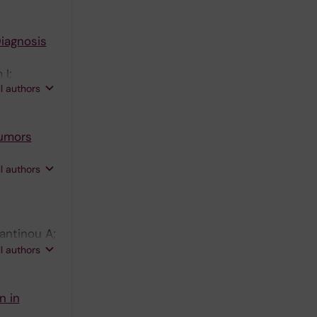
iagnosis
 I;
ll authors
Tumors
on F;
ll authors
tantinou A;
; Zhang Y;
ll authors
n in