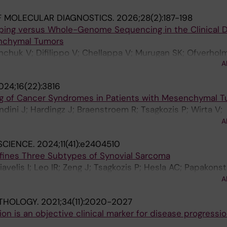
F MOLECULAR DIAGNOSTICS.
2026;28(2):187-198
ing versus Whole-Genome Sequencing in the Clinical D
nchymal Tumors
anchuk V; Difilippo V; Chellappa V; Murugan SK; Ofverholm
A
 Carlson J; De Flon FH
024;16(22):3816
g of Cancer Syndromes in Patients with Mesenchymal 
ndini J; Hardingz J; Braenstroem R; Tsagkozis P; Wirta V;
rg J; Chellappa V; Mayrhofer M; Haglund C; Haglund de Fl
A
SCIENCE.
2024;11(41):e2404510
efines Three Subtypes of Synovial Sarcoma
iavelis I; Leo IR; Zeng J; Tsagkozis P; Hesla AC; Papakons
o B; Haglund C; Ehnman M; Johansson H; Lin Y; Lehtioe J
A
on FH
THOLOGY.
2021;34(11):2020-2027
n is an objective clinical marker for disease progressio