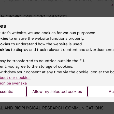
A
in Y; Larsson O; Haglund F
 MICROBIOLOGY.
2020;246:108711
ly regulates the infection of classical swine fever viru
ies
-15 cells
tutet’s website, we use cookies for various purposes:
 Zuo Q; Lan R; Li M; Yang C; Lin Y; Liu J; Yin G
okies
to ensure the website functions properly.
ookies
to understand how the website is used.
ARCH.
2020;282:197956
okies
to display and track relevant content and advertisements
nteracting protein, is critical for porcine reproductive an
virus infection and NF-κB activation in Marc-145 cells
ay be transferred to countries outside the EU.
Zhao Q; Li X; Bi J; Wang J; Yang G; Lin Y; Liu J; Yin G
ent, you agree to the storage of cookies.
withdraw your consent at any time via the cookie icon at the b
 ONCOLOGY.
2020;14(5):1101-1117
bout our cookies
ing of Ewing sarcomas - treatment resistance pathways 
ion på svenska
Y; Ghaderi M; Liu M; Yang C; Zhang Y; Tsagkozis P; Larsso
ssential
Allow my selected cookies
Ac
A
L AND BIOPHYSICAL RESEARCH COMMUNICATIONS.