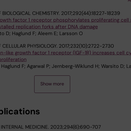
 BIOLOGICAL CHEMISTRY.
2017;292(44):18227-18239
rowth factor 1 receptor phosphorylates proliferating cell
talled replication forks after DNA damage
ito D; Haglund F; Aleem E; Larsson O
 CELLULAR PHYSIOLOGY.
2017;232(10):2722-2730
-like growth factor 1 receptor (IGF-1R) increases cell c
roliferation
A; Haglund F; Agarwal P; Jernberg-Wiklund H; Warsito D; L
Show more
blications
 INTERNAL MEDICINE.
2023;294(6):690-707