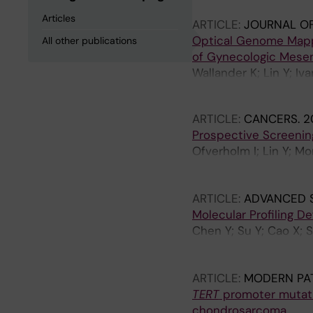
Articles
ARTICLE:
JOURNAL O
Optical Genome Mapp
All other publications
of Gynecologic Mese
Wallander K; Lin Y; Iv
Branstrom R; Nord KH;
ARTICLE:
CANCERS.
2
Prospective Screenin
Ofverholm I; Lin Y; Mo
Gellerbring A; Lindbe
Wallander K
ARTICLE:
ADVANCED 
Molecular Profiling D
Chen Y; Su Y; Cao X; S
Liu X; Huang W-K; Zha
Larsson O; Li X; de Fl
ARTICLE:
MODERN PA
TERT
promoter mutatio
chondrosarcoma