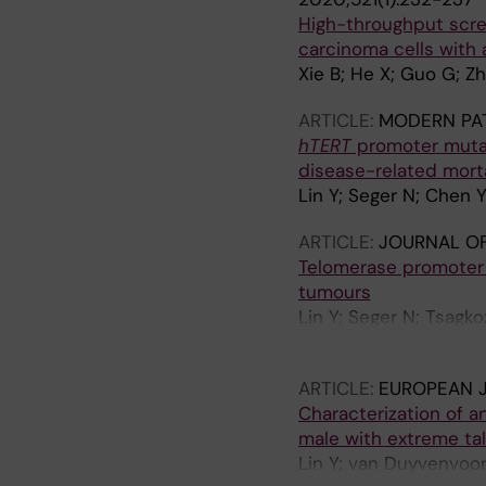
High-throughput scree
carcinoma cells with
Xie B; He X; Guo G; Zha
ARTICLE:
MODERN PA
hTERT
promoter mutat
disease-related morta
Lin Y; Seger N; Chen 
ARTICLE:
JOURNAL OF
Telomerase promoter m
tumours
Lin Y; Seger N; Tsagk
Larsson O; Haglund F
ARTICLE:
EUROPEAN 
Characterization of an
male with extreme tal
Lin Y; van Duyvenvoor