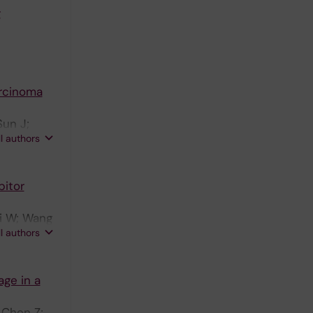
g
arcinoma
Sun J;
ll authors
bitor
Li W; Wang
ll authors
ge in a
 Chen Z;