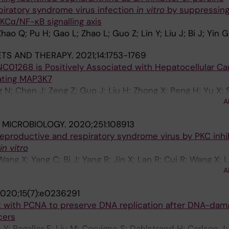
iratory syndrome virus infection
in
vitro
by suppressin
KCα/NF-κB signalling axis
hao Q; Pu H; Gao L; Zhao L; Guo Z; Lin Y; Liu J; Bi J; Yin G
TS AND THERAPY.
2021;14:1753-1769
NC01268 is Positively Associated with Hepatocellular C
lating MAP3K7
g N; Chen J; Zeng Z; Guo J; Liu H; Zhong X; Peng H; Yu X; 
A
Lin Y; Liu J; Kutter C; Li Y
 MICROBIOLOGY.
2020;251:108913
 reproductive and respiratory syndrome virus by PKC inhi
in vitro
Wang X; Yang C; Bi J; Yang R; Jin X; Lan R; Cui R; Wang X; 
A
Liu J; Yin G
020;15(7):e0236291
ct with PCNA to preserve DNA replication after DNA-dama
cers
Y; Ragaller F; Liu M; Corvigno S; Dahlstrand H; Carlson J;