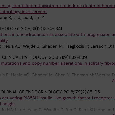
ning identified mitoxantrone to induce death of hepato
 autophagy involvement
ng X; Li J; Liu J; Lin Y
THOLOGY.
2018;31(12):1834-1841
ions in chondrosarcomas associate with progression a
lity
Y; Hesla AC; Wejde J; Ghaderi M; Tsagkozis P; Larsson O; 
 CLINICAL PATHOLOGY.
2018;71(9):832-839
utations and copy number alterations in solitary fibro
ozis P; Hesla AC; Ghaderi M; Chen Y; Ehnman M; Warsito D
A
JOURNAL OF ENDOCRINOLOGY.
2018;179(2):85-95
 activating R1353H insulin-like growth factor 1 receptor v
l height
de HA; Liu H; Yang C; Warsito D; Yin C; Kant SG; Haglund 
A