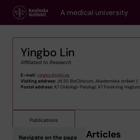
Skip
A medical university
to
main
content
Yingbo Lin
Affiliated to Research
E-mail:
yingbo.lin@ki.se
Visiting address:
J6:20 BioClinicum, Akademiska stråket 1, 
Postal address:
K7 Onkologi-Patologi, K7 Forskning Haglund
Publications
Articles
Navigate on the page