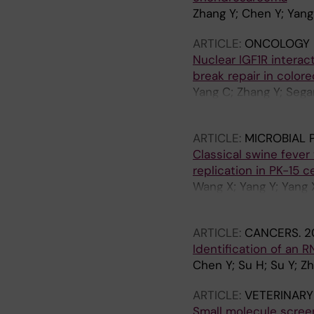
Zhang Y; Chen Y; Yang 
ARTICLE:
ONCOLOGY 
Nuclear IGF1R intera
break repair in colore
Yang C; Zhang Y; Sega
Chen Z; Lin Y
ARTICLE:
MICROBIAL 
Classical swine fever 
replication in PK-15 ce
Wang X; Yang Y; Yang X
Lin Y; Liu J; Yin G
ARTICLE:
CANCERS.
2
Identification of an
Chen Y; Su H; Su Y; Zh
ARTICLE:
VETERINARY
Small molecule screen