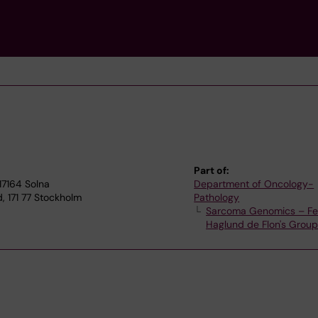
Part of:
17164 Solna
Department of Oncology-
, 171 77 Stockholm
Pathology
Sarcoma Genomics – Fel
Haglund de Flon's Grou