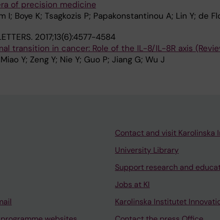
ra of precision medicine
 I; Boye K; Tsagkozis P; Papakonstantinou A; Lin Y; de F
ETTERS.
2017;13(6):4577-4584
 transition in cancer: Role of the IL-8/IL-8R axis (Revi
 Miao Y; Zeng Y; Nie Y; Guo P; Jiang G; Wu J
Contact and visit Karolinska I
University Library
Support research and educa
Jobs at KI
mail
Karolinska Institutet Innovati
 programme websites
Contact the press Office