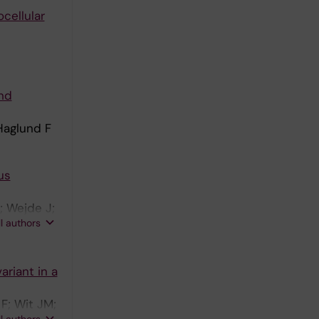
cellular
nd
Haglund F
us
; Wejde J;
ll authors
ariant in a
F; Wit JM;
ll authors