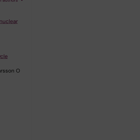
 nuclear
ycle
arsson O