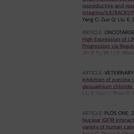
reproductive and resp
integrins/ILK/RACK1/P
Yang C; Zuo Q; Liu X; Z
ARTICLE:
ONCOTARGE
High Expression of LI
Progression via Regu
Jin X; Fu W; Li D; Wan
Zhang X; Wang X; Xu B; 
ARTICLE:
VETERINARY
Inhibition of porcine
dequalinium chloride
Liu X; Gao L; Zhao Q; 
X; Yang Y; Yu X; Lin Y; 
ARTICLE:
PLOS ONE.
2
Nuclear IGF1R intera
variety of human can
Yang C; Zhang Y; Chen 