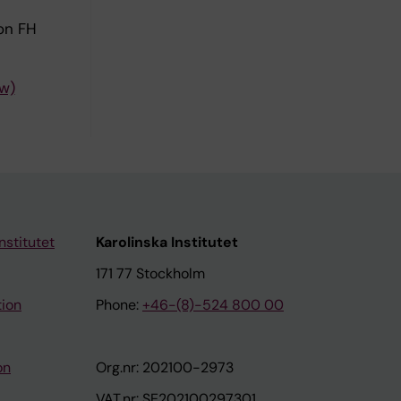
lon FH
ew)
nstitutet
Karolinska Institutet
171 77 Stockholm
tion
Phone:
+46-(8)-524 800 00
on
Org.nr: 202100-2973
VAT.nr: SE202100297301