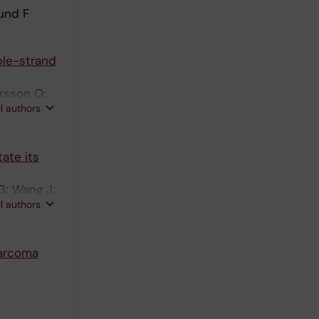
lund F
ble-strand
arsson O;
ll authors
tate its
G; Wang J;
ll authors
Sarcoma