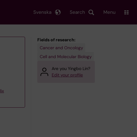
Svenska
Search
Menu
Fields of research:
Cancer and Oncology
Cell and Molecular Biology
Are you Yingbo Lin?
Edit your profile
ix
p