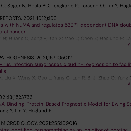
C; Seger N; Hesla AC; Tsagkozis P; Larsson O; Lin Y; Hag
REPORTS.
2021;46(2):168
cts with NuMA and regulates 53BP1-dependent DNA dou
ctal cancer
r N; Huang C; Zeng P; Tan X; Mao L; Chen Z; Haglund F; L
A
PATHOGENESIS.
2021;157:105012
virus infection suppresses claudin-1 expression to facili
lls
; Liu X; Wang X; Gao L; Yang C; Lan R; Bi J; Zhao Q; Yang 
A
021;13(15):3736
 RNA-Binding-Protein-Based Prognostic Model for Ewing 
ang Y; Lin Y; Haglund F
 MICROBIOLOGY.
2021;255:109016
ing identified cepharanthine as an inhibitor of porcine