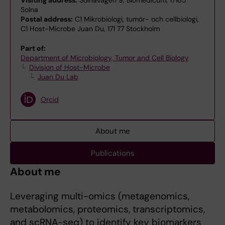
Visiting address:
Solnavägen 9, Biomedicum, 17165
Solna
Postal address:
C1 Mikrobiologi, tumör- och cellbiologi,
C1 Host-Microbe Juan Du, 171 77 Stockholm
Part of:
Department of Microbiology, Tumor and Cell Biology
Division of Host-Microbe
Juan Du Lab
Orcid
About me
Publications
About me
Leveraging multi-omics (metagenomics,
metabolomics, proteomics, transcriptomics,
and scRNA-seq) to identify key biomarkers