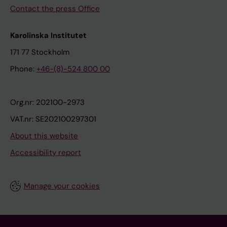
Contact the press Office
Karolinska Institutet
171 77 Stockholm
Phone:
+46-(8)-524 800 00
Org.nr: 202100-2973
VAT.nr: SE202100297301
About this website
Accessibility report
Manage your cookies