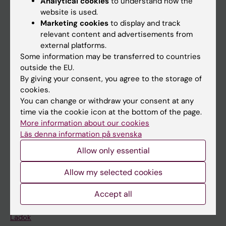
Analytical cookies
to understand how the
Doctoral education
website is used.
Marketing cookies
to display and track
Research
relevant content and advertisements from
About KI
external platforms.
Some information may be transferred to countries
outside the EU.
If you are
By giving your consent, you agree to the storage of
cookies.
Student
You can change or withdraw your consent at any
Staff
time via the cookie icon at the bottom of the page.
More information about our cookies
Läs denna information på svenska
Go to
Allow only essential
News
Allow my selected cookies
Calendar
Accept all
Student
Ladok