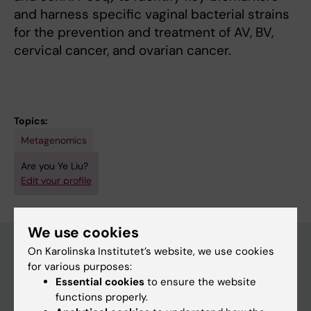
and harness specific vaginal bacterial strains
for the prevention and treatment of AV, BV,
cervical cancer, and ovarian cancer.
Topics:
Metagenomics
Are you Ye Liu?
Edit your profile
We use cookies
On Karolinska Institutet’s website, we use cookies
for various purposes:
Main menu
Essential cookies
to ensure the website
functions properly.
Education