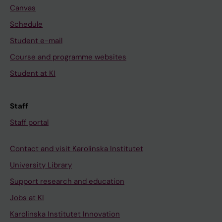
Canvas
Schedule
Student e-mail
Course and programme websites
Student at KI
Staff
Staff portal
Contact and visit Karolinska Institutet
University Library
Support research and education
Jobs at KI
Karolinska Institutet Innovation