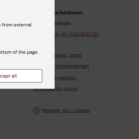
nstitutet
Karolinska Institutet
171 77 Stockholm
 from external
tion
Phone:
+46-(8)-524 800 00
ottom of the page.
on
Org.nr: 202100-2973
VAT.nr: SE202100297301
cept all
About this website
Accessibility report
Manage your cookies