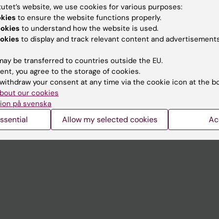
tutet’s website, we use cookies for various purposes:
okies
to ensure the website functions properly.
Contact and visit Karolinska I
ookies
to understand how the website is used.
University Library
okies
to display and track relevant content and advertisements
Support research and educa
ay be transferred to countries outside the EU.
Jobs at KI
ent, you agree to the storage of cookies.
withdraw your consent at any time via the cookie icon at the b
mail
Karolinska Institutet Innovati
bout our cookies
ion på svenska
 programme websites
Contact the press Office
ssential
Allow my selected cookies
Ac
I