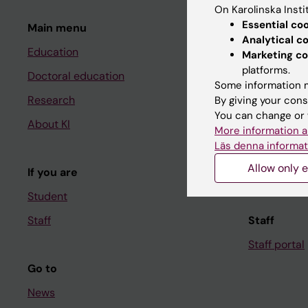
On Karolinska Insti
Essential co
Main menu
Student
Analytical c
Education
Ladok
Marketing co
platforms.
Doctoral education
Canvas
Some information m
Research
Schedule
By giving your cons
You can change or 
About KI
Student e-
More information a
Läs denna informat
Course and
Allow only e
If you are
Student at K
Student
Staff
Staff
Staff portal
Go to
News