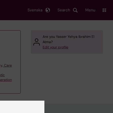
Svenska
Search
Menu
Are you Yasser Yehya Ibrahim El
Atma?
Edit your profile
y, Care
tic
eration