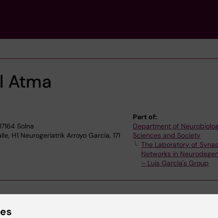
El Atma
Part of:
17164 Solna
Department of Neurobiolog
e, H1 Neurogeriatrik Arroyo Garcia, 171
Sciences and Society
The Laboratory of Synap
Networks in Neurodegen
– Luis García's Group
ies