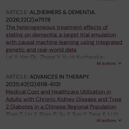
J-J; Fu EL
ARTICLE:
ALZHEIMERS & DEMENTIA.
2026;22(2):e71178
The heterogeneous treatment effects of
statins on dementia: a target trial emulation
with causal machine learning using integrated
genetic and real-world data
Lai Y; Her QL; Zhang Y; Xu H; Kucharska-
All authors
newton A; Ji D; Wu G; Garden G; Sturmer T;
Wang T; Xu Y
ARTICLE:
ADVANCES IN THERAPY.
2025;42(12):6118-6131
Medical Cost and Healthcare Utilization in
Adults with Chronic Kidney Disease and Type
2 Diabetes in a Chinese Regional Population
Zhao Z; Lin Y; Shen P; Xu Y; Sun Y; Tang X; Li H;
All authors
Lin H; Gao P