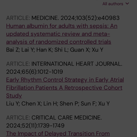
All authors
Yan L; Xu Y; Shao F
ARTICLE:
MEDICINE.
2024;103(52):e40983
Human albumin for adults with sepsis: An
updated systematic review and meta-
analysis of randomized controlled trials
Bai Z; Lai Y; Han K; Shi L; Guan X; Xu Y
ARTICLE:
INTERNATIONAL HEART JOURNAL.
2024;65(6):1012-1019
Early Rhythm Control Strategy in Early Atrial
Fibrillation Patients A Retrospective Cohort
Study
Liu Y; Chen X; Lin H; Shen P; Sun F; Xu Y
ARTICLE:
CRITICAL CARE MEDICINE.
2024;52(11):1739-1749
The Impact of Delayed Transition From