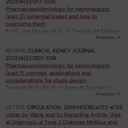
2021;14(5):1317-1326
2
;
I
2
2
I
:
L
S
Pharmacoepidemiology for nephrologists
;
3
L
1
1
C
2
A
M
(part 2): potential biases and how to
2
4
U
;
;
I
9
N
.
overcome them
4
(
R
1
1
N
7
T
2
Fu EL; van Diepen M; Xu Y; Trevisan M; Dekker
3
6
E
4
4
E
5
A
0
All authors
FW; Zoccali C; Jager K; Carrero JJ
:
)
.
(
(
.
-
T
2
1
:
2
1
7
2
2
I
0
REVIEW:
CLINICAL KIDNEY JOURNAL.
7
1
0
0
)
0
9
O
;
2021;14(5):1307-1316
7
9
2
)
:
2
8
N
2
Pharmacoepidemiology for nephrologists
-
4
1
:
1
1
2
.
2
(part 1): concept, applications and
1
9
;
2
7
;
G
2
(
considerations for study design
8
-
2
2
8
9
l
0
8
Trevisan M; Fu EL; Xu Y; Jager K; Zoccali C;
6
1
3
1
0
(
y
2
)
All authors
Dekker FW; Carrero JJ
S
9
(
3
-
4
c
0
:
LETTER:
CIRCULATION.
2019;140(16):e722-e723
t
5
1
-
1
)
e
;
1
Letter by Wang and Xu Regarding Article, "Age
o
9
0
2
7
:
m
3
4
at Diagnosis of Type 2 Diabetes Mellitus and
p
B
)
2
8
3
i
5
2