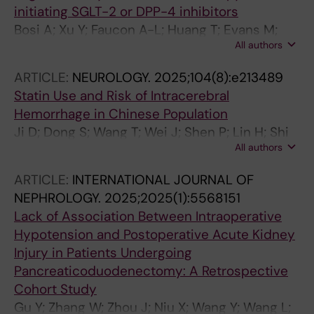
initiating SGLT-2 or DPP-4 inhibitors
Bosi A; Xu Y; Faucon A-L; Huang T; Evans M;
All authors
Shin J-I; Fu EL; Carrero JJ
ARTICLE:
NEUROLOGY.
2025;104(8):e213489
Statin Use and Risk of Intracerebral
Hemorrhage in Chinese Population
Ji D; Dong S; Wang T; Wei J; Shen P; Lin H; Shi
All authors
L; Guan X; Xu Y
ARTICLE:
INTERNATIONAL JOURNAL OF
NEPHROLOGY.
2025;2025(1):5568151
Lack of Association Between Intraoperative
Hypotension and Postoperative Acute Kidney
Injury in Patients Undergoing
Pancreaticoduodenectomy: A Retrospective
Cohort Study
Gu Y; Zhang W; Zhou J; Niu X; Wang Y; Wang L;