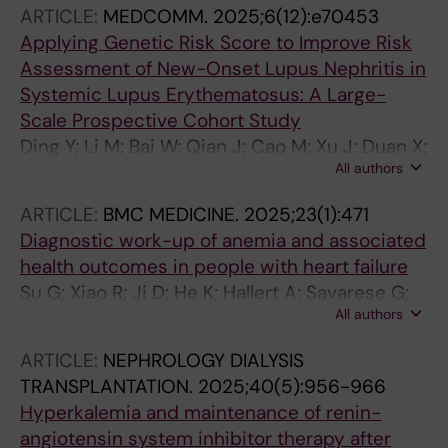
ARTICLE:
MEDCOMM.
2025;6(12):e70453
Applying Genetic Risk Score to Improve Risk
Assessment of New-Onset Lupus Nephritis in
Systemic Lupus Erythematosus: A Large-
Scale Prospective Cohort Study
Ding Y; Li M; Bai W; Qian J; Cao M; Xu J; Duan X;
All authors
Luo H; Zhao C; Zhan F; Yang M; Wu R; Wu L;
Chen Z; Wei W; Xu Y; Zhang S; Leng X; Wang Q;
ARTICLE:
BMC MEDICINE.
2025;23(1):471
Tian X; Gao P; Zeng X; Yang X; Li M; Zhao J
Diagnostic work-up of anemia and associated
health outcomes in people with heart failure
Su G; Xiao R; Ji D; He K; Hallert A; Savarese G;
All authors
Lund LH; Xu Y; Carrero JJ
ARTICLE:
NEPHROLOGY DIALYSIS
TRANSPLANTATION.
2025;40(5):956-966
Hyperkalemia and maintenance of renin-
angiotensin system inhibitor therapy after