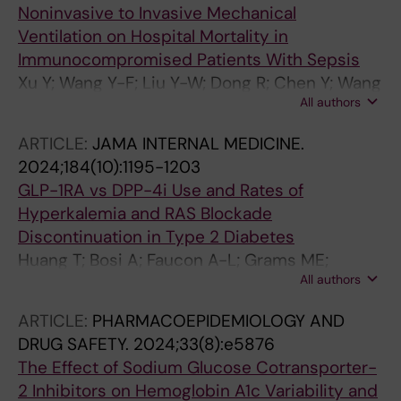
Noninvasive to Invasive Mechanical
Ventilation on Hospital Mortality in
Immunocompromised Patients With Sepsis
Xu Y; Wang Y-F; Liu Y-W; Dong R; Chen Y; Wang
All authors
Y; Weng L; Du B
ARTICLE:
JAMA INTERNAL MEDICINE.
2024;184(10):1195-1203
GLP-1RA vs DPP-4i Use and Rates of
Hyperkalemia and RAS Blockade
Discontinuation in Type 2 Diabetes
Huang T; Bosi A; Faucon A-L; Grams ME;
All authors
Sjolander A; Fu EL; Xu Y; Carrero JJ
ARTICLE:
PHARMACOEPIDEMIOLOGY AND
DRUG SAFETY.
2024;33(8):e5876
The Effect of Sodium Glucose Cotransporter-
2 Inhibitors on Hemoglobin A1c Variability and