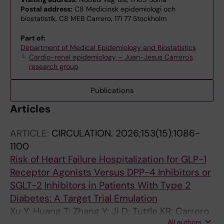
Postal address:
C8 Medicinsk epidemiologi och
biostatistik, C8 MEB Carrero, 171 77 Stockholm
Part of:
Department of Medical Epidemiology and Biostatistics
Cardio-renal epidemiology – Juan-Jesus Carrero's
research group
Publications
Articles
ARTICLE:
CIRCULATION.
2026;153(15):1086-
1100
Risk of Heart Failure Hospitalization for GLP-1
Receptor Agonists Versus DPP-4 Inhibitors or
SGLT-2 Inhibitors in Patients With Type 2
Diabetes: A Target Trial Emulation
Xu Y; Huang T; Zhang Y; Ji D; Tuttle KR; Carrero
All authors