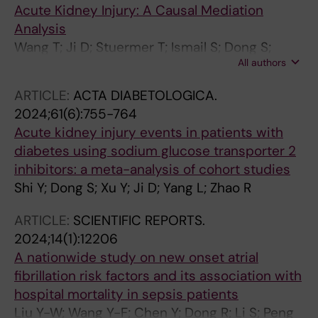
Acute Kidney Injury: A Causal Mediation
Analysis
Wang T; Ji D; Stuermer T; Ismail S; Dong S;
All authors
Shen P; Lin H; Shi L; Guan X; Xu Y
ARTICLE:
ACTA DIABETOLOGICA.
2024;61(6):755-764
Acute kidney injury events in patients with
diabetes using sodium glucose transporter 2
inhibitors: a meta-analysis of cohort studies
Shi Y; Dong S; Xu Y; Ji D; Yang L; Zhao R
ARTICLE:
SCIENTIFIC REPORTS.
2024;14(1):12206
A nationwide study on new onset atrial
fibrillation risk factors and its association with
hospital mortality in sepsis patients
Liu Y-W; Wang Y-F; Chen Y; Dong R; Li S; Peng