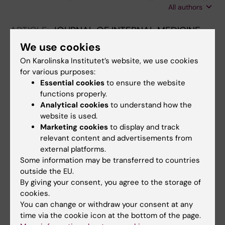
All authors
J-M; Liufu R; Weng L; Xu Y; Du B
ARTICLE:
JOURNAL OF INTERNAL MEDICINE.
2023;294(5):628-639
We use cookies
Poor recognition and undertreatment of
On Karolinska Institutet’s website, we use cookies
anemia in patients with chronic kidney
for various purposes:
disease managed in primary care
Essential cookies
to ensure the website
functions properly.
Xu Y; Evans M; Mazhar F; Arnlov J; Cockburn E;
Analytical cookies
to understand how the
All authors
Barany P; Carrero J-J
website is used.
Marketing cookies
to display and track
ARTICLE:
AMERICAN JOURNAL OF KIDNEY
relevant content and advertisements from
DISEASES.
2023;82(3):267-278
external platforms.
Long-term Visit-to-Visit Variability in
Some information may be transferred to countries
Hemoglobin A1c and Kidney-Related
outside the EU.
Outcomes in Persons With Diabetes
By giving your consent, you agree to the storage of
cookies.
Xu Y; Dong S; Fu EL; Sjolander A; Grams ME;
You can change or withdraw your consent at any
All authors
Selvin E; Carrero JJ
time via the cookie icon at the bottom of the page.