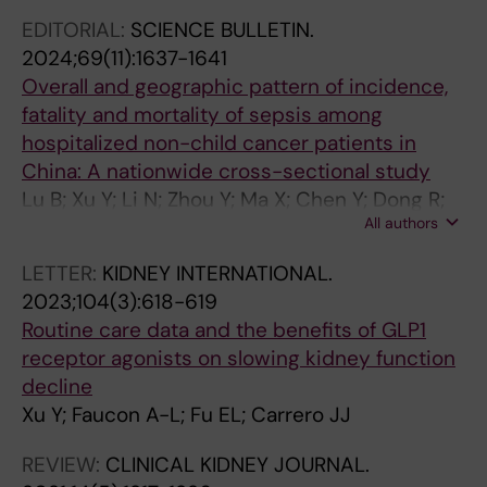
N
O
N
L
L
F
S
O
S
EDITORIAL:
SCIENCE BULLETIN.
H
F
J
K
K
T
C
G
O
2024;69(11):1637-1641
E
N
O
I
I
R
A
Y
B
Overall and geographic pattern of incidence,
A
E
U
D
D
A
R
D
E
fatality and mortality of sepsis among
R
P
R
N
N
N
E
I
S
hospitalized non-child cancer patients in
T
H
N
E
E
S
.
A
I
China: A nationwide cross-sectional study
J
R
A
Y
Y
L
2
L
T
Lu B; Xu Y; Li N; Zhou Y; Ma X; Chen Y; Dong R;
O
O
L
J
J
A
0
Y
Y
All authors
Zhou X; Dai M; Chen H; Weng L; Du B
U
L
O
O
O
T
2
S
&
LETTER:
KIDNEY INTERNATIONAL.
R
O
F
U
U
I
0
I
M
2023;104(3):618-619
N
G
H
R
R
O
;
S
E
Routine care data and the benefits of GLP1
A
Y
E
N
N
N
4
T
T
receptor agonists on slowing kidney function
L
.
A
A
A
A
3
R
A
decline
.
2
R
L
L
L
(
A
B
Xu Y; Faucon A-L; Fu EL; Carrero JJ
2
0
T
.
.
M
1
N
O
0
2
F
2
2
E
2
S
L
REVIEW:
CLINICAL KIDNEY JOURNAL.
2
1
A
0
0
D
)
P
I