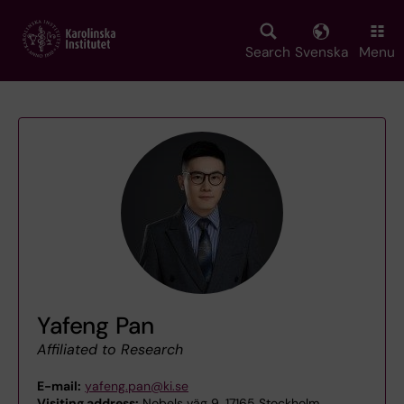
Skip
to
main
Search
Svenska
Menu
content
Yafeng Pan
Affiliated to Research
E-mail:
yafeng.pan@ki.se
Visiting address:
Nobels väg 9, 17165 Stockholm