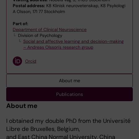
Postal address:
K8 Klinisk neurovetenskap, K8 Psykologi
A Olsson, 171 77 Stockholm
Part of:
Department of Clinical Neuroscience
Division of Psychology
Social and affective learning and decision-making
– Andreas Olsson's research group
Orcid
About me
Publications
About me
I obtained my double PhD from the Université
Libre de Bruxelles, Belgium,
and East China Normal University, China