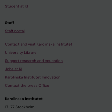
Student at KI
Staff
Staff portal
Contact and visit Karolinska Institutet
University Library
Support research and education
Jobs at KI
Karolinska Institutet Innovation
Contact the press Office
Karolinska Institutet
171 77 Stockholm