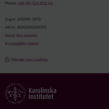
Phone:
+46-(8)-524 800 00
Org.nr: 202100-2973
VAT.nr: SE202100297301
About this website
Accessibility report
Manage your cookies