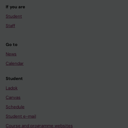
If you are
Student
Staff
Go to
News
Calendar
Student
Ladok
Canvas
Schedule
Student e-mail
Course and programme websites