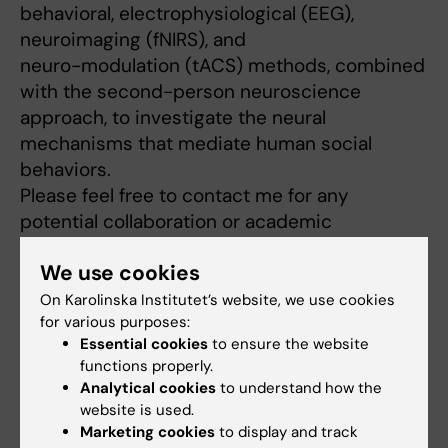
behavioral, electrophysiological (EEG),
neuroimaging (fNIRS), and
neuro-modulation (tACS) methods, combined
with the second-person neuroscience
approach, to investigate the neural
mechanisms that mediate human social
behaviors.
Please feel free to contact me for any
potential collaboration or academic
exchange.
We use cookies
https://person.zju.edu.cn/yfpan
[2]
[1] emotionlab.se
On Karolinska Institutet’s website, we use cookies
for various purposes:
[2]
http://www.yfpanecnu.icoc.in/
Essential cookies
to ensure the website
functions properly.
Analytical cookies
to understand how the
Links:
website is used.
External link
Marketing cookies
to display and track