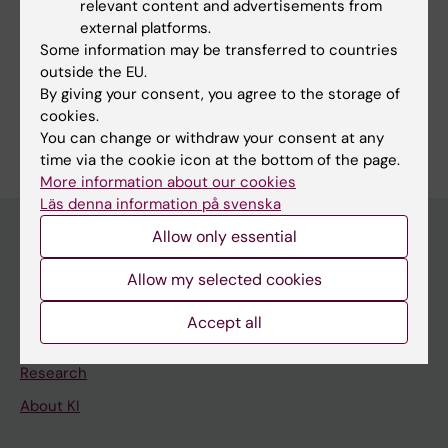
Fields of research:
relevant content and advertisements from
external platforms.
Psychology (Excluding Applied Psychology)
Some information may be transferred to countries
Sociology (Excluding Social Work, Social Anthropology,
outside the EU.
Demography and Criminology)
By giving your consent, you agree to the storage of
cookies.
Are you Yafeng Pan?
Edit your profile
You can change or withdraw your consent at any
time via the cookie icon at the bottom of the page.
More information about our cookies
Läs denna information på svenska
Allow only essential
Main menu
Allow my selected cookies
Education
Accept all
Doctoral education
Research
About KI