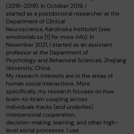
(2016-2019). In October 2019, I
started as a postdoctoral researcher at the
Department of Clinical
Neuroscience, Karolinska Institutet (see
emotionlab.se [1] for more info). In
November 2021, I started as an assistant
professor at the Department of
Psychology and Behavioral Sciences, Zhejiang
University, China.
My research interests are in the areas of
human social interactions. More
specifically, my research focuses on how
brain-to-brain coupling across
individuals tracks (and underlies)
interpersonal cooperation,
decision-making, learning, and other high-
level social processes. I use