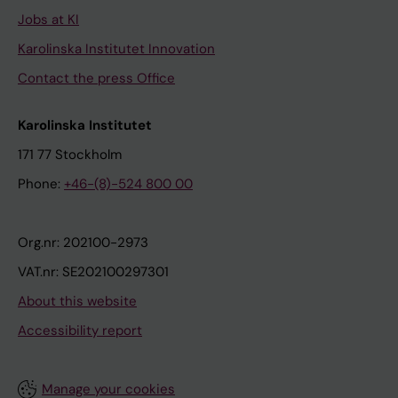
Jobs at KI
Karolinska Institutet Innovation
Contact the press Office
Karolinska Institutet
171 77 Stockholm
Phone:
+46-(8)-524 800 00
Org.nr: 202100-2973
VAT.nr: SE202100297301
About this website
Accessibility report
Manage your cookies