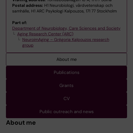
Postal address:
H1 Neurobiologi, vårdvetenskap och
samhälle, H1 ARC Psykologi Kalpouzos, 171 77 Stockholm
Part of:
Department of Neurobiology, Care Sciences and Society
Aging Research Center (ARC)
NeuroimAging – Grégoria Kalpouzos research
group
About me
Publications
Grants
CV
Public outreach and news
About me