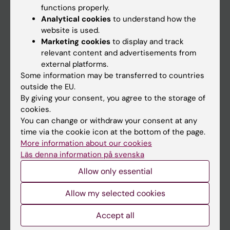
functions properly.
Main menu
Analytical cookies
to understand how the
Education
website is used.
Marketing cookies
to display and track
Doctoral education
relevant content and advertisements from
Research
external platforms.
Some information may be transferred to countries
About KI
outside the EU.
By giving your consent, you agree to the storage of
cookies.
If you are
You can change or withdraw your consent at any
Student
time via the cookie icon at the bottom of the page.
More information about our cookies
Staff
Läs denna information på svenska
Allow only essential
Go to
Allow my selected cookies
News
Calendar
Accept all