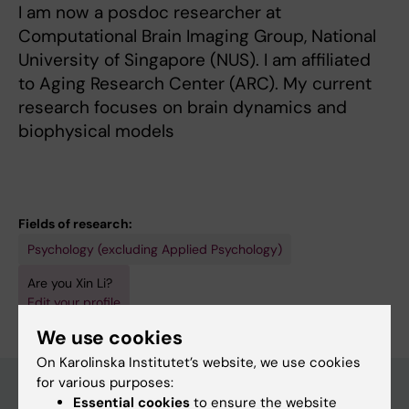
I am now a posdoc researcher at
Computational Brain Imaging Group, National
University of Singapore (NUS). I am affiliated
to Aging Research Center (ARC). My current
research focuses on brain dynamics and
biophysical models
Fields of research:
Psychology (excluding Applied Psychology)
Are you Xin Li?
Edit your profile
We use cookies
On Karolinska Institutet’s website, we use cookies
for various purposes:
Essential cookies
to ensure the website