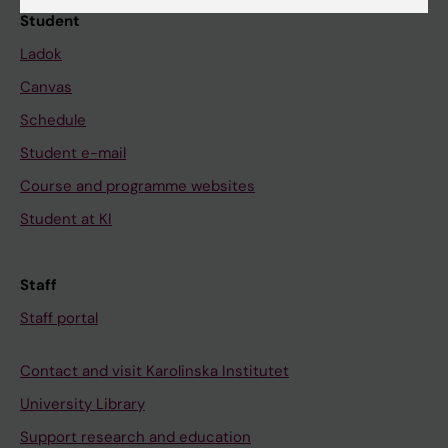
Student
Ladok
Canvas
Schedule
Student e-mail
Course and programme websites
Student at KI
Staff
Staff portal
Contact and visit Karolinska Institutet
University Library
Support research and education