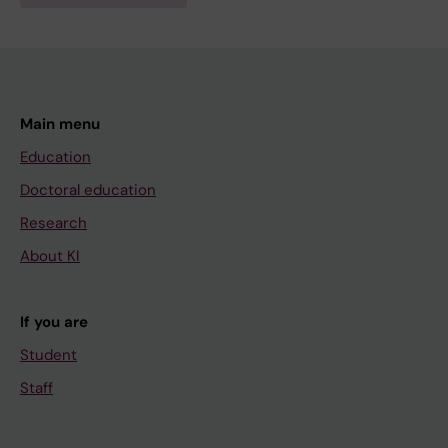
Main menu
Education
Doctoral education
Research
About KI
If you are
Student
Staff