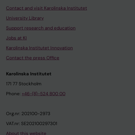
Contact and visit Karolinska Institutet
University Library
Support research and education
Jobs at KI
Karolinska Institutet Innovation
Contact the press Office
Karolinska Institutet
171 77 Stockholm
Phone:
+46-(8)-524 800 00
Org.nr: 202100-2973
VAT.nr: SE202100297301
About this website