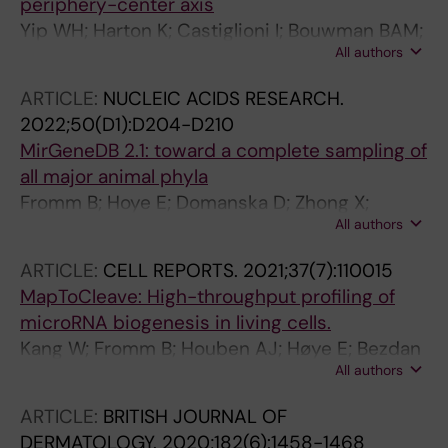
periphery-center axis
Yip WH; Harton K; Castiglioni I; Bouwman BAM;
All authors
Jimenez C; Georgiades E; Harbers L; Kang W;
Wernersson E; Crosetto N; Bienko M
ARTICLE:
NUCLEIC ACIDS RESEARCH.
2022;50(D1):D204-D210
MirGeneDB 2.1: toward a complete sampling of
all major animal phyla
Fromm B; Hoye E; Domanska D; Zhong X;
All authors
Aparicio-Puerta E; Ovchinnikov V; Umu SU;
Chabot PJ; Kang W; Aslanzadeh M; Tarbier M;
ARTICLE:
CELL REPORTS.
2021;37(7):110015
Marmol-Sanchez E; Urgese G; Johansen M;
MapToCleave: High-throughput profiling of
Hovig E; Hackenberg M; Friedlander MR;
microRNA biogenesis in living cells.
Peterson KJ
Kang W; Fromm B; Houben AJ; Høye E; Bezdan
All authors
D; Arnan C; Thrane K; Asp M; Johnson R;
Biryukova I; Friedländer MR
ARTICLE:
BRITISH JOURNAL OF
DERMATOLOGY.
2020;182(6):1458-1468