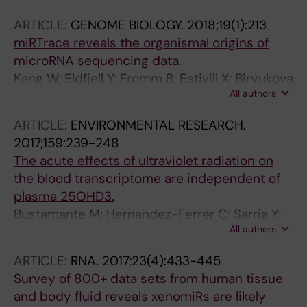
Andréasson C
ARTICLE:
GENOME BIOLOGY.
2018;19(1):213
miRTrace reveals the organismal origins of
microRNA sequencing data.
Kang W; Eldfjell Y; Fromm B; Estivill X; Biryukova
All authors
I; Friedländer MR
ARTICLE:
ENVIRONMENTAL RESEARCH.
2017;159:239-248
The acute effects of ultraviolet radiation on
the blood transcriptome are independent of
plasma 25OHD3.
Bustamante M; Hernandez-Ferrer C; Sarria Y;
All authors
Harrison GI; Nonell L; Kang W; Friedländer MR;
Estivill X; González JR; Nieuwenhuijsen M;
ARTICLE:
RNA.
2017;23(4):433-445
Young AR
Survey of 800+ data sets from human tissue
and body fluid reveals xenomiRs are likely