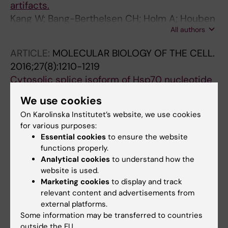
artifacts.
Kang W; Bang-Berthelsen CH; Holm A; Houben
All authors
AJS; Müller AH; Thymann T; Pociot F; Estivill X;
Friedländer MR
ARTICLE:
MOLECULAR BIOLOGY OF THE CELL.
2016;27(8):1210-1219
Cytosolic splice isoform of Hsp70 nucleotide
exchange factor Fes1 is required for the
We use cookies
degradation of misfolded proteins in yeast.
On Karolinska Institutet’s website, we use cookies
Gowda NKC; Kaimal JM; Masser AE; Kang W;
for various purposes:
All authors
Friedländer MR; Andréasson C
Essential cookies
to ensure the website
functions properly.
ARTICLE:
GENOME MEDICINE.
2015;7(1):49
Analytical cookies
to understand how the
A bioinformatic framework for immune
website is used.
repertoire diversity profiling enables
Marketing cookies
to display and track
detection of immunological status.
relevant content and advertisements from
external platforms.
Greiff V; Bhat P; Cook SC; Menzel U; Kang W;
Some information may be transferred to countries
All authors
Reddy ST
outside the EU.