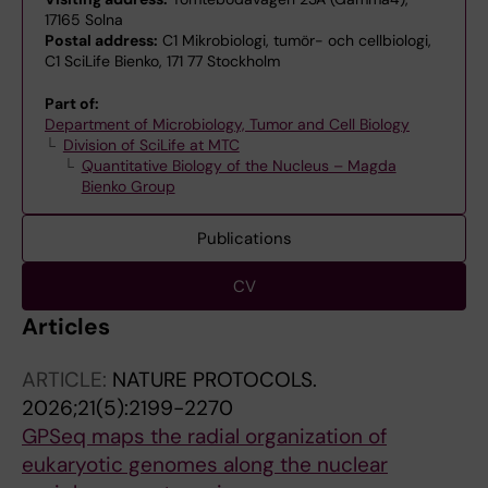
17165 Solna
Postal address:
C1 Mikrobiologi, tumör- och cellbiologi,
C1 SciLife Bienko, 171 77 Stockholm
Part of:
Department of Microbiology, Tumor and Cell Biology
Division of SciLife at MTC
Quantitative Biology of the Nucleus – Magda
Bienko Group
Publications
CV
Articles
ARTICLE:
NATURE PROTOCOLS.
2026;21(5):2199-2270
GPSeq maps the radial organization of
eukaryotic genomes along the nuclear