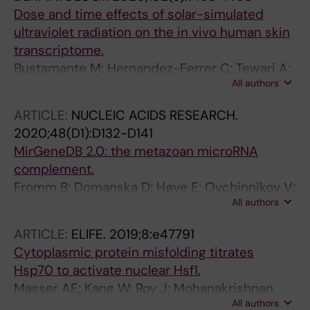
Dose and time effects of solar-simulated
ultraviolet radiation on the in vivo human skin
transcriptome.
Bustamante M; Hernandez-Ferrer C; Tewari A;
All authors
Sarria Y; Harrison GI; Puigdecanet E; Nonell L;
Kang W; Friedländer MR; Estivill X; González JR;
ARTICLE:
NUCLEIC ACIDS RESEARCH.
Nieuwenhuijsen M; Young AR
2020;48(D1):D132-D141
MirGeneDB 2.0: the metazoan microRNA
complement.
Fromm B; Domanska D; Høye E; Ovchinnikov V;
All authors
Kang W; Aparicio-Puerta E; Johansen M;
Flatmark K; Mathelier A; Hovig E; Hackenberg
ARTICLE:
ELIFE.
2019;8:e47791
M; Friedländer MR; Peterson KJ
Cytoplasmic protein misfolding titrates
Hsp70 to activate nuclear Hsf1.
Masser AE; Kang W; Roy J; Mohanakrishnan
All authors
Kaimal J; Quintana-Cordero J; Friedländer MR;