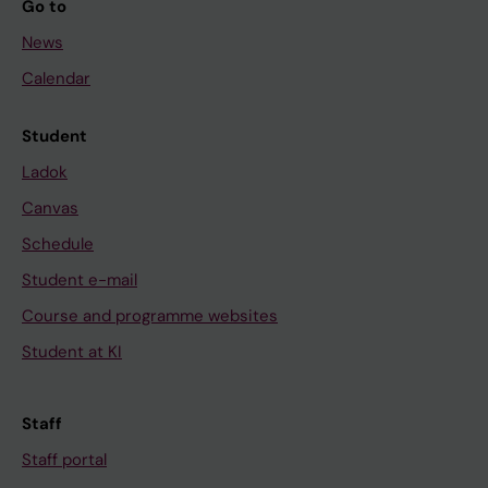
Go to
News
Calendar
Student
Ladok
Canvas
Schedule
Student e-mail
Course and programme websites
Student at KI
Staff
Staff portal