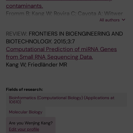
Chang J-C; Pandolfini L; Kawashima T; Tagami
contaminants.
M; Nobusada T; Kouno T; Alfonso-Gonzalez C;
Fromm B; Kang W; Rovira C; Cayota A; Witwer
Pracana R; Silva RS; Albanese R; Dossena F;
All authors
K; Friedländer MR; Tosar JP
Haberman N; Ozaki K; Kasukawa T; Lenhard B;
Frith M; Bodega B; Nicassio F; Calviello L;
REVIEW:
FRONTIERS IN BIOENGINEERING AND
Bienko M; Legnini I; Hilgers V; Gustincich S;
BIOTECHNOLOGY.
2015;3:7
Göke J; Lecellier C-H; Shin JW; Hon C-C;
Computational Prediction of miRNA Genes
Carninci P
from Small RNA Sequencing Data.
Kang W; Friedländer MR
Fields of research:
Bioinformatics (Computational Biology) (Applications at
10610)
Molecular Biology
Are you Wenjing Kang?
Edit your profile