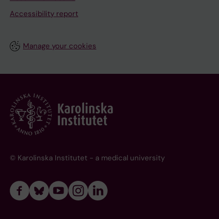
Accessibility report
Manage your cookies
© Karolinska Institutet - a medical university