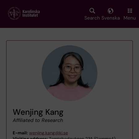
Skip
to
main
Search
Svenska
Menu
content
Wenjing Kang
Affiliated to Research
E-mail:
wenjing.kang@ki.se
Visiting address:
Tomtebodavägen 23A (Gamma4),