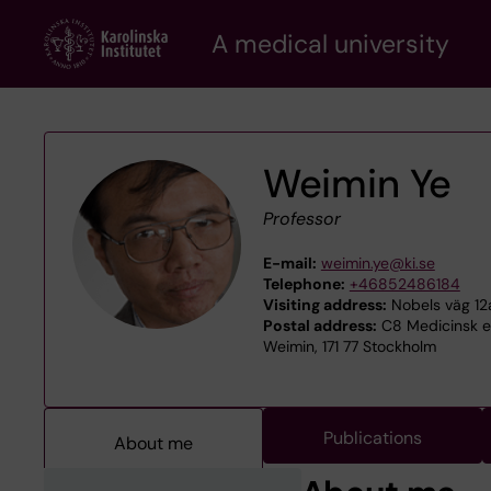
Skip
A medical university
to
main
content
Weimin Ye
Professor
E-mail:
weimin.ye@ki.se
Telephone:
+46852486184
Visiting address:
Nobels väg 12a
Postal address:
C8 Medicinsk ep
Weimin, 171 77 Stockholm
Publications
About me