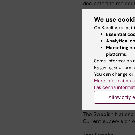
dedicated to molecul
I have trained 10 do
We use cook
independent group le
On Karolinska Insti
staff and 6 doctoral 
Essential co
students.
Analytical c
Marketing co
So far I have publis
platforms.
citations.
Some information m
By giving your cons
Selected research pr
You can change or 
Understanding microb
More information a
worldwide preventio
Läs denna informat
NPC
Allow only e
The microbiome and r
ALS
The Swedish National
Current supervision 