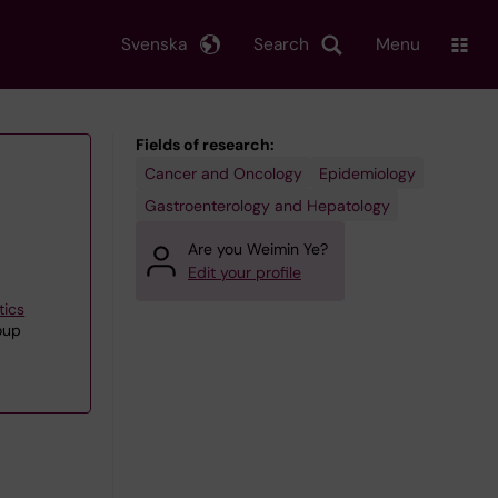
Svenska
Search
Menu
Fields of research:
Cancer and Oncology
Epidemiology
Gastroenterology and Hepatology
Are you Weimin Ye?
Edit your profile
tics
oup