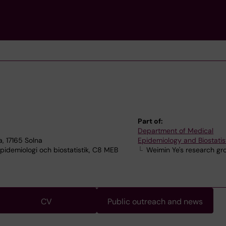
Part of:
Department of Medical
, 17165 Solna
Epidemiology and Biostatis
idemiologi och biostatistik, C8 MEB
Weimin Ye's research gr
CV
Public outreach and news