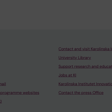
Contact and visit Karolinska I
University Library
Support research and educa
Jobs at KI
mail
Karolinska Institutet Innovati
 programme websites
Contact the press Office
I