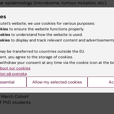
ar epidemiology (microbiome, tumour mutation, etc).
ctoral students and most of them have been promoted a
ies
aders. The research group currently consists of 6 postd
tutet’s website, we use cookies for various purposes:
students, as well as visiting researchers/students and m
okies
to ensure the website functions properly.
ookies
to understand how the website is used.
okies
to display and track relevant content and advertisements
hed 210 peer-reviewed research articles with more than
ay be transferred to countries outside the EU.
ent, you agree to the storage of cookies.
ojects
withdraw your consent at any time via the cookie icon at the b
e-induced stomach cancer – the key to a workable stra
bout our cookies
n
ion på svenska
ssential
Allow my selected cookies
Ac
isk of cancer in the stomach
 March Cohort
of PhD students