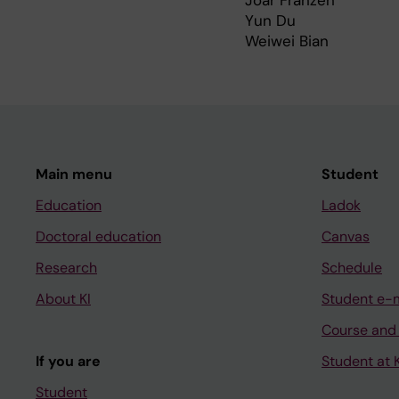
Joar Franzén
Yun Du
Weiwei Bian
Main menu
Student
Education
Ladok
Doctoral education
Canvas
Research
Schedule
About KI
Student e-
Course and
If you are
Student at K
Student