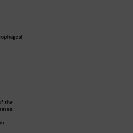
sophageal
of the
eases.
in
y