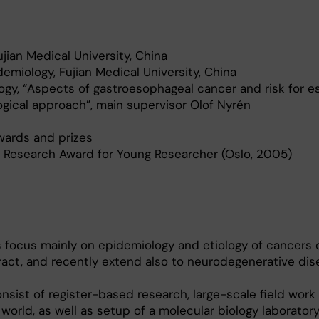
jian Medical University, China
demiology, Fujian Medical University, China
ogy, “Aspects of gastroesophageal cancer and risk for e
gical approach”, main supervisor Olof Nyrén
ards and prizes
 Research Award for Young Researcher (Oslo, 2005)
 focus mainly on epidemiology and etiology of cancers 
ract, and recently extend also to neurodegenerative dis
nsist of register-based research, large-scale field work 
 world, as well as setup of a molecular biology laborator