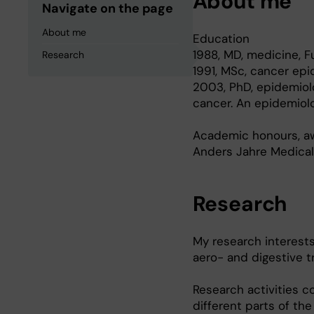
About me
Navigate on the page
About me
Education
1988, MD, medicine, Fu
Research
1991, MSc, cancer epi
2003, PhD, epidemiol
cancer. An epidemiolo
Academic honours, aw
Anders Jahre Medical
Research
My research interests
aero- and digestive t
Research activities co
different parts of the