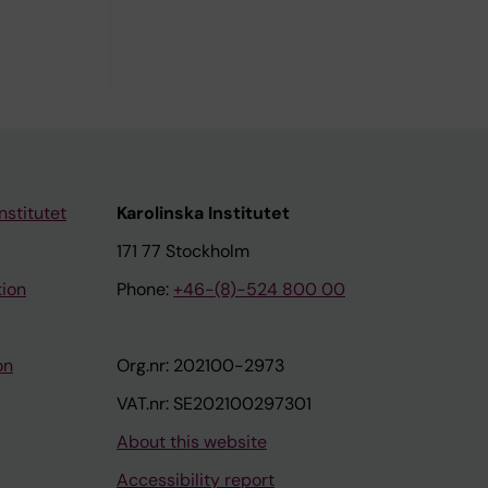
nstitutet
Karolinska Institutet
171 77 Stockholm
tion
Phone:
+46-(8)-524 800 00
on
Org.nr: 202100-2973
VAT.nr: SE202100297301
About this website
Accessibility report